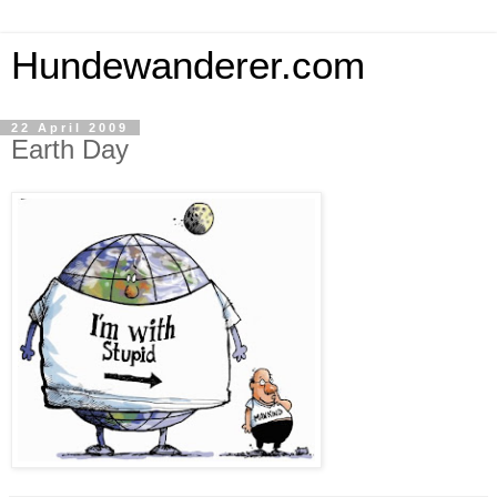
Hundewanderer.com
22 April 2009
Earth Day