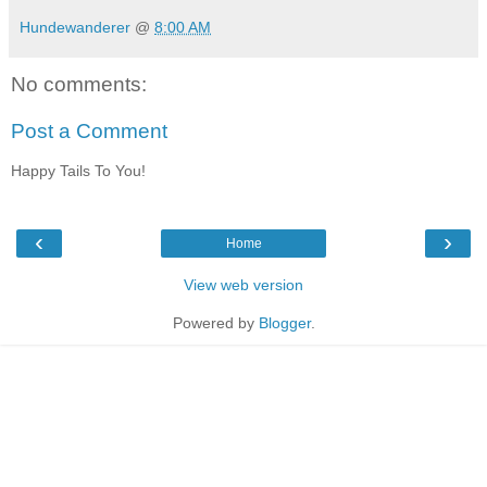
Hundewanderer
@
8:00 AM
No comments:
Post a Comment
Happy Tails To You!
‹
›
Home
View web version
Powered by
Blogger
.