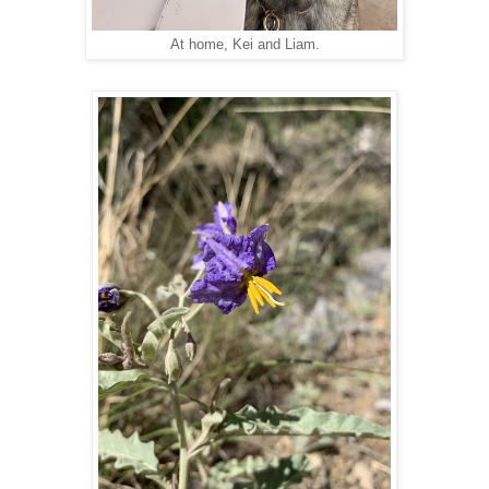
At home, Kei and Liam.