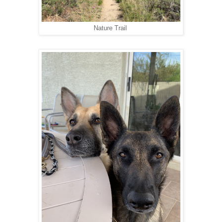
Nature Trail