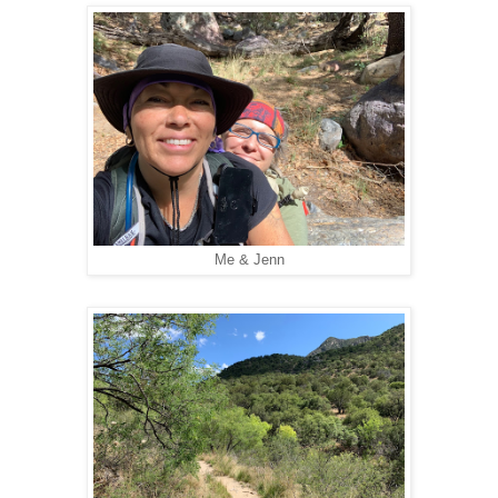
Me & Jenn