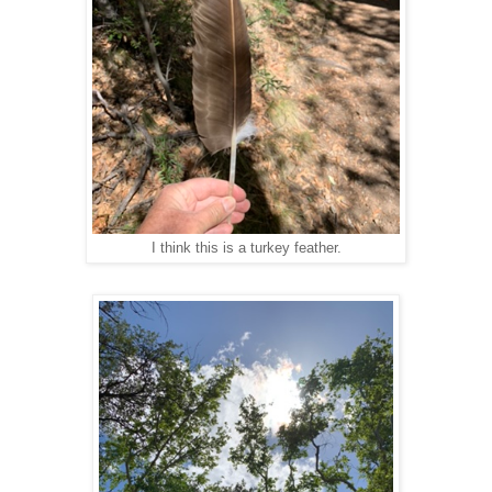
I think this is a turkey feather.