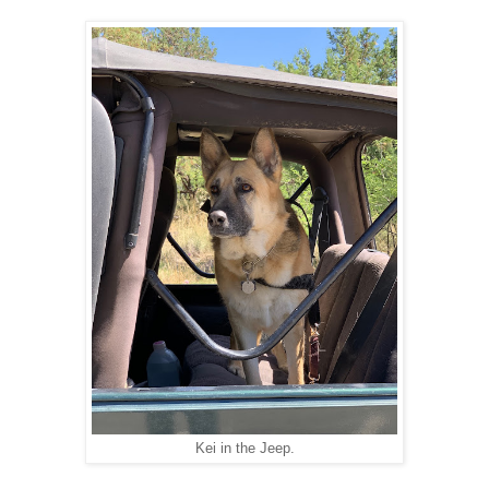
Kei in the Jeep.