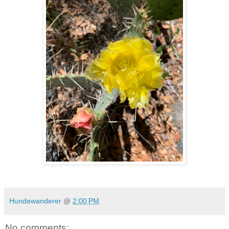
Hundewanderer
@
2:00 PM
No comments: