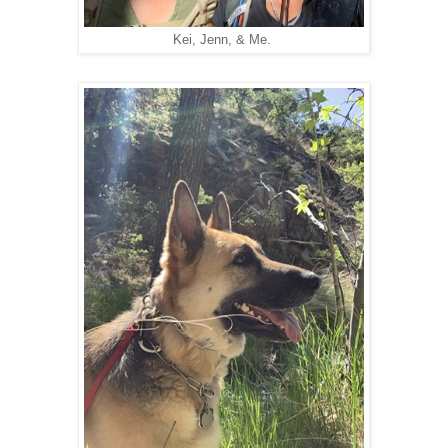
Kei, Jenn, & Me.