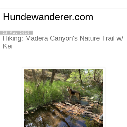
Hundewanderer.com
22 May 2019
Hiking: Madera Canyon's Nature Trail w/
Kei