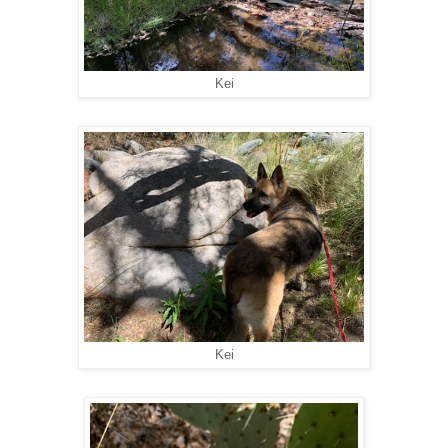
Kei
Kei