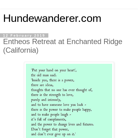
Hundewanderer.com
12 February 2019
Entheos Retreat at Enchanted Ridge
(California)