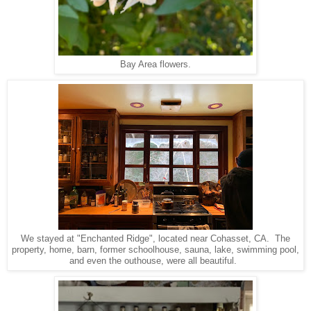
Bay Area flowers.
We stayed at "Enchanted Ridge", located near Cohasset, CA. The
property, home, barn, former schoolhouse, sauna, lake, swimming pool,
and even the outhouse, were all beautiful.