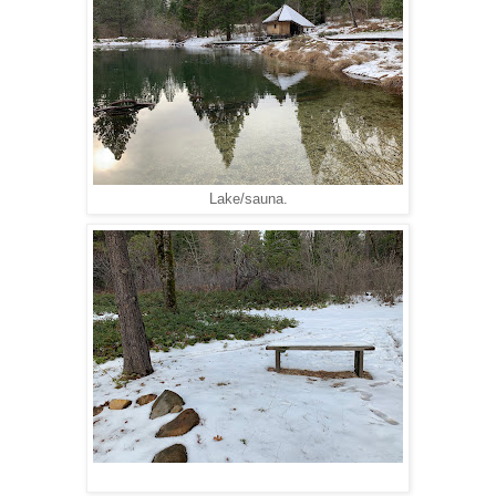
Lake/sauna.