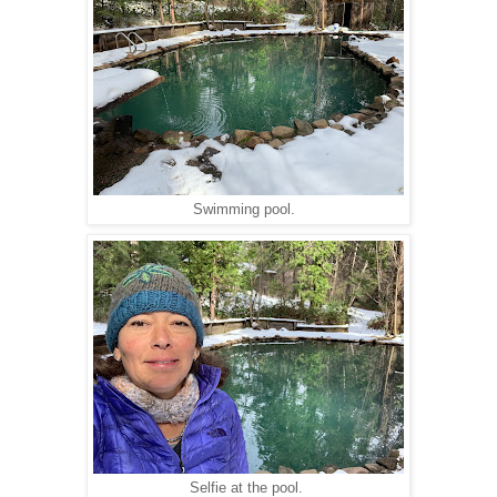
Swimming pool.
Selfie at the pool.