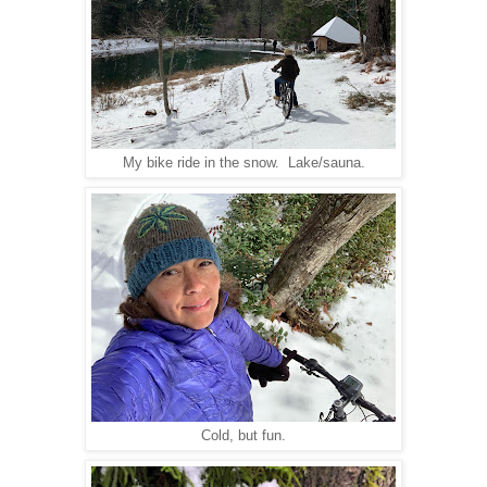
My bike ride in the snow. Lake/sauna.
Cold, but fun.