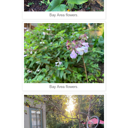
Bay Area flowers.
Bay Area flowers.