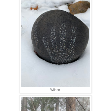
Wilson.