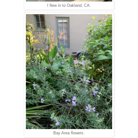
I flew in to Oakland, CA.
Bay Area flowers.