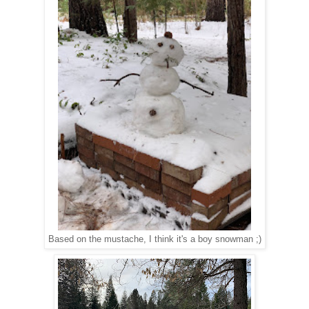
Based on the mustache, I think it's a boy snowman ;)