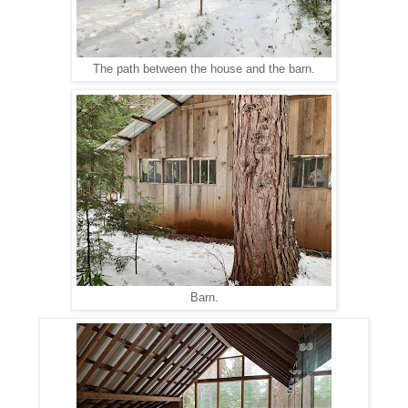
The path between the house and the barn.
Barn.