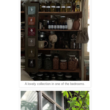
A lovely collection in one of the bedrooms.