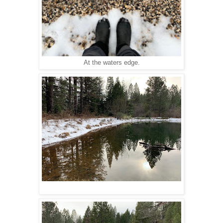
At the waters edge.