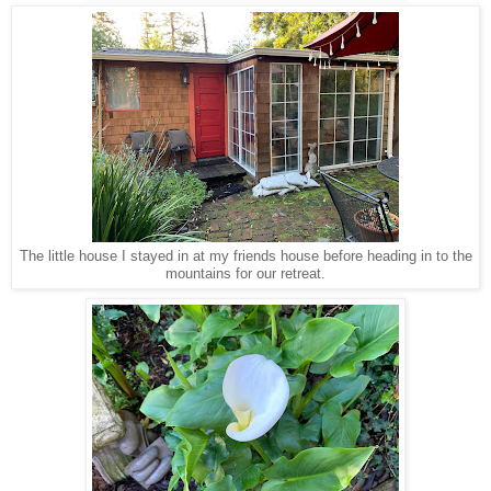
The little house I stayed in at my friends house before heading in to the
mountains for our retreat.