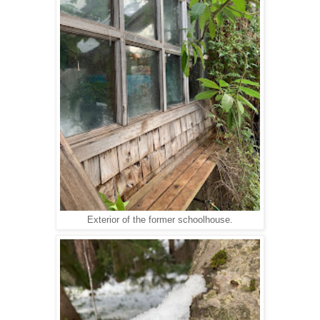
Exterior of the former schoolhouse.