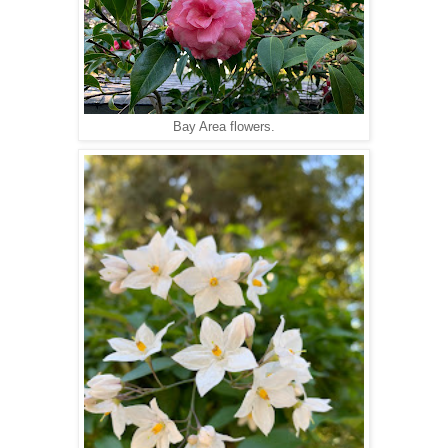
Bay Area flowers.