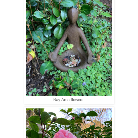
Bay Area flowers.