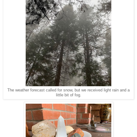
The weather forecast called for snow, but we received light rain and a
little bit of fog.