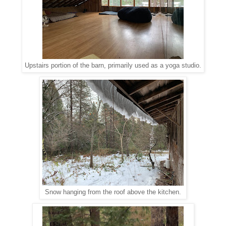
Upstairs portion of the barn, primarily used as a yoga studio.
Snow hanging from the roof above the kitchen.