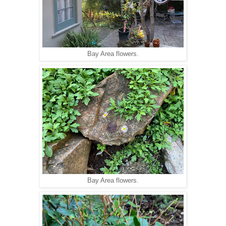
Bay Area flowers.
Bay Area flowers.