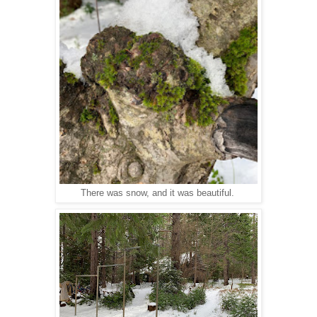
There was snow, and it was beautiful.