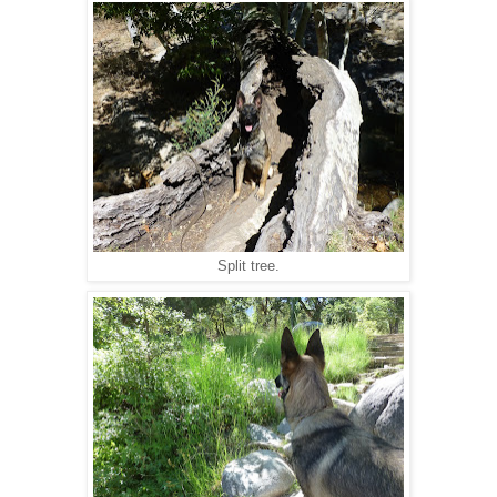
Split tree.