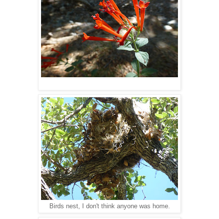
Birds nest, I don't think anyone was home.