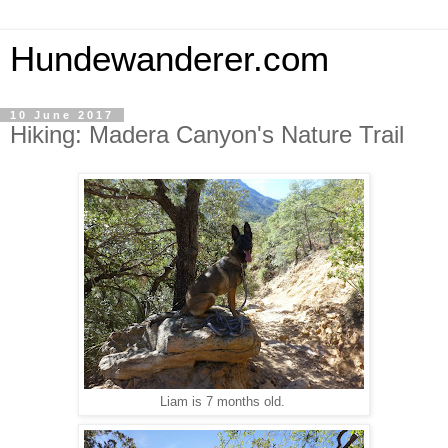
Hundewanderer.com
10 June 2017
Hiking: Madera Canyon's Nature Trail
Liam is 7 months old.