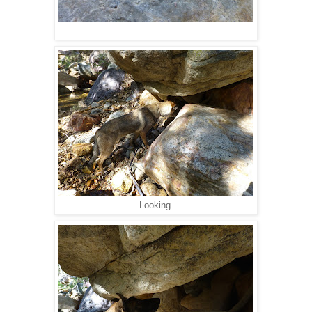
Looking.