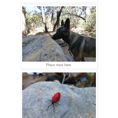
Place nose here.