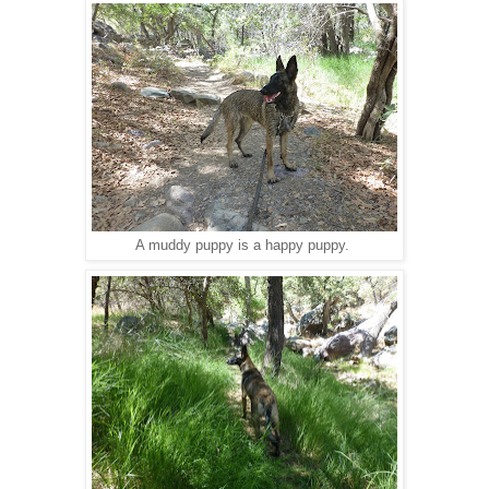
A muddy puppy is a happy puppy.