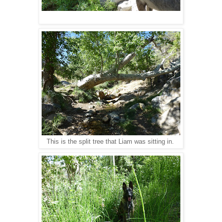
This is the split tree that Liam was sitting in.