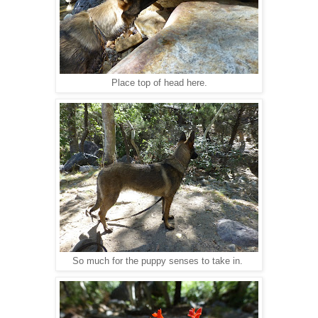
Place top of head here.
So much for the puppy senses to take in.