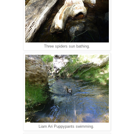
Three spiders sun bathing.
Liam Ari Puppypants swimming.