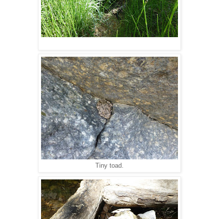
Tiny toad.