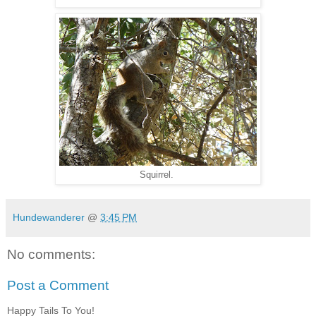
Squirrel.
Hundewanderer
@
3:45 PM
No comments:
Post a Comment
Happy Tails To You!