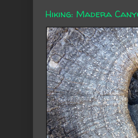
Hiking: Madera Cany