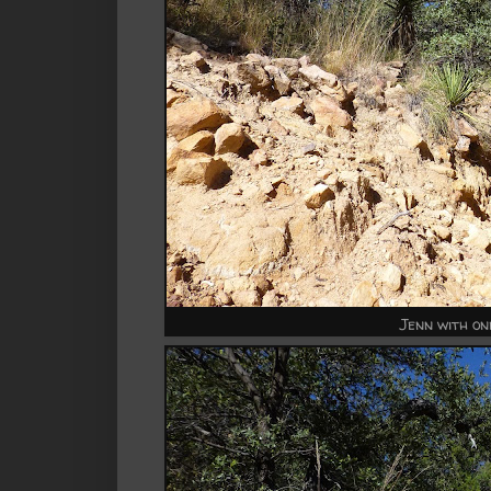
Jenn with one