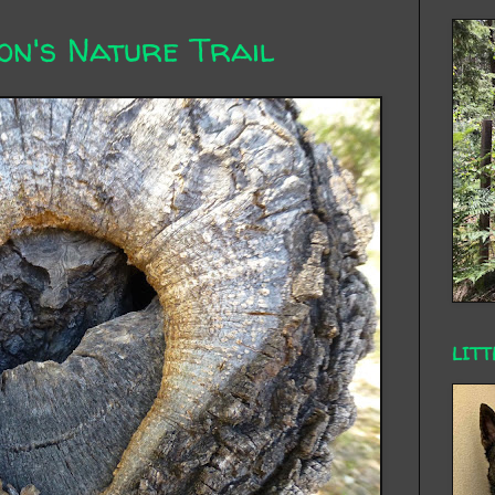
on's Nature Trail
LITT