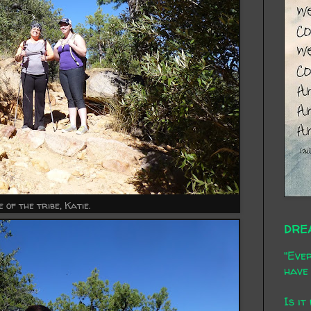
 of the tribe, Katie.
DRE
"Ever
have 
Is it