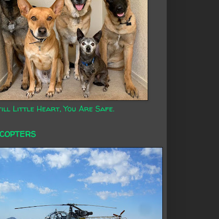
ill Little Heart, You Are Safe.
ICOPTERS