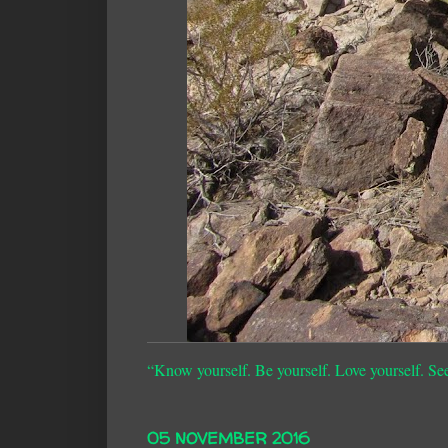
“Know yourself. Be yourself. Love yourself. Se
05 NOVEMBER 2016