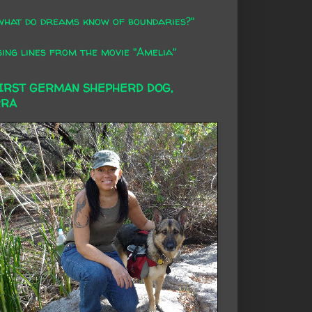
what do dreams know of boundaries?"
ing lines from the movie "Amelia"
FIRST GERMAN SHEPHERD DOG,
RRA