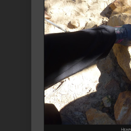
Heart