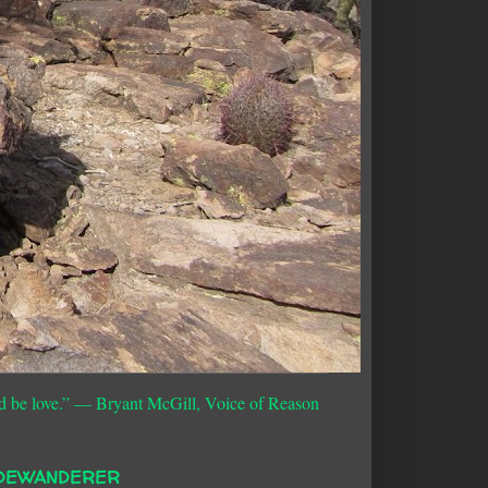
d be love.”
― Bryant McGill, Voice of Reason
DEWANDERER