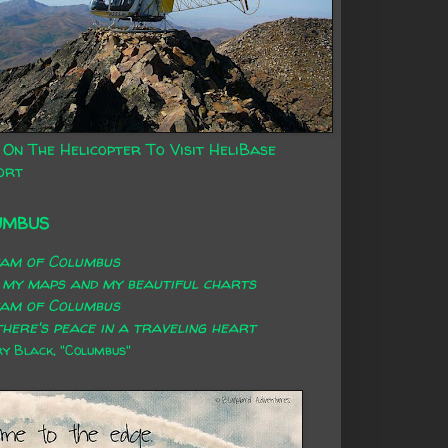
 On The Helicopter To Visit HeliBase
ort
UMBUS
eam of Columbus
 my maps and my beautiful charts
eam of Columbus
here's peace in a traveling heart
 Black, "Columbus"