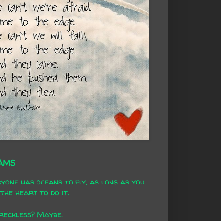
AMS
yone has oceans to fly, as long as you
the heart to do it.
 reckless? Maybe.