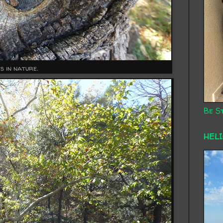
s in nature.
Be St
HEL