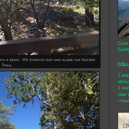
Click
Supp
 with a bear. We started our hike along the Nature
COL
Trail.
I dr
With
I dr
And t
~Mary