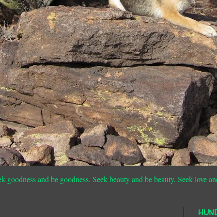
ek goodness and be goodness. Seek beauty and be beauty. Seek love an
HUN