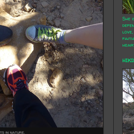
She i
defen
love,
faith
hear
HIKI
s in nature.