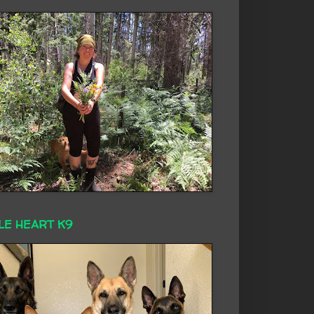
LE HEART K9