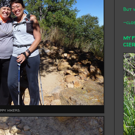
But 
-clos
MY 
CIE
ppy hikers.