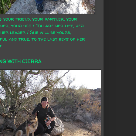
s your friend, your partner, your
der, your dog / You are her life, her
 her leader / She will be yours,
ful and true, to the last beat of her
t.
NG WITH CIERRA