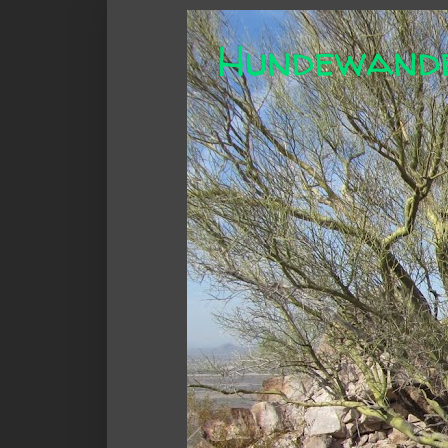
Hundewand