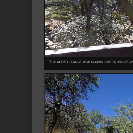
The upper trails are closed due to issues