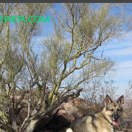
erer.com