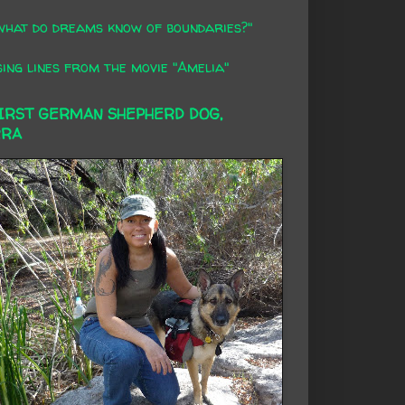
what do dreams know of boundaries?"
ing lines from the movie "Amelia"
FIRST GERMAN SHEPHERD DOG,
RRA