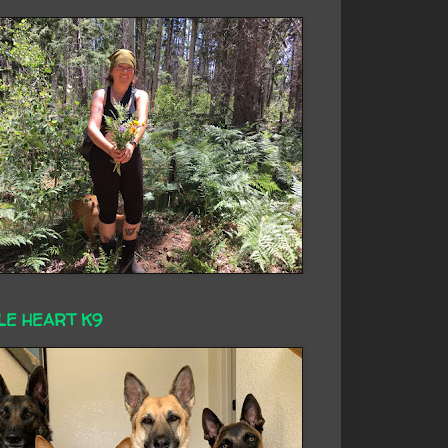
LE HEART K9