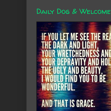
Daily Dog & Welcome