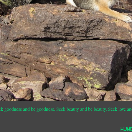
ek goodness and be goodness. Seek beauty and be beauty. Seek love an
HUN