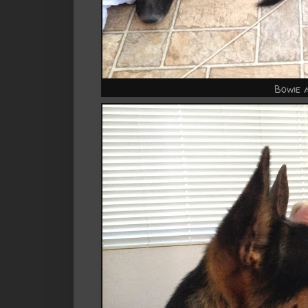
Bowie 