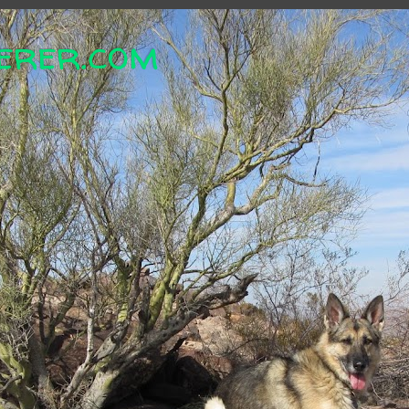
erer.com