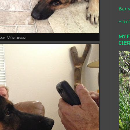
But 
-clos
MY 
and Morrison.
CIE