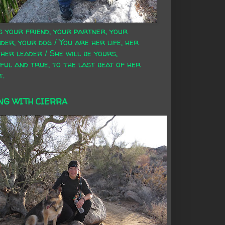
s your friend, your partner, your
der, your dog / You are her life, her
 her leader / She will be yours,
ful and true, to the last beat of her
t.
NG WITH CIERRA