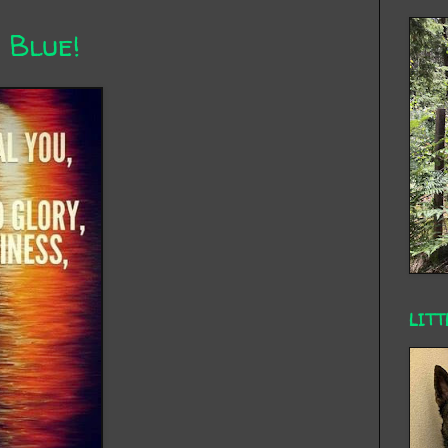
 Blue!
LITT