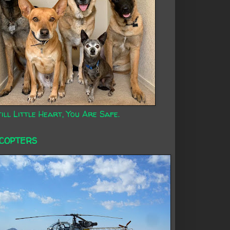
ill Little Heart, You Are Safe.
ICOPTERS