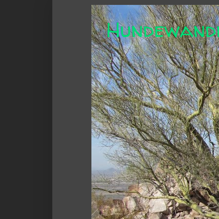
Hundewand