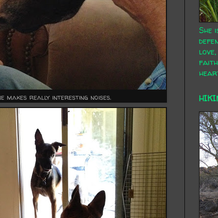
She i
defen
love,
faith
hear
e makes really interesting noises.
HIKI