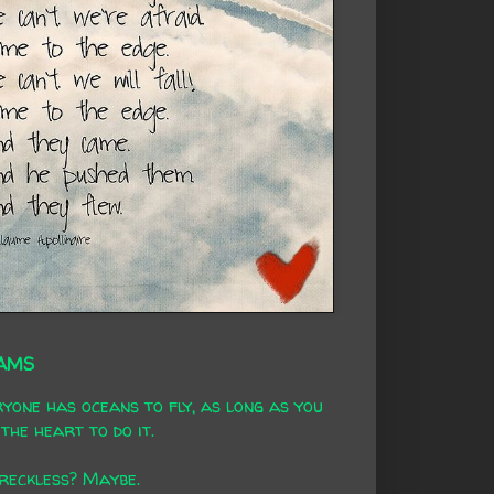
AMS
yone has oceans to fly, as long as you
the heart to do it.
 reckless? Maybe.