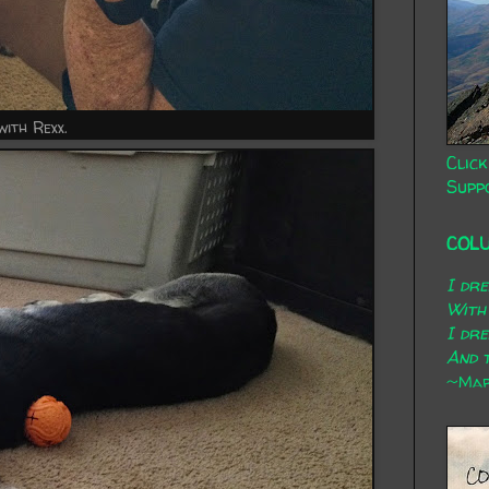
with Rexx.
Click
Supp
COL
I dr
With
I dr
And t
~Mary