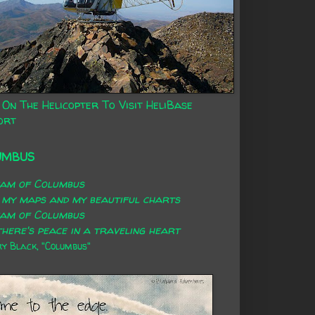
 On The Helicopter To Visit HeliBase
ort
UMBUS
eam of Columbus
 my maps and my beautiful charts
eam of Columbus
here's peace in a traveling heart
 Black, "Columbus"