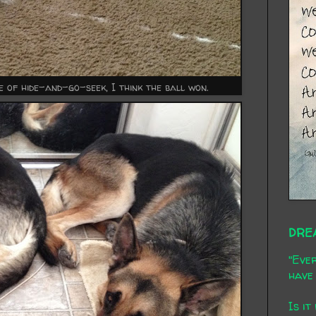
me of hide-and-go-seek, I think the ball won.
DRE
"Ever
have 
Is it