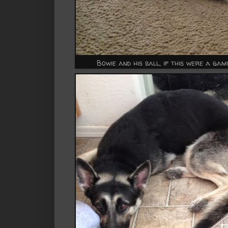
Bowie and his ball, if this were a ga