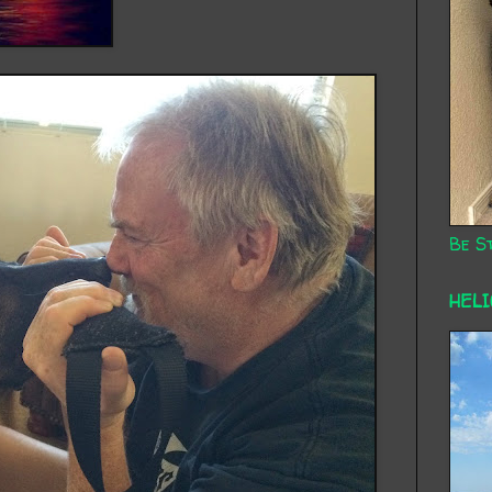
Be St
HEL