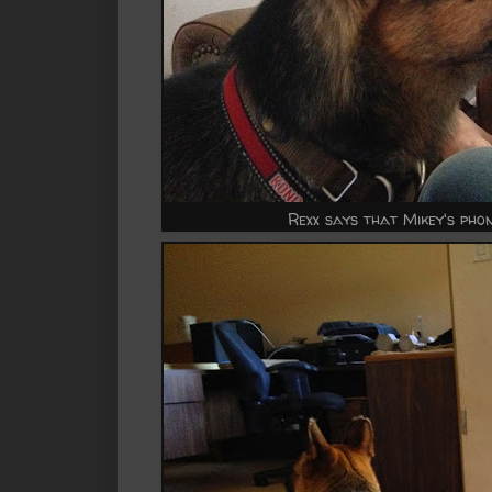
Rexx says that Mikey's phon