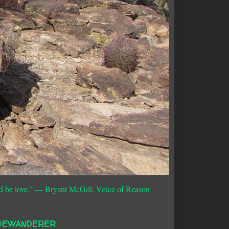
d be love.”
― Bryant McGill, Voice of Reason
DEWANDERER