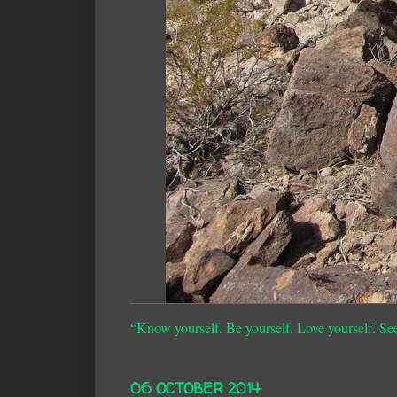
“Know yourself. Be yourself. Love yourself. Se
06 OCTOBER 2014