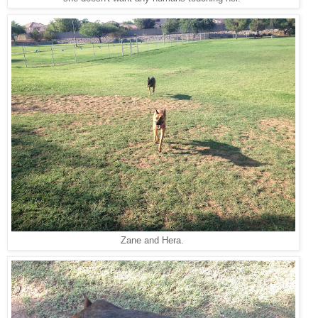
Zane and Hera.