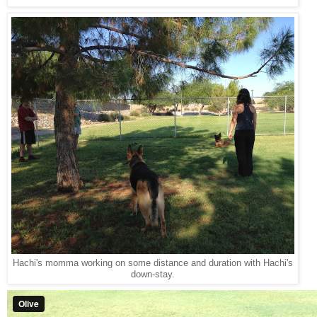
Hachi's momma working on some distance and duration with Hachi's
down-stay.