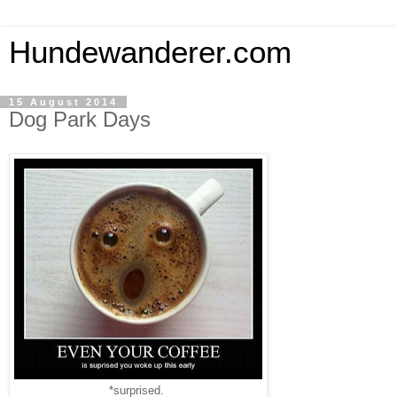
Hundewanderer.com
15 August 2014
Dog Park Days
*surprised.