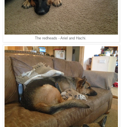
The redheads - Ariel and Hachi.