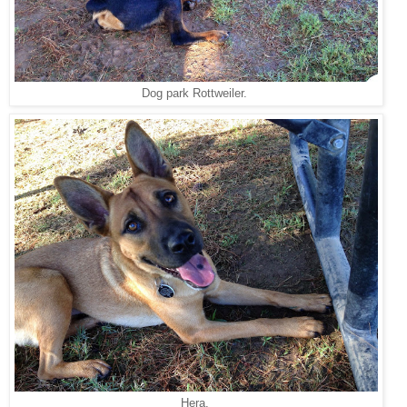
Dog park Rottweiler.
Hera.