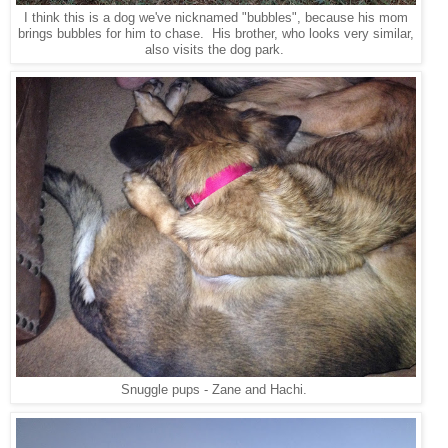
I think this is a dog we've nicknamed "bubbles", because his mom
brings bubbles for him to chase. His brother, who looks very similar,
also visits the dog park.
Snuggle pups - Zane and Hachi.