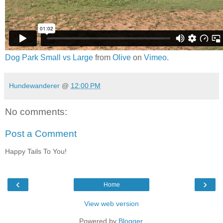
Dog Park Small vs Large
from
Olive
on
Vimeo
.
Hundewanderer
@
12:00 PM
No comments:
Post a Comment
Happy Tails To You!
‹
›
Home
View web version
Powered by
Blogger
.