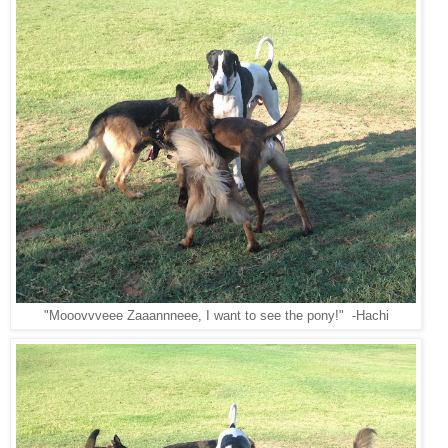
"Mooovvveee Zaaannneee, I want to see the pony!" -Hachi