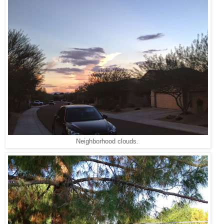
Neighborhood clouds.