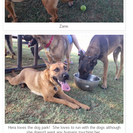
Zane.
Hera loves the dog park! She loves to run with the dogs although
she doesn't want any humans touching her.