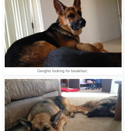
Genghis looking for breakfast.