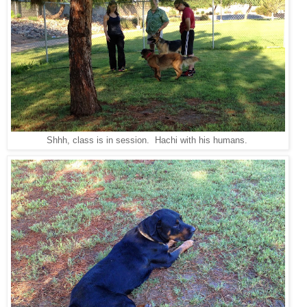
Shhh, class is in session. Hachi with his humans.