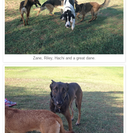
Zane, Riley, Hachi and a great dane.