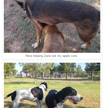
Hera helping Zane eat my apple core.