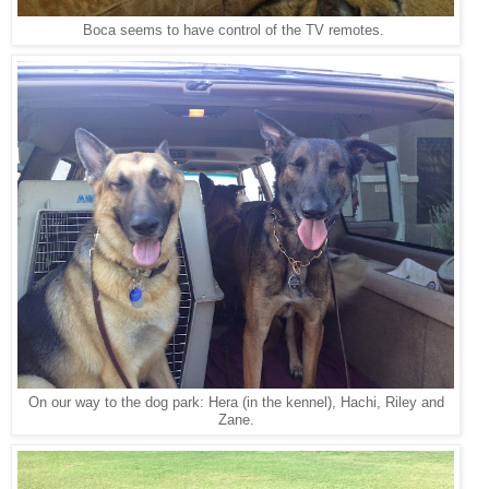
Boca seems to have control of the TV remotes.
On our way to the dog park: Hera (in the kennel), Hachi, Riley and
Zane.