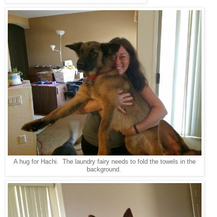
A hug for Hachi. The laundry fairy needs to fold the towels in the
background.