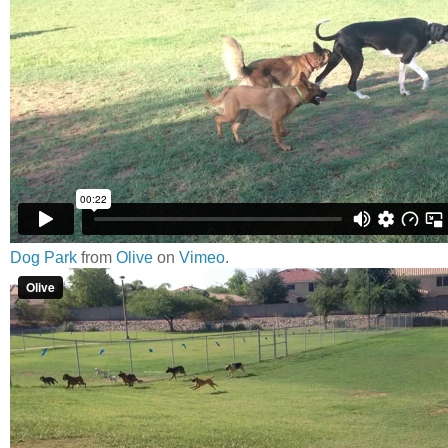
Dog Park
from
Olive
on
Vimeo
.