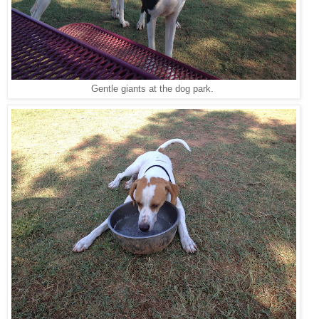
Gentle giants at the dog park.