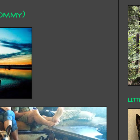
Mommy)
LITT