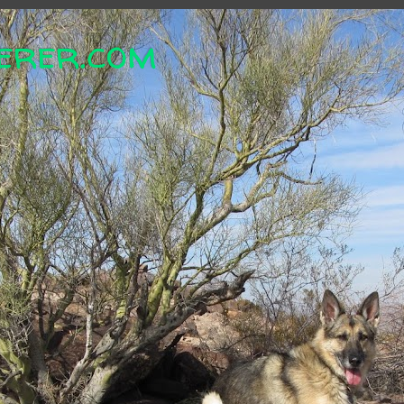
erer.com