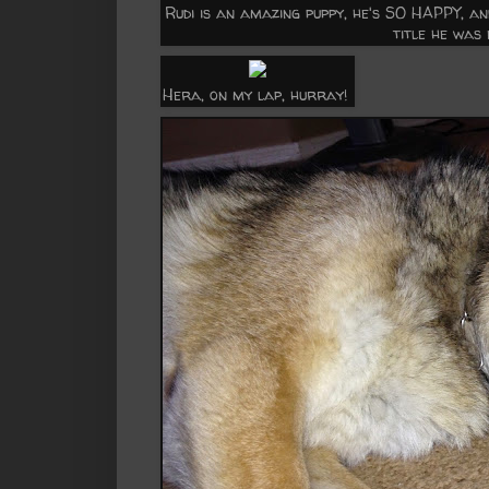
Rudi is an amazing puppy, he's SO HAPPY, a
title he was
Hera, on my lap, hurray!