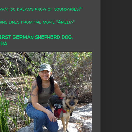
what do dreams know of boundaries?"
ing lines from the movie "Amelia"
FIRST GERMAN SHEPHERD DOG,
RRA