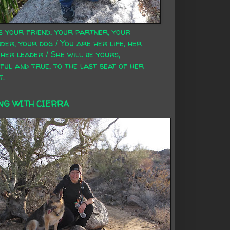
s your friend, your partner, your
der, your dog / You are her life, her
 her leader / She will be yours,
ful and true, to the last beat of her
t.
NG WITH CIERRA