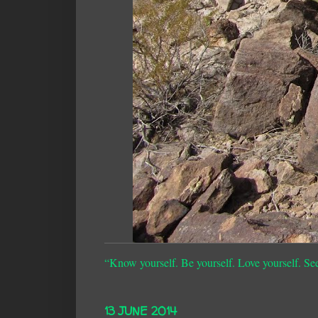
“Know yourself. Be yourself. Love yourself. Se
13 JUNE 2014