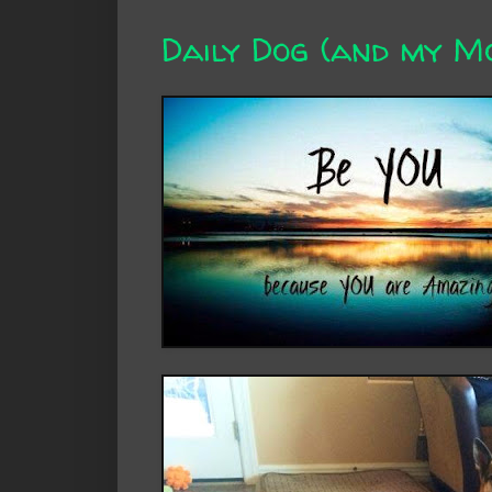
Daily Dog (and my 