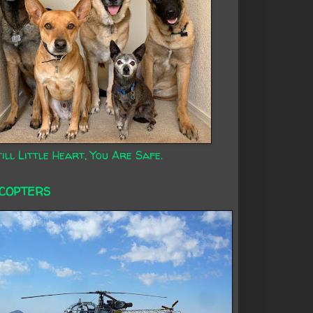
ill Little Heart, You Are Safe.
ICOPTERS