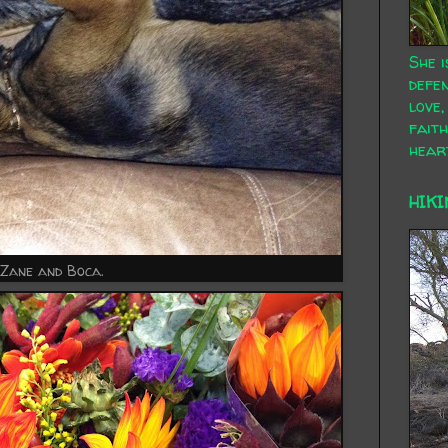
She i
defen
love,
faith
hear
HIKI
 Zane and Boca.