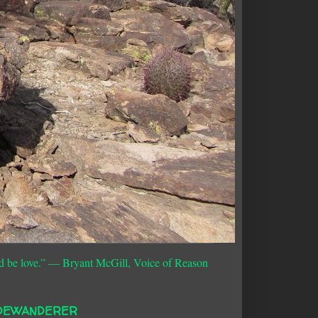
d be love.”
― Bryant McGill, Voice of Reason
DEWANDERER