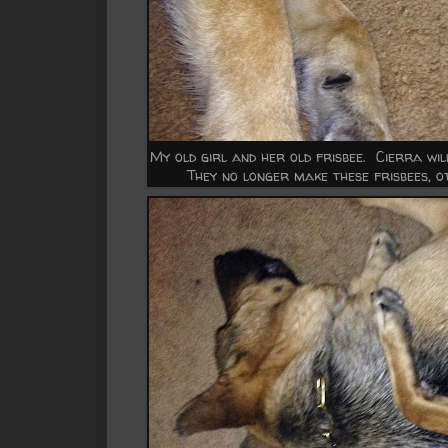
My old girl and her old frisbee. Cierra will
They no longer make these frisbees, o