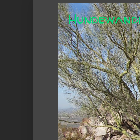
Hundewand