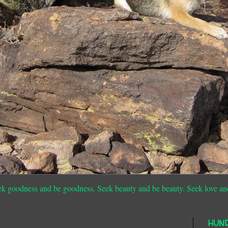
ek goodness and be goodness. Seek beauty and be beauty. Seek love an
HUN