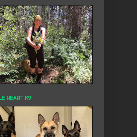
LE HEART K9