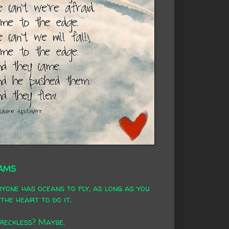
AMS
yone has oceans to fly, as long as you
the heart to do it.
 reckless? Maybe.