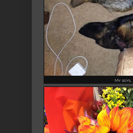
My boys,