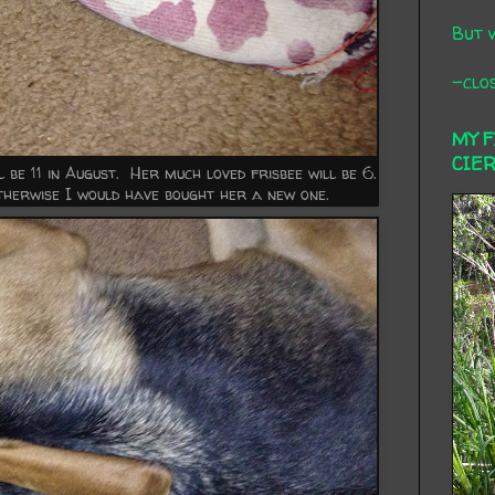
But 
-clos
MY 
CIE
 be 11 in August. Her much loved frisbee will be 6.
therwise I would have bought her a new one.