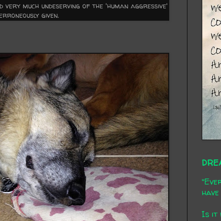
nd very much undeserving of the 'human aggressive'
 erroneously given.
DRE
"Ever
have 
Is it