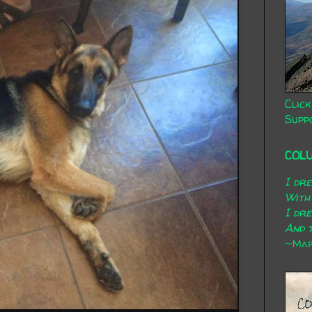
Click
Supp
COL
I dr
With
I dr
And t
~Mary