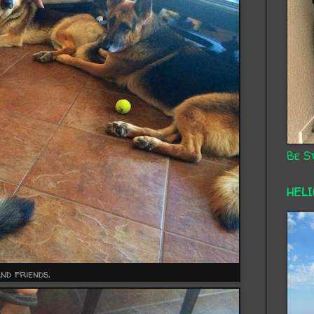
Be St
HEL
and friends.