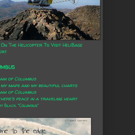
 On The Helicopter To Visit HeliBase
ort
UMBUS
eam of Columbus
 my maps and my beautiful charts
eam of Columbus
here's peace in a traveling heart
 Black, "Columbus"