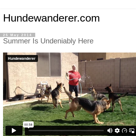
Hundewanderer.com
25 May 2014
Summer Is Undeniably Here