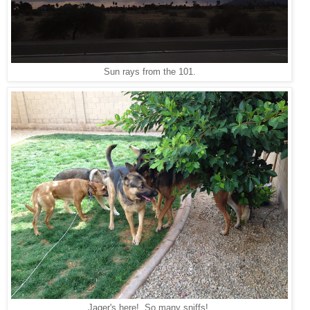
Sun rays from the 101.
Jager's here! So many sniffs!