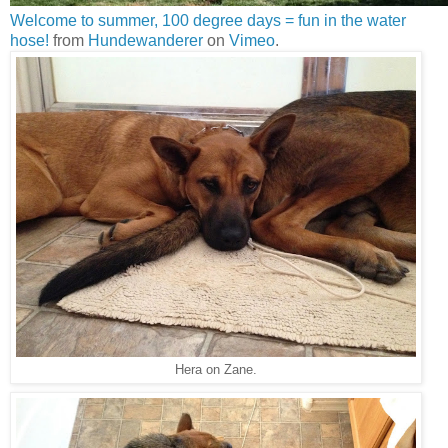
Welcome to summer, 100 degree days = fun in the water
hose!
from
Hundewanderer
on
Vimeo
.
Hera on Zane.