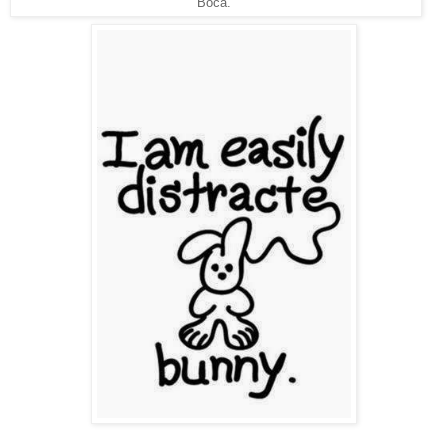
Boca.