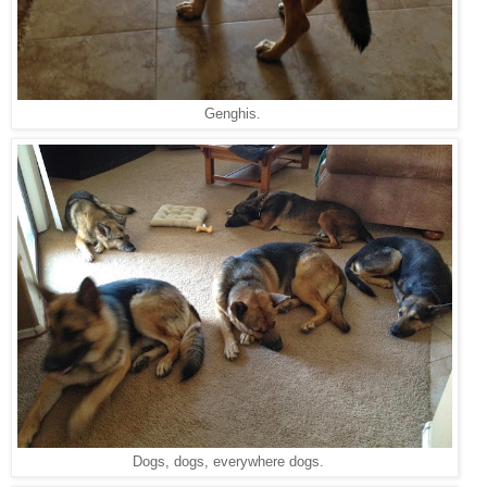
Genghis.
Dogs, dogs, everywhere dogs.