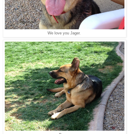
We love you Jager.