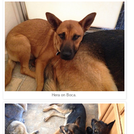
Hera on Boca.