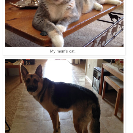
My mom's cat.