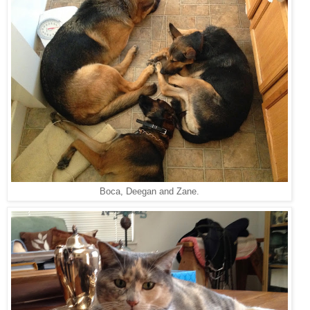
Boca, Deegan and Zane.