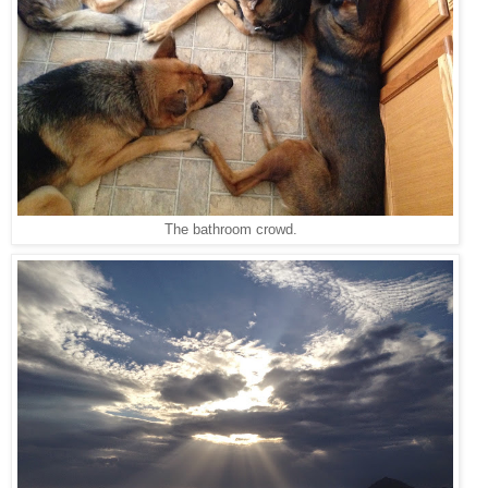
The bathroom crowd.