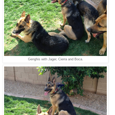
Genghis with Jager, Cierra and Boca.