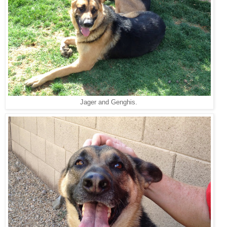
Jager and Genghis.