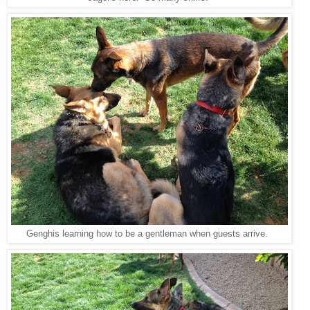
Genghis learning how to be a gentleman when guests arrive.