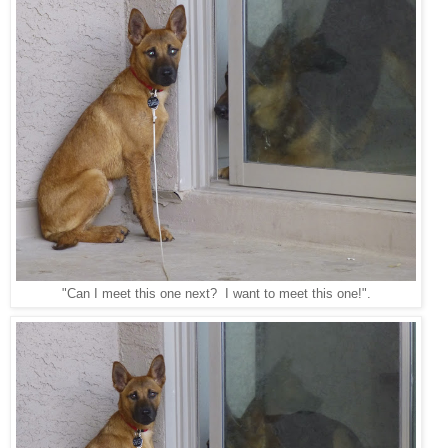
"Can I meet this one next? I want to meet this one!".