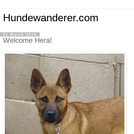
Hundewanderer.com
01 March 2014
Welcome Hera!