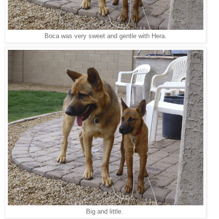
Boca was very sweet and gentle with Hera.
Big and little.