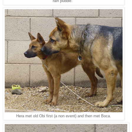
rain puddle.
Hera met old Obi first (a non event) and then met Boca.