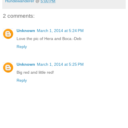
Hundewanderer
@
5:00 PM
2 comments:
Unknown
March 1, 2014 at 5:24 PM
Love the pic of Hera and Boca.-Deb
Reply
Unknown
March 1, 2014 at 5:25 PM
Big red and little red!
Reply