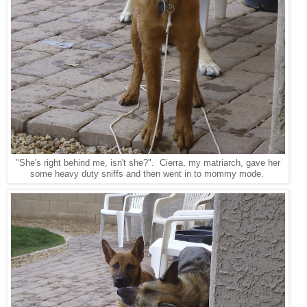
"She's right behind me, isn't she?". Cierra, my matriarch, gave her
some heavy duty sniffs and then went in to mommy mode.