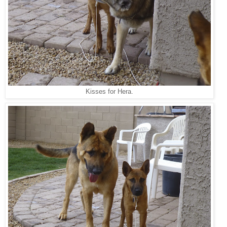
Kisses for Hera.