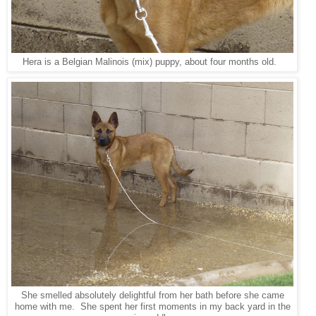
Hera is a Belgian Malinois (mix) puppy, about four months old.
She smelled absolutely delightful from her bath before she came
home with me. She spent her first moments in my back yard in the