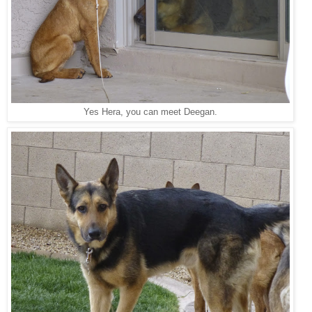
Yes Hera, you can meet Deegan.