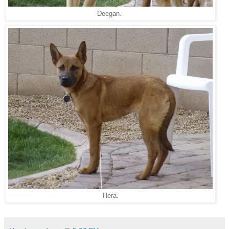
Deegan.
Hera.