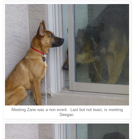
Meeting Zane was a non event. Last but not least, is meeting
Deegan.