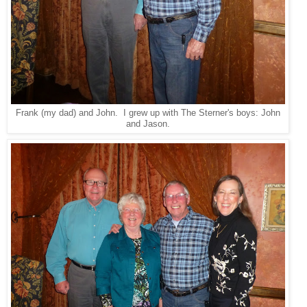
Frank (my dad) and John. I grew up with The Sterner's boys: John
and Jason.