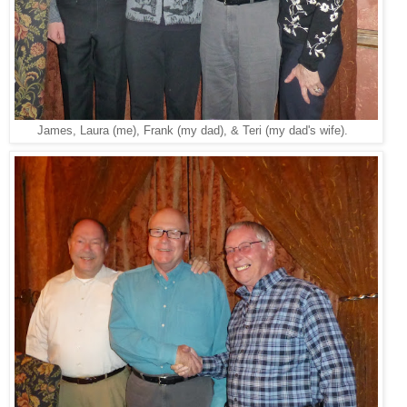
James, Laura (me), Frank (my dad), & Teri (my dad's wife).