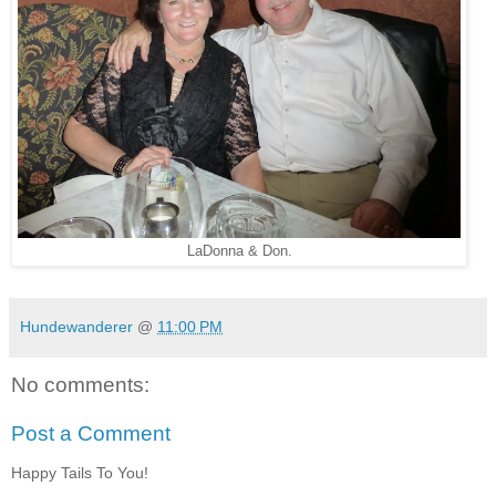
LaDonna & Don.
Hundewanderer
@
11:00 PM
No comments:
Post a Comment
Happy Tails To You!