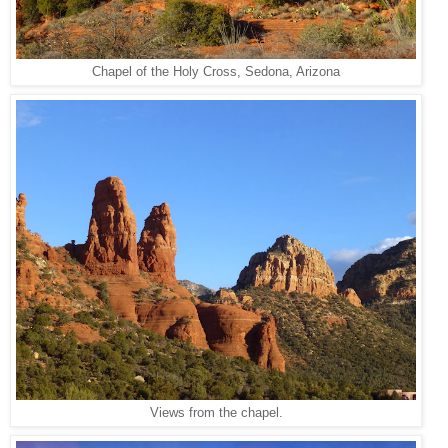
Chapel of the Holy Cross, Sedona, Arizona
Views from the chapel.