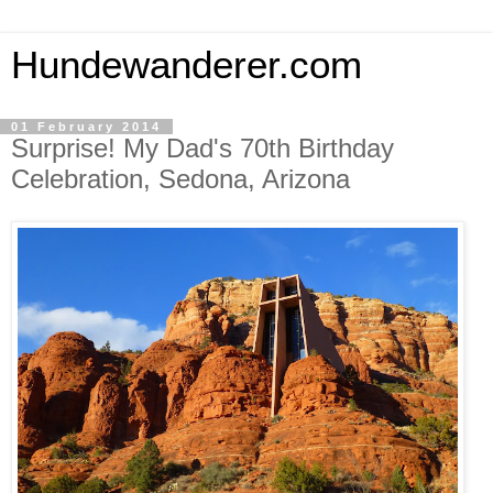
Hundewanderer.com
01 February 2014
Surprise! My Dad's 70th Birthday
Celebration, Sedona, Arizona