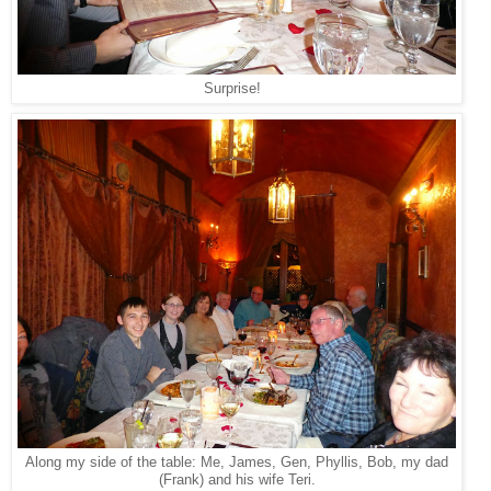
Surprise!
Along my side of the table: Me, James, Gen, Phyllis, Bob, my dad
(Frank) and his wife Teri.