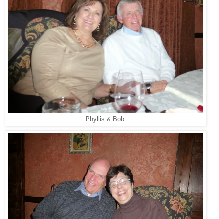
Phyllis & Bob.