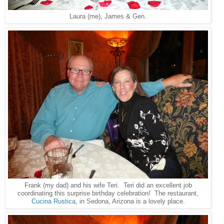
Laura (me), James & Gen.
Frank (my dad) and his wife Teri. Teri did an excellent job
coordinating this surprise birthday celebration! The restaurant,
Cucina Rustica
, in Sedona, Arizona is a lovely place.