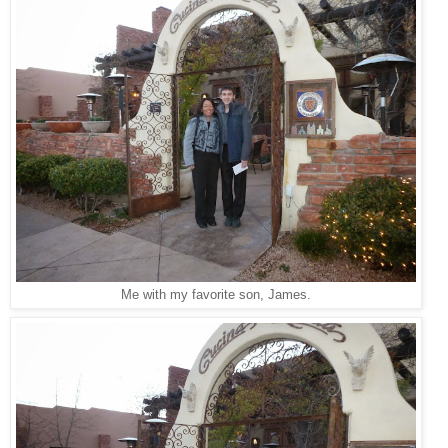
Me with my favorite son, James.