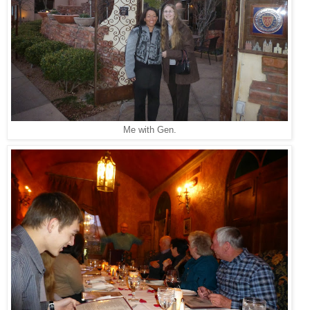
Me with Gen.