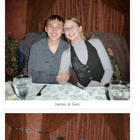
James & Gen.