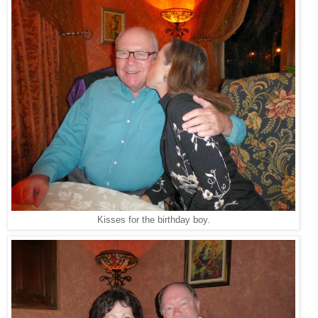
Kisses for the birthday boy.