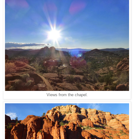
Views from the chapel.