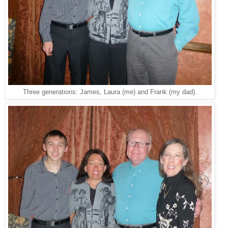
Three generations: James, Laura (me) and Frank (my dad).