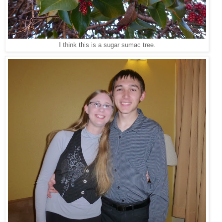
I think this is a sugar sumac tree.