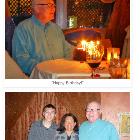
"Happy Birthday!"