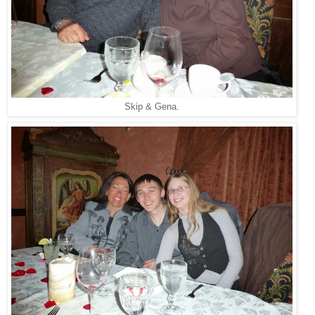
Skip & Gena.