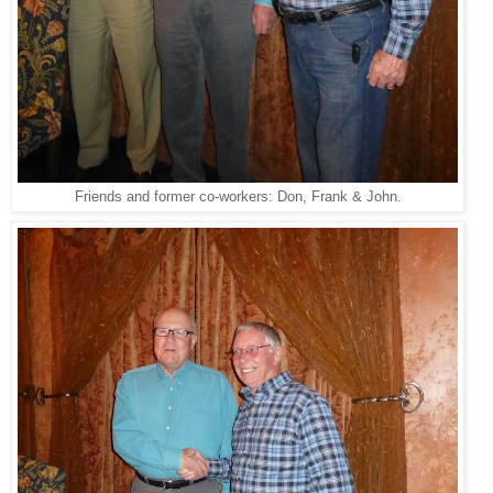
Friends and former co-workers: Don, Frank & John.