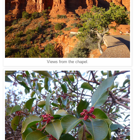
Views from the chapel.