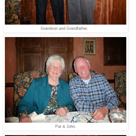
Grandson and Grandfather.
Pat & John.