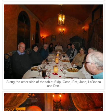
Along the other side of the table: Skip, Gena, Pat, John, LaDonna
and Don.