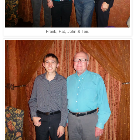
Frank, Pat, John & Teri.