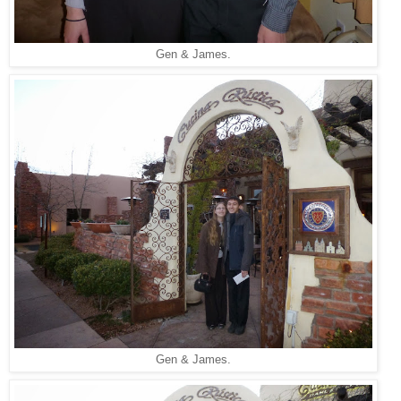
Gen & James.
Gen & James.