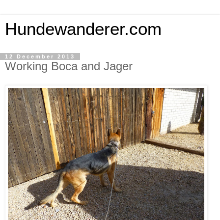
Hundewanderer.com
12 December 2013
Working Boca and Jager