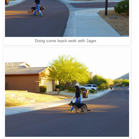
Doing some leash work with Jager.