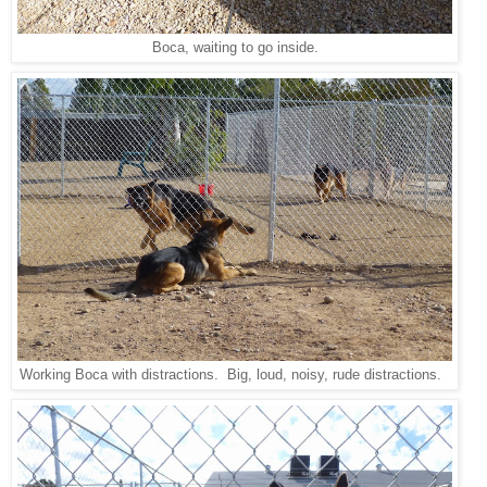
Boca, waiting to go inside.
Working Boca with distractions. Big, loud, noisy, rude distractions.