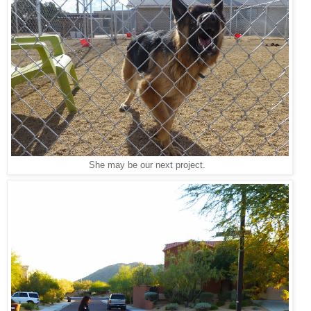
She may be our next project.