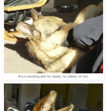
Boca wrestling with his daddy, he nibbles on him.