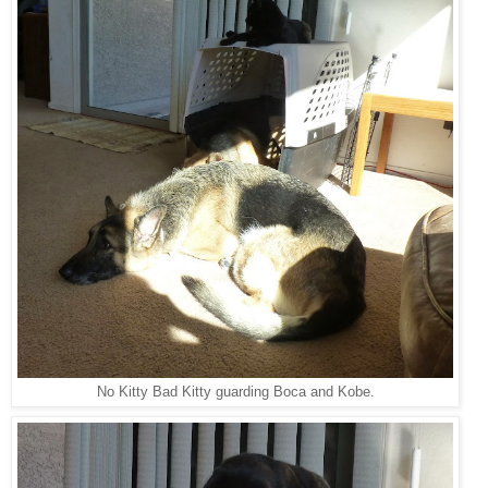
No Kitty Bad Kitty guarding Boca and Kobe.