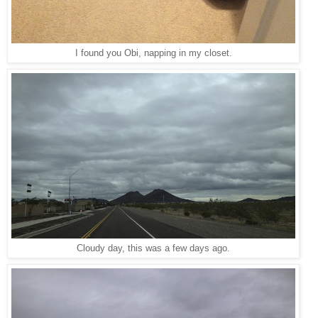
I found you Obi, napping in my closet.
Cloudy day, this was a few days ago.