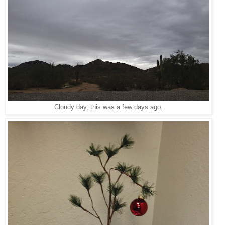
Cloudy day, this was a few days ago.