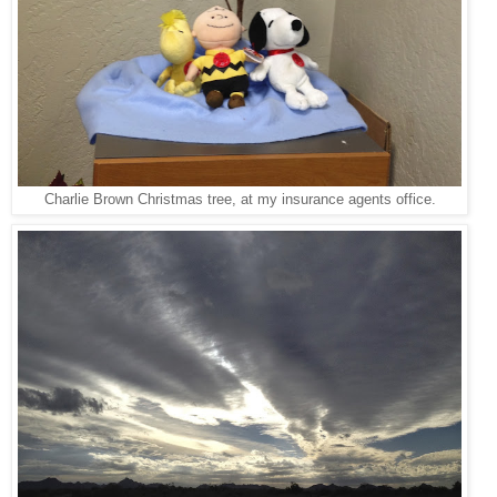
Charlie Brown Christmas tree, at my insurance agents office.