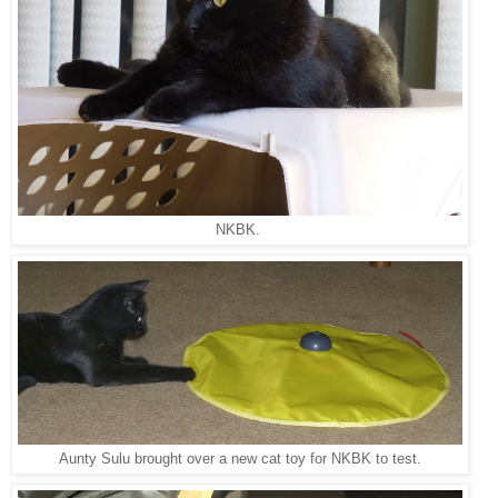
NKBK.
Aunty Sulu brought over a new cat toy for NKBK to test.