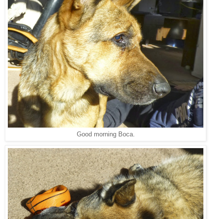
Good morning Boca.