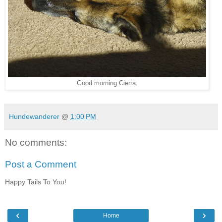
Good morning Cierra.
Hundewanderer
@
1:00 PM
No comments:
Post a Comment
Happy Tails To You!
‹
›
Home