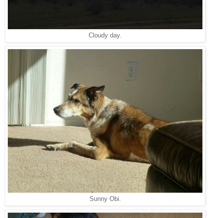
Cloudy day.
Sunny Obi.