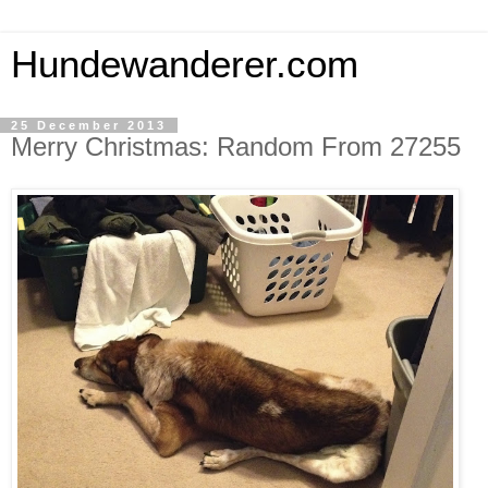
Hundewanderer.com
25 December 2013
Merry Christmas: Random From 27255