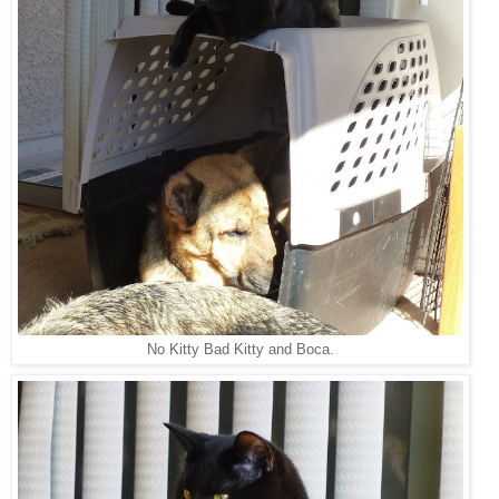
No Kitty Bad Kitty and Boca.