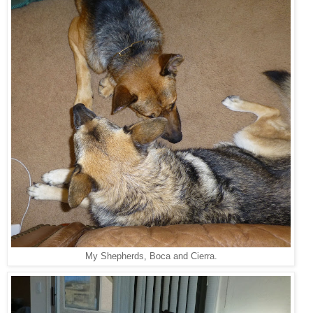
My Shepherds, Boca and Cierra.