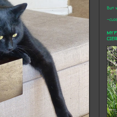
But 
-clos
MY 
CIE