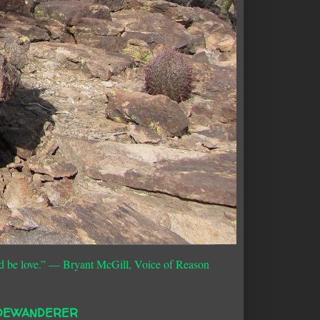
d be love.”
― Bryant McGill, Voice of Reason
DEWANDERER