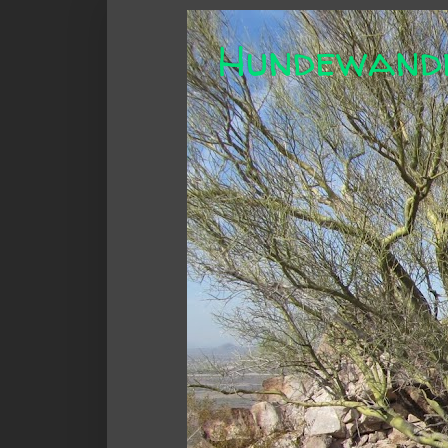
Hundewand