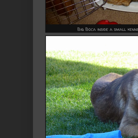
Big Boca inside a small kenne