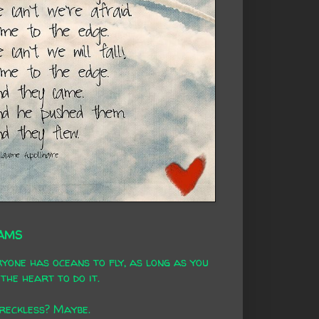
AMS
yone has oceans to fly, as long as you
the heart to do it.
 reckless? Maybe.