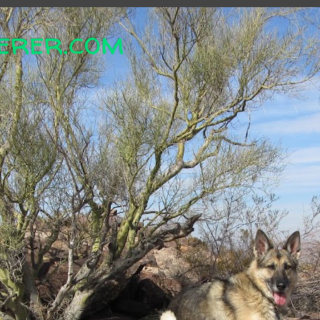
erer.com