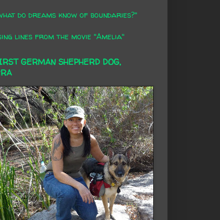
what do dreams know of boundaries?"
ing lines from the movie "Amelia"
FIRST GERMAN SHEPHERD DOG,
RRA