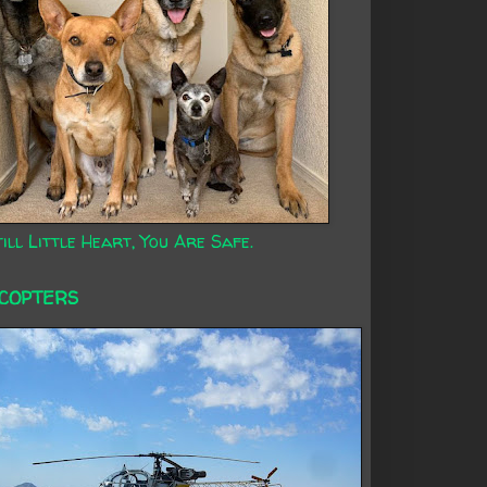
ill Little Heart, You Are Safe.
ICOPTERS