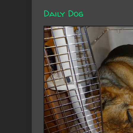
Daily Dog