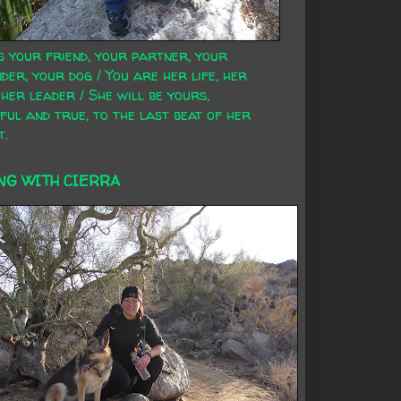
s your friend, your partner, your
der, your dog / You are her life, her
 her leader / She will be yours,
ful and true, to the last beat of her
t.
NG WITH CIERRA