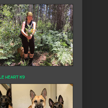
LE HEART K9