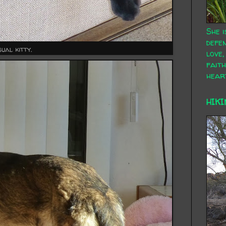
She i
defen
ual kitty.
love,
faith
hear
HIKI