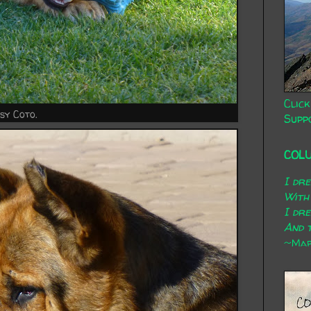
Click
sy Coto.
Supp
COL
I dr
With
I dr
And t
~Mary