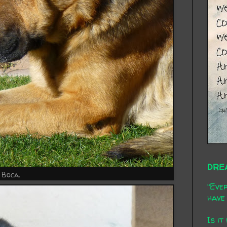
DRE
Boca.
"Ever
have 
Is it