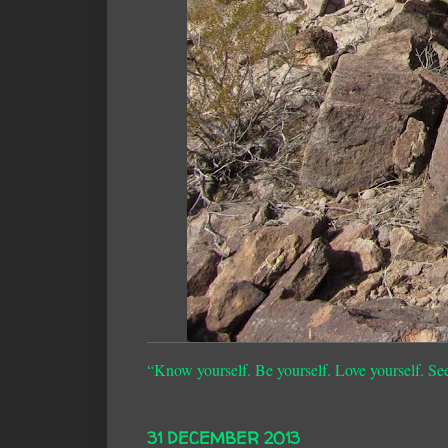
“Know yourself. Be yourself. Love yourself. Se
31 DECEMBER 2013