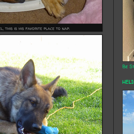
l, this is his favorite place to nap.
Be St
HEL