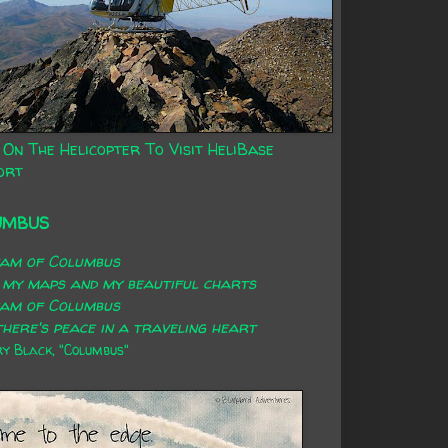
 On The Helicopter To Visit HeliBase
ort
UMBUS
eam of Columbus
 my maps and my beautiful charts
eam of Columbus
here's peace in a traveling heart
 Black, "Columbus"