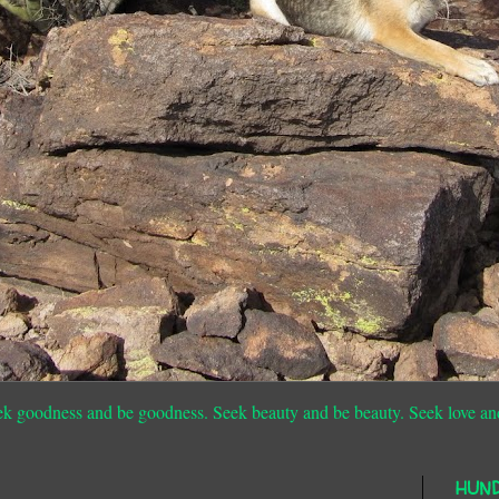
ek goodness and be goodness. Seek beauty and be beauty. Seek love an
HUN