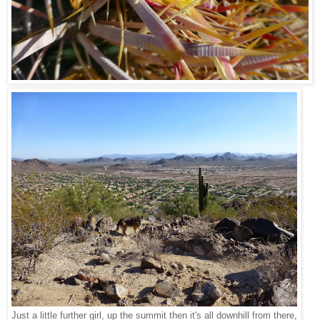
Just a little further girl, up the summit then it's all downhill from there,