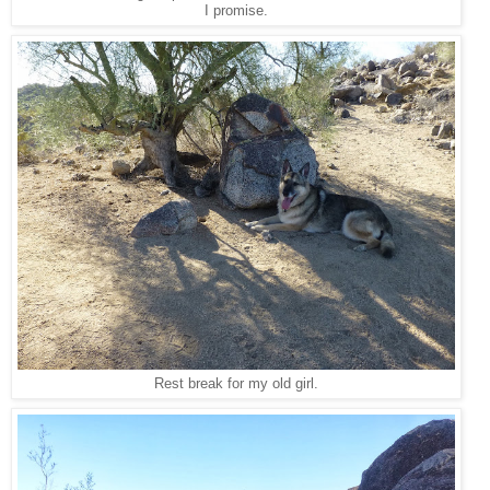
I promise.
Rest break for my old girl.