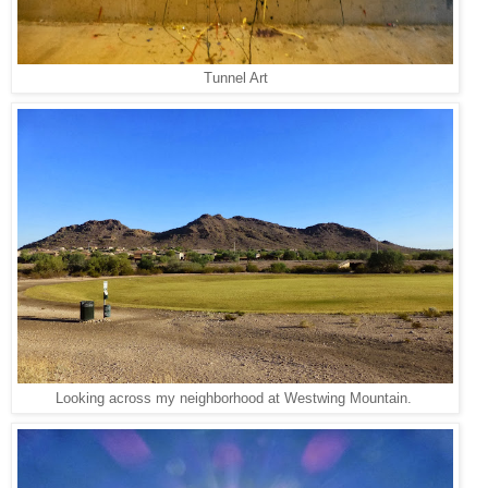
Tunnel Art
Looking across my neighborhood at Westwing Mountain.