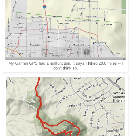
My Garmin GPS had a malfunction, it says I hiked 28.8 miles -- I
don't think so.