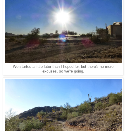
We started a little later than I hoped for, but there's no more
excuses, so we're going.