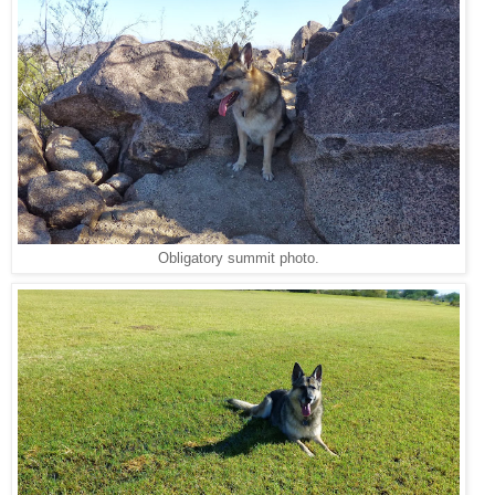
Obligatory summit photo.