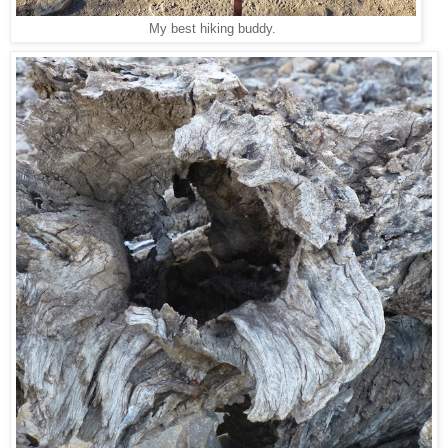
My best hiking buddy.