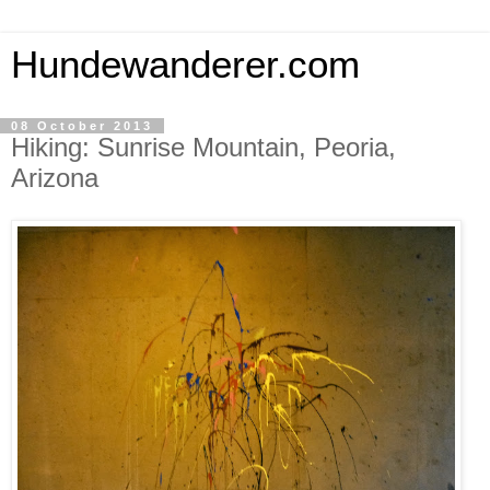
Hundewanderer.com
08 October 2013
Hiking: Sunrise Mountain, Peoria,
Arizona