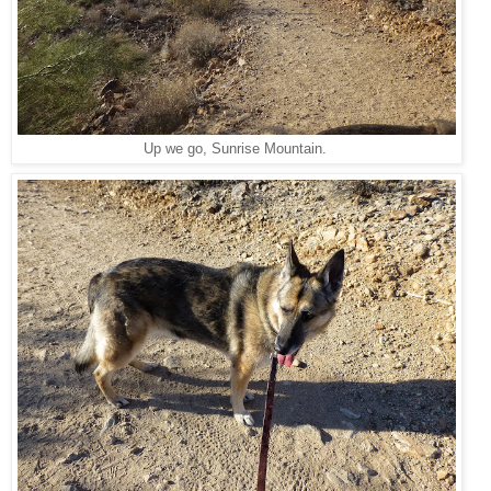
Up we go, Sunrise Mountain.