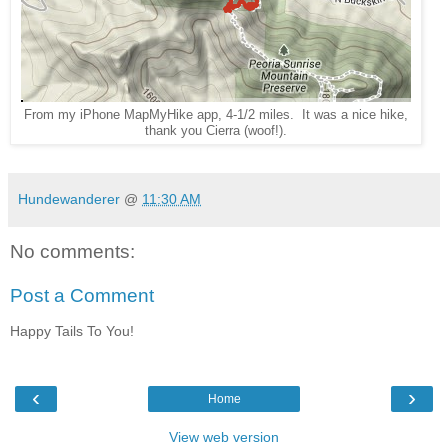
From my iPhone MapMyHike app, 4-1/2 miles. It was a nice hike,
thank you Cierra (woof!).
Hundewanderer
@
11:30 AM
No comments:
Post a Comment
Happy Tails To You!
‹
›
Home
View web version