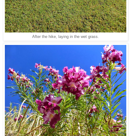
After the hike, laying in the wet grass.