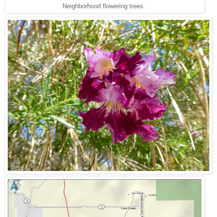
Neighborhood flowering trees.