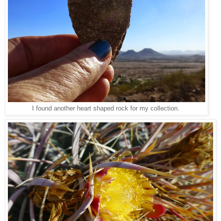
I found another heart shaped rock for my collection.