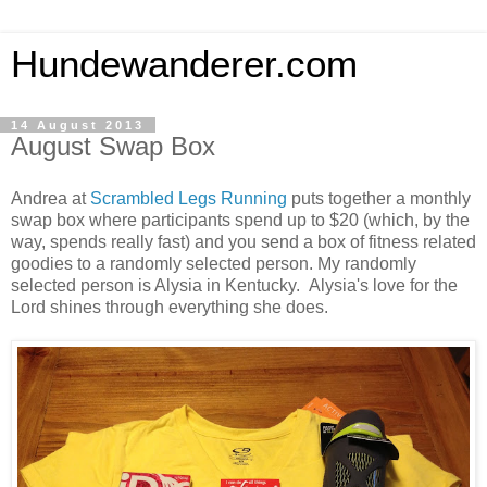
Hundewanderer.com
14 August 2013
August Swap Box
Andrea at
Scrambled Legs Running
puts together a monthly
swap box where participants spend up to $20 (which, by the
way, spends really fast) and you send a box of fitness related
goodies to a randomly selected person. My randomly
selected person is Alysia in Kentucky. Alysia's love for the
Lord shines through everything she does.