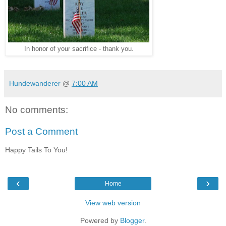
In honor of your sacrifice - thank you.
Hundewanderer
@
7:00 AM
No comments:
Post a Comment
Happy Tails To You!
‹
›
Home
View web version
Powered by
Blogger
.