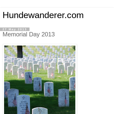
Hundewanderer.com
27 May 2013
Memorial Day 2013