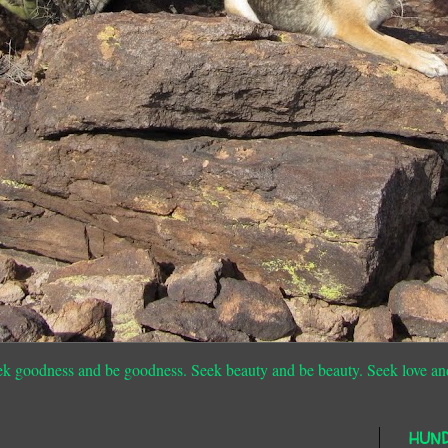
ek goodness and be goodness. Seek beauty and be beauty. Seek love an
HUN