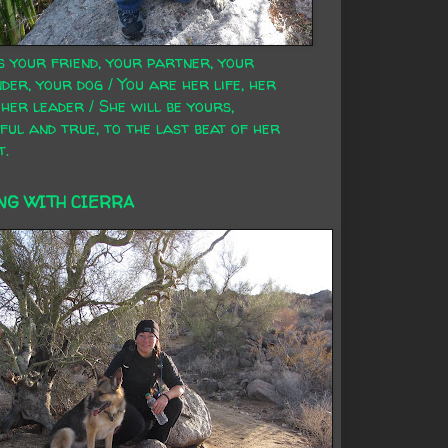
s your friend, your partner, your
der, your dog / You are her life, her
 her leader / She will be yours,
ful and true, to the last beat of her
t.
NG WITH CIERRA