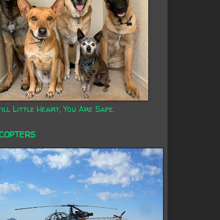
ill Little Heart, You Are Safe.
ICOPTERS