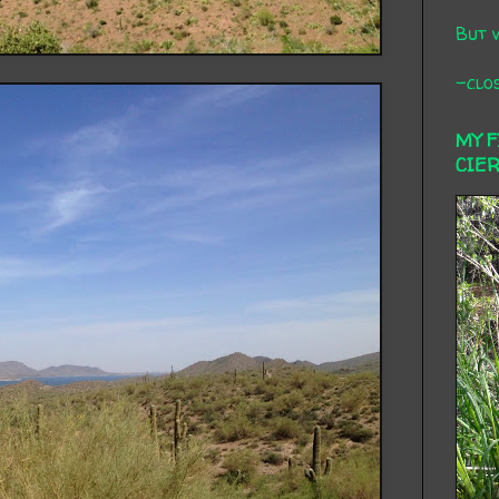
But 
-clos
MY 
CIE