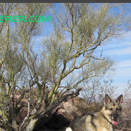
erer.com