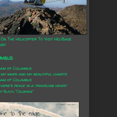
 On The Helicopter To Visit HeliBase
ort
UMBUS
eam of Columbus
 my maps and my beautiful charts
eam of Columbus
here's peace in a traveling heart
 Black, "Columbus"