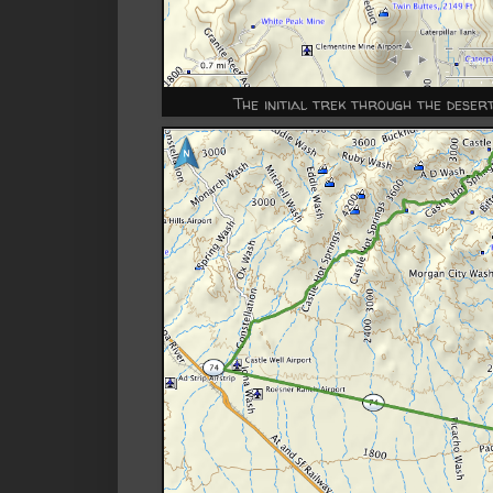
The initial trek through the dese