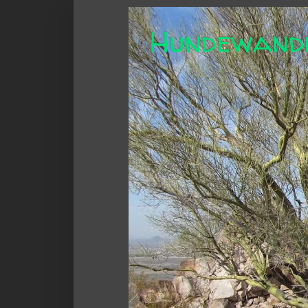
Hundewand