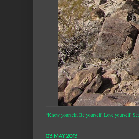
“Know yourself. Be yourself. Love yourself. Se
03 MAY 2013