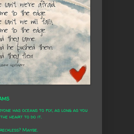
AMS
yone has oceans to fly, as long as you
the heart to do it.
 reckless? Maybe.