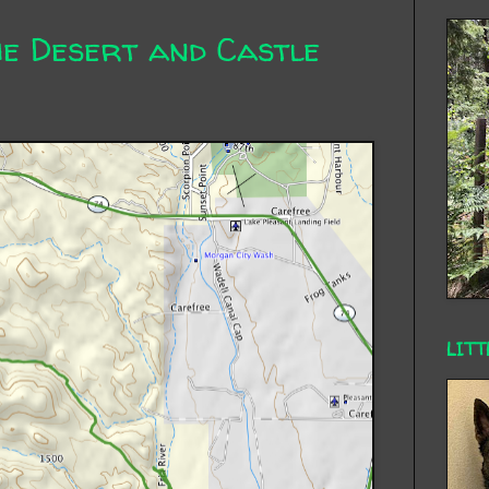
he Desert and Castle
LITT