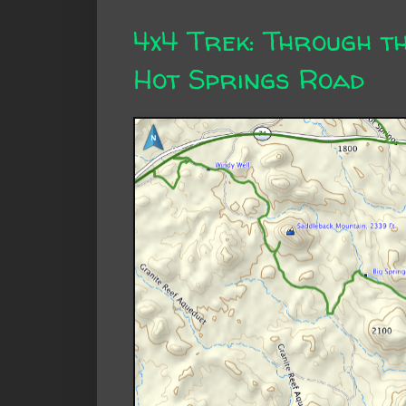
4x4 Trek: Through t
Hot Springs Road