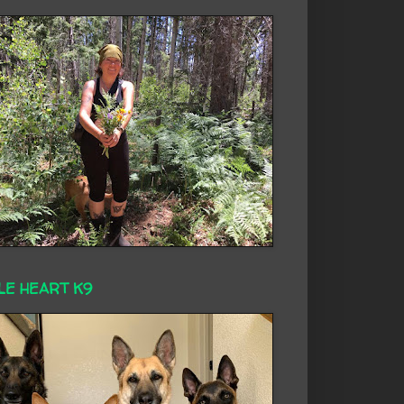
LE HEART K9