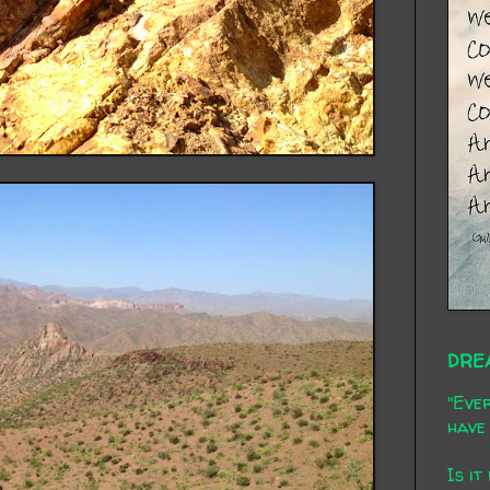
DRE
"Ever
have 
Is it