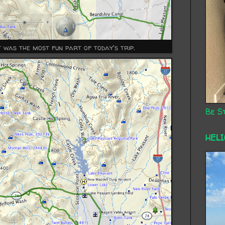
rt was the most fun part of today's trip.
Be St
HEL