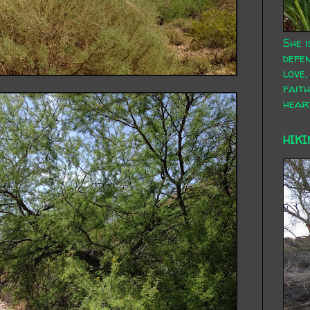
She i
defen
love,
faith
hear
HIKI