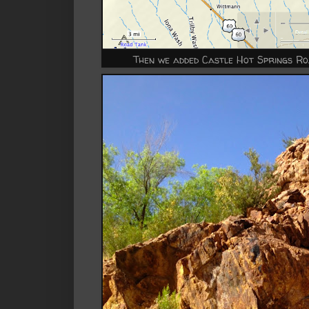
Then we added Castle Hot Springs R