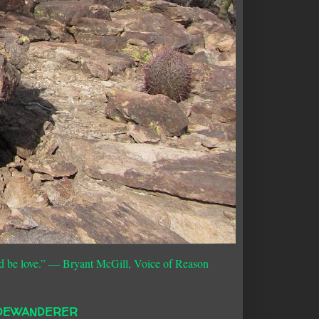
d be love.”
― Bryant McGill, Voice of Reason
DEWANDERER