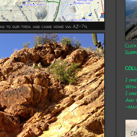
oad to our trek, and came home via AZ-74.
Click
Supp
COL
I dr
With
I dr
And t
~Mary