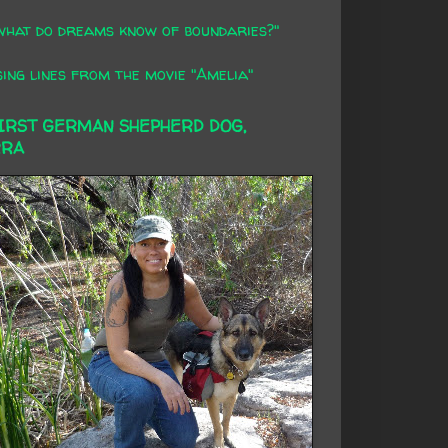
what do dreams know of boundaries?"
ing lines from the movie "Amelia"
FIRST GERMAN SHEPHERD DOG,
RRA