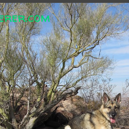
erer.com