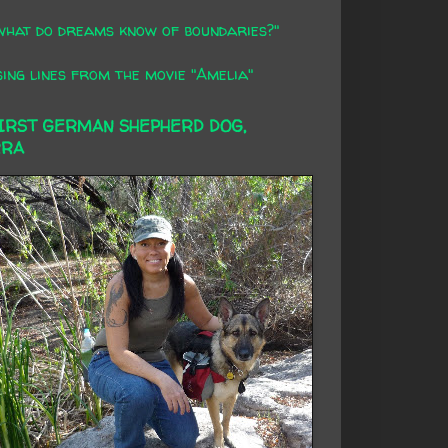
what do dreams know of boundaries?"
ing lines from the movie "Amelia"
FIRST GERMAN SHEPHERD DOG,
RRA