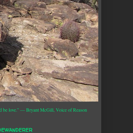
d be love.”
― Bryant McGill, Voice of Reason
DEWANDERER