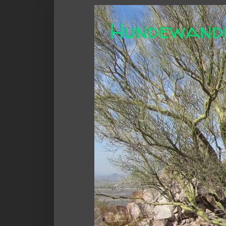
Hundewand