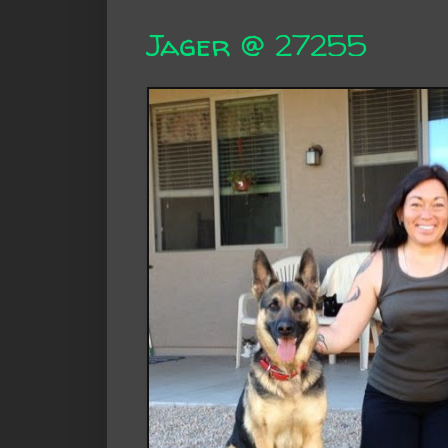
Jager @ 27255