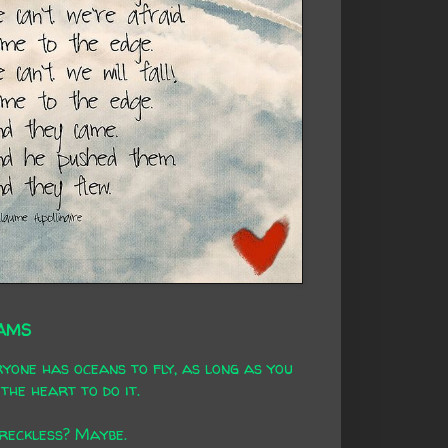
AMS
yone has oceans to fly, as long as you
the heart to do it.
 reckless? Maybe.