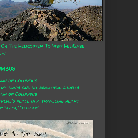
 On The Helicopter To Visit HeliBase
ort
UMBUS
eam of Columbus
 my maps and my beautiful charts
eam of Columbus
here's peace in a traveling heart
 Black, "Columbus"