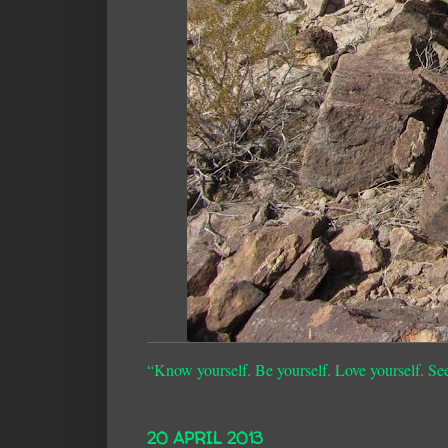
“Know yourself. Be yourself. Love yourself. Se
20 APRIL 2013