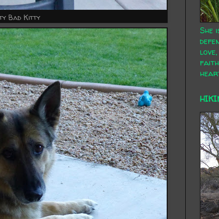
ty Bad Kitty
She i
defen
love,
faith
hear
HIKI