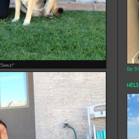
"Smile!"
Be St
HEL