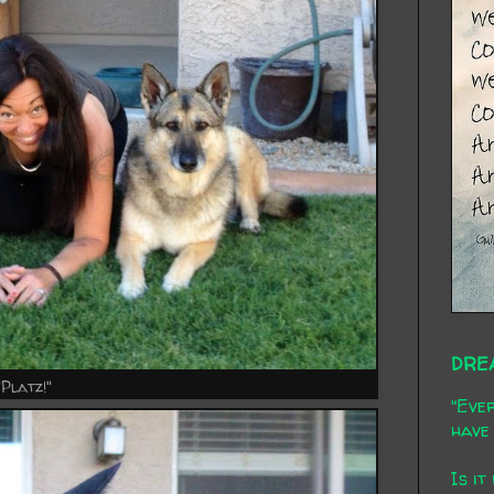
DRE
"Platz!"
"Ever
have 
Is it