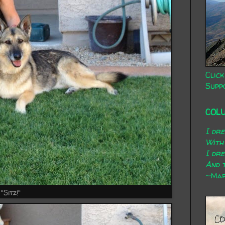
Click
Supp
COL
I dr
With
I dr
And t
~Mary
"Sitz!"