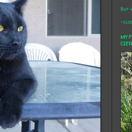
But 
-clos
MY 
CIE