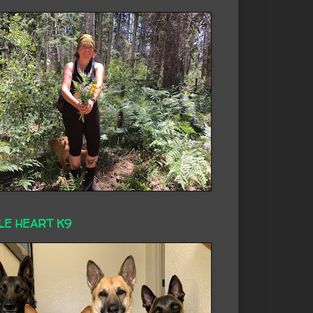
LE HEART K9