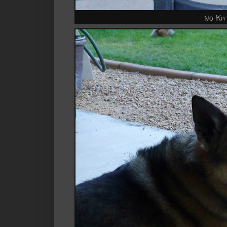
No Kit