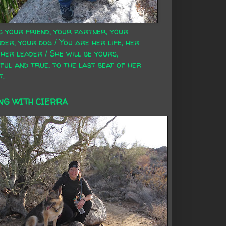
s your friend, your partner, your
der, your dog / You are her life, her
 her leader / She will be yours,
ful and true, to the last beat of her
t.
NG WITH CIERRA