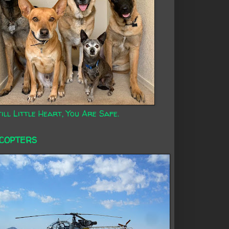
ill Little Heart, You Are Safe.
ICOPTERS