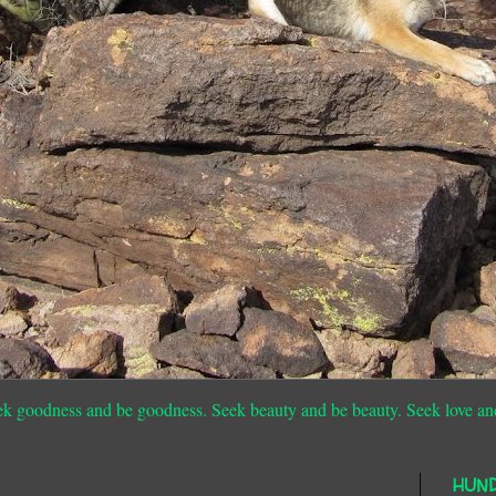
ek goodness and be goodness. Seek beauty and be beauty. Seek love an
HUN