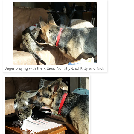
Jager playing with the kitties, No Kitty-Bad Kitty and Nick.