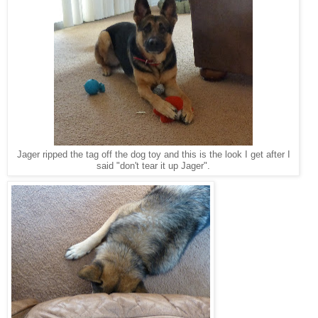
Jager ripped the tag off the dog toy and this is the look I get after I
said "don't tear it up Jager".