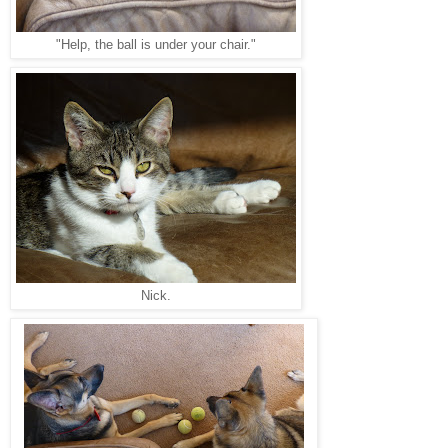
"Help, the ball is under your chair."
Nick.