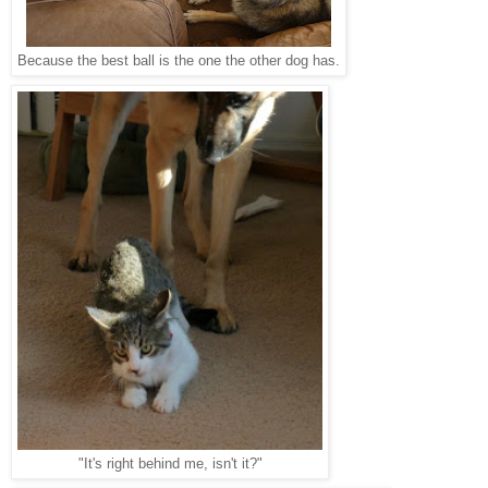
Because the best ball is the one the other dog has.
"It's right behind me, isn't it?"