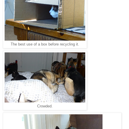
The best use of a box before recycling it.
Crowded.