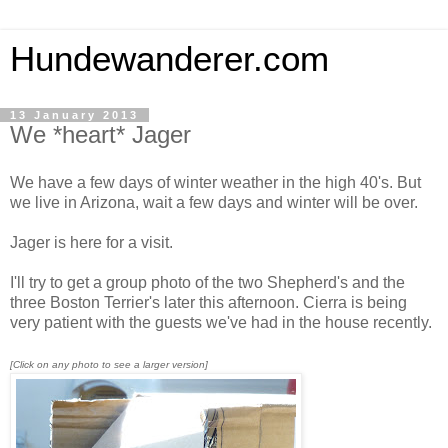
Hundewanderer.com
13 January 2013
We *heart* Jager
We have a few days of winter weather in the high 40's. But
we live in Arizona, wait a few days and winter will be over.
Jager is here for a visit.
I'll try to get a group photo of the two Shepherd's and the
three Boston Terrier's later this afternoon. Cierra is being
very patient with the guests we've had in the house recently.
[Click on any photo to see a larger version]