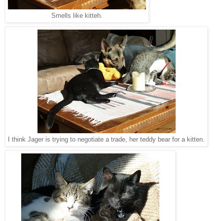
Smells like kitteh.
I think Jager is trying to negotiate a trade, her teddy bear for a kitten.