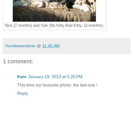
Nick (7 months) and Yuki (No Kitty-Bad Kitty, 11-months).
Hundewanderer
@
11:45 AM
1 comment:
Kate
January 19, 2013 at 5:25 PM
This time my favourite photo: the last one !
Reply