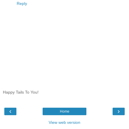
Reply
Happy Tails To You!
‹
›
Home
View web version