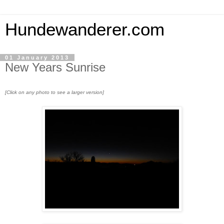
Hundewanderer.com
01 January 2013
New Years Sunrise
[Click on any photo to see a larger version]