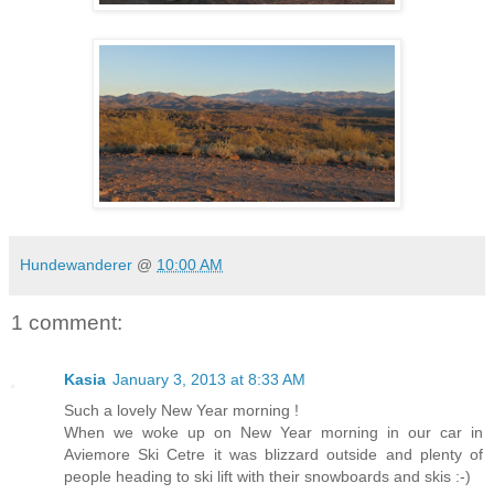
Hundewanderer
@
10:00 AM
1 comment:
Kasia
January 3, 2013 at 8:33 AM
Such a lovely New Year morning !
When we woke up on New Year morning in our car in
Aviemore Ski Cetre it was blizzard outside and plenty of
people heading to ski lift with their snowboards and skis :-)