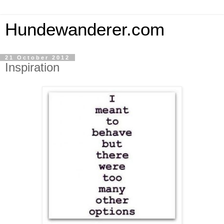
Hundewanderer.com
21 October 2012
Inspiration