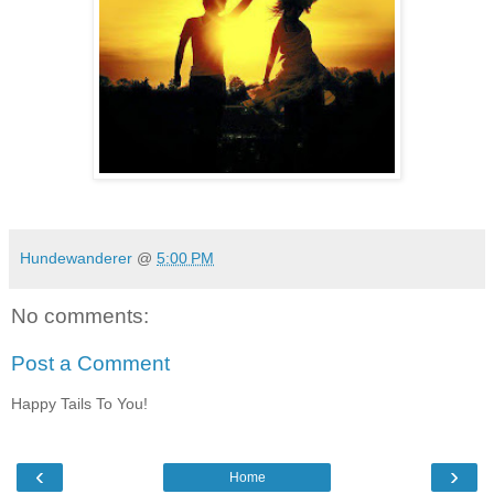
Hundewanderer
@
5:00 PM
No comments:
Post a Comment
Happy Tails To You!
‹
›
Home