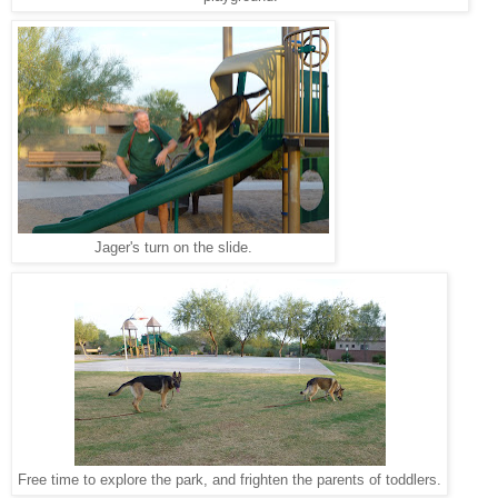
Jager's turn on the slide.
Free time to explore the park, and frighten the parents of toddlers.