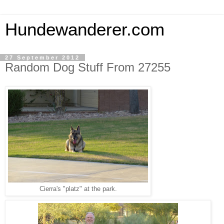
Hundewanderer.com
27 September 2012
Random Dog Stuff From 27255
Cierra's "platz" at the park.