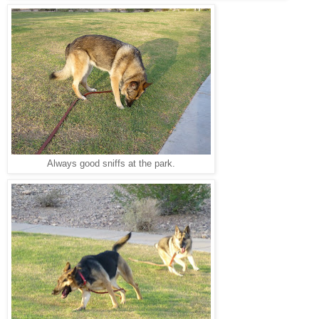
Always good sniffs at the park.