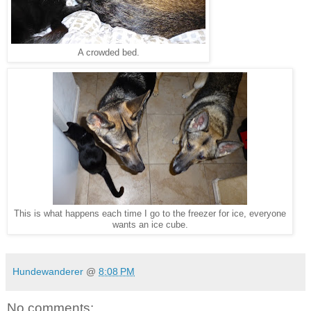
A crowded bed.
This is what happens each time I go to the freezer for ice, everyone
wants an ice cube.
Hundewanderer
@
8:08 PM
No comments: