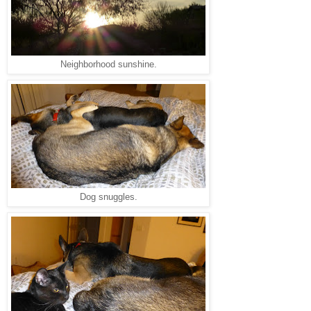
Neighborhood sunshine.
Dog snuggles.