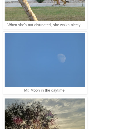
When she's not distracted, she walks nicely.
Mr. Moon in the daytime.