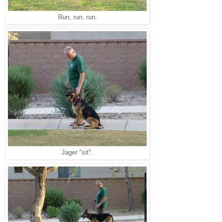
Run, run, run.
Jager "sit".