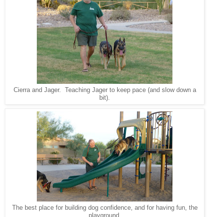
Cierra and Jager. Teaching Jager to keep pace (and slow down a
bit).
The best place for building dog confidence, and for having fun, the
playground.