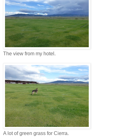
The view from my hotel.
A lot of green grass for Cierra.