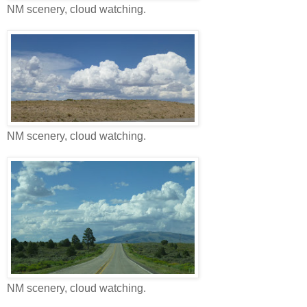
NM scenery, cloud watching.
NM scenery, cloud watching.
NM scenery, cloud watching.