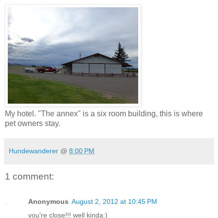
My hotel. "The annex" is a six room building, this is where
pet owners stay.
Hundewanderer
@
8:00 PM
1 comment:
Anonymous
August 2, 2012 at 10:45 PM
you're close!!! well kinda:)