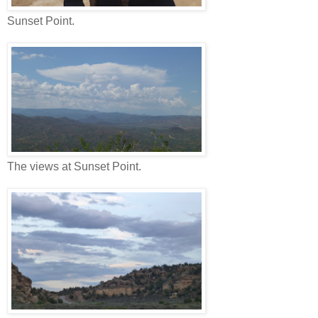
Sunset Point.
The views at Sunset Point.