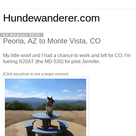
Hundewanderer.com
02 August 2012
Peoria, AZ to Monte Vista, CO
My little woof and I had a chance to work and left for CO. I'm
fueling N20AT (the MD-530) for pilot Jennifer.
[Click any photo to see a larger version]