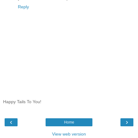
Reply
Happy Tails To You!
‹
›
Home
View web version