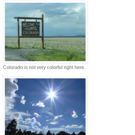
Colorado is not very colorful right here.