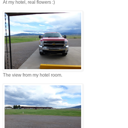
At my hotel, real flowers :)
The view from my hotel room.