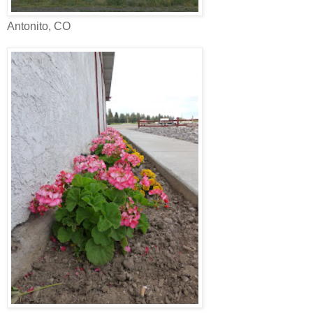
Antonito, CO