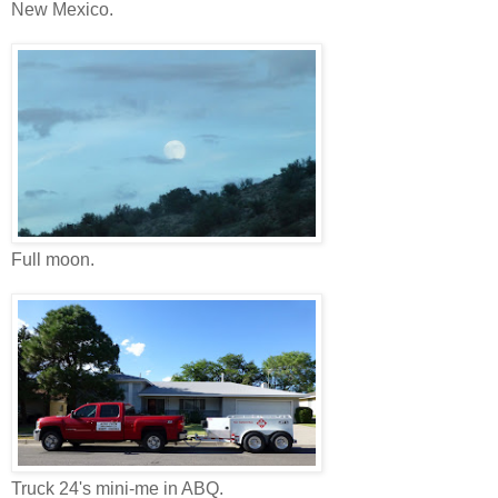
New Mexico.
Full moon.
Truck 24's mini-me in ABQ.