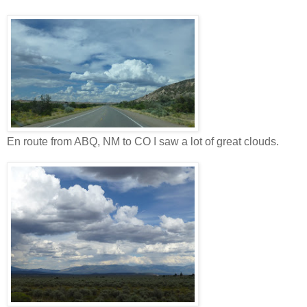
En route from ABQ, NM to CO I saw a lot of great clouds.