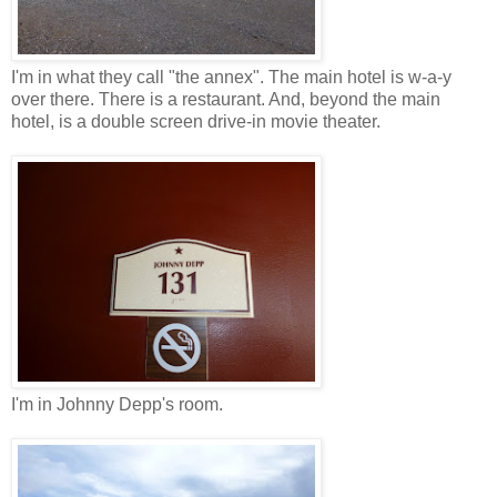
I'm in what they call "the annex". The main hotel is w-a-y
over there. There is a restaurant. And, beyond the main
hotel, is a double screen drive-in movie theater.
I'm in Johnny Depp's room.