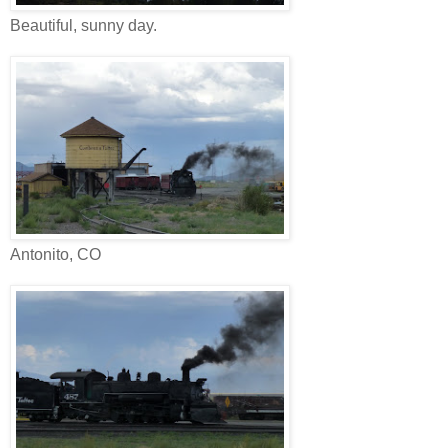
Beautiful, sunny day.
Antonito, CO