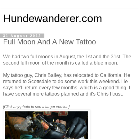
Hundewanderer.com
31 August 2012
Full Moon And A New Tattoo
We had two full moons in August, the 1st and the 31st. The
second full moon of the month is called a blue moon.
My tattoo guy, Chris Bailey, has relocated to California. He
returned to Scottsdale to do some work this weekend. He
says he'll return every few months, which is a good thing, I
have several more tattoos planned and it's Chris I trust.
[Click any photo to see a larger version]