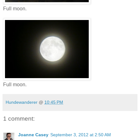
Full moon.
Full moon.
Hundewanderer
@
10:45 PM
1 comment:
Joanne Casey
September 3, 2012 at 2:50 AM