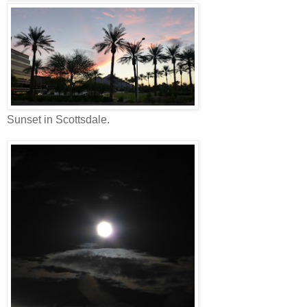
Sunset in Scottsdale.