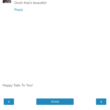
Oooh that's beautiful
Reply
Happy Tails To You!
‹
›
Home