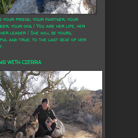
s your friend, your partner, your
der, your dog / You are her life, her
 her leader / She will be yours,
ful and true, to the last beat of her
t.
NG WITH CIERRA