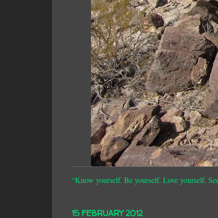
“Know yourself. Be yourself. Love yourself. Se
15 FEBRUARY 2012