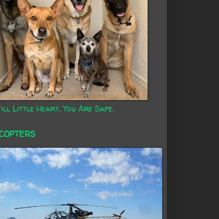
ill Little Heart, You Are Safe.
ICOPTERS