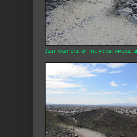
Just past one of the picnic areas, u