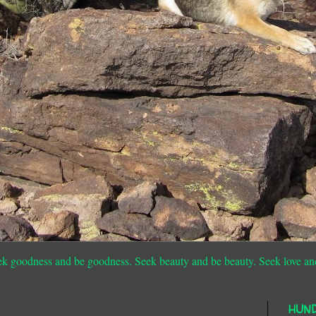
ek goodness and be goodness. Seek beauty and be beauty. Seek love an
HUN