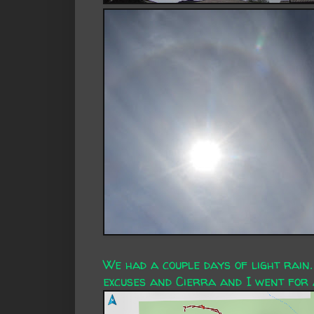
We had a couple days of light rain.
excuses and Cierra and I went for 