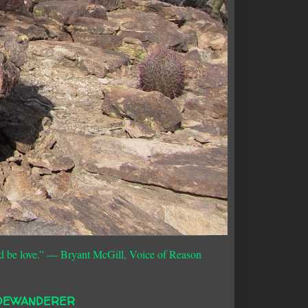
d be love.”
― Bryant McGill, Voice of Reason
DEWANDERER