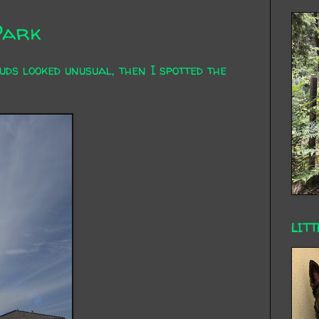
Park
uds looked unusual, then I spotted the
LITT