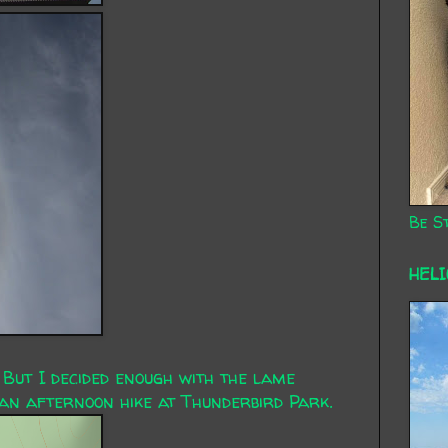
Be St
HEL
 But I decided enough with the lame
an afternoon hike at Thunderbird Park.