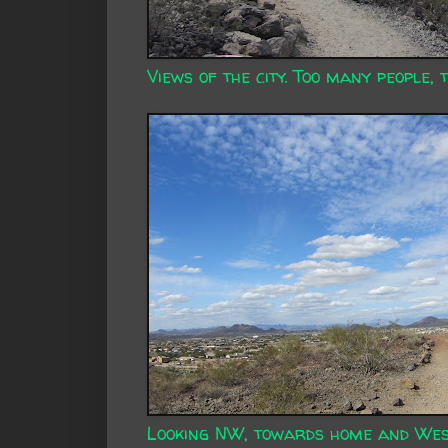
Views of the city. Too many people, 
Looking NW, towards home and Wes