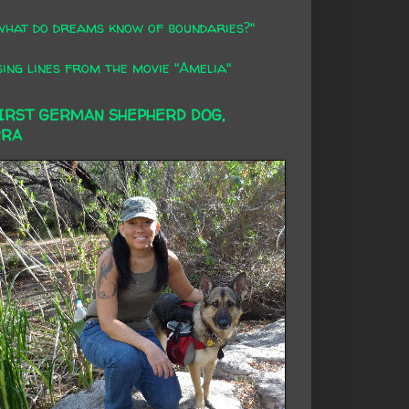
what do dreams know of boundaries?"
ing lines from the movie "Amelia"
FIRST GERMAN SHEPHERD DOG,
RRA