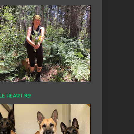
LE HEART K9