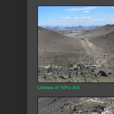
Looking at 59th Ave.