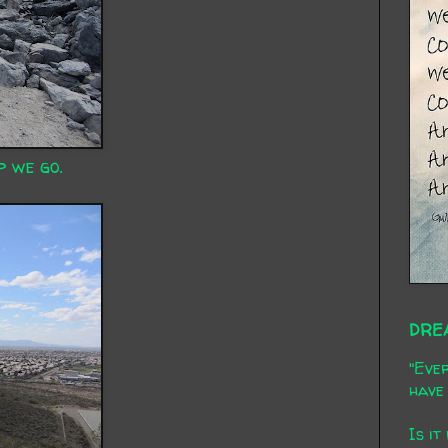
p we go.
DRE
"Ever
have 
Is it