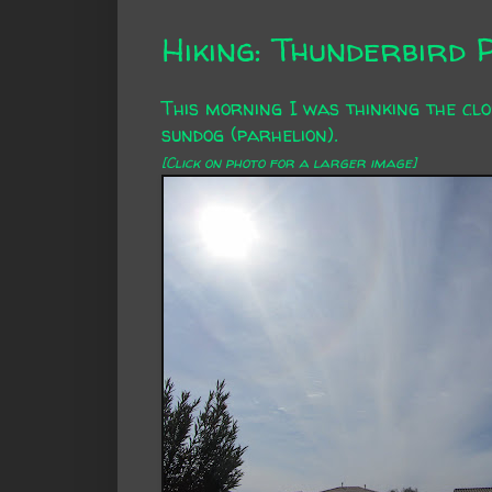
Hiking: Thunderbird 
This morning I was thinking the clo
sundog (
parhelion
).
[Click on photo for a larger image]