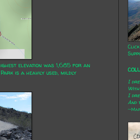
Click
Supp
highest elevation was 1,685 for an
COL
Park is a heavily used, mildly
I dr
With
I dr
And t
~Mary