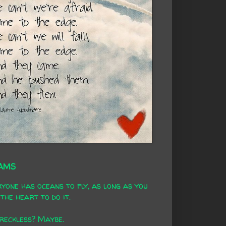
AMS
yone has oceans to fly, as long as you
the heart to do it.
 reckless? Maybe.