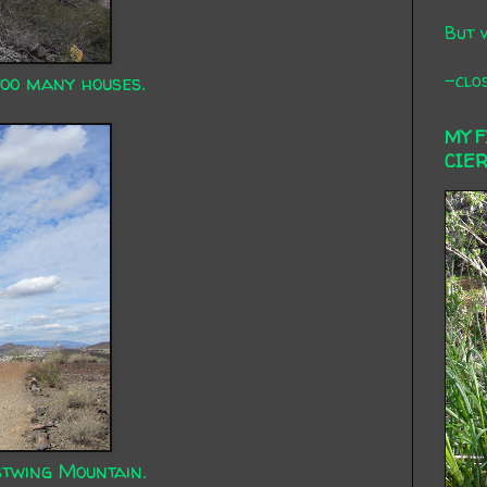
But 
-clos
too many houses.
MY 
CIE
twing Mountain.