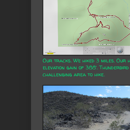
Our tracks. We hiked 3 miles. Our 
elevation gain of 388'. Thunderbird 
challenging area to hike.