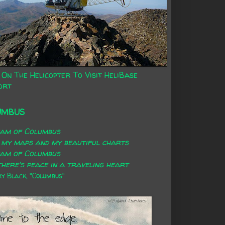
 On The Helicopter To Visit HeliBase
ort
UMBUS
eam of Columbus
 my maps and my beautiful charts
eam of Columbus
here's peace in a traveling heart
 Black, "Columbus"