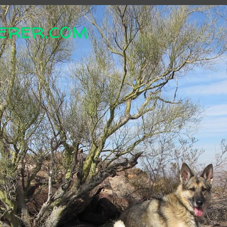
erer.com