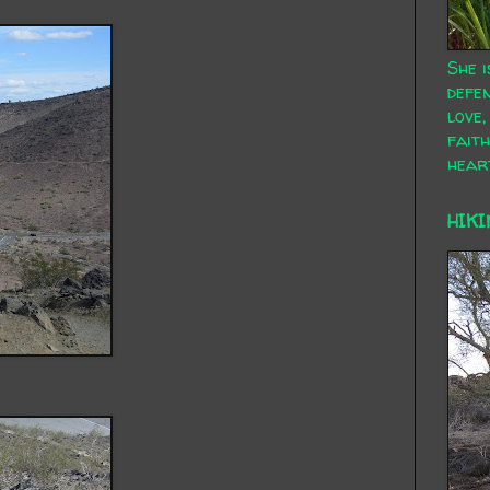
She i
defen
love,
faith
hear
HIKI