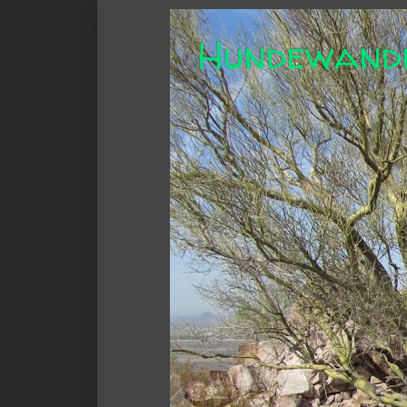
Hundewand