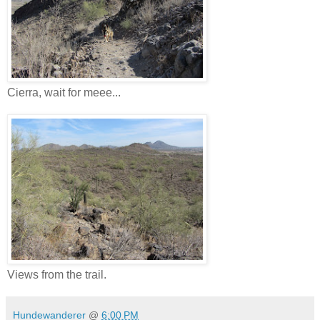
Cierra, wait for meee...
Views from the trail.
Hundewanderer
@
6:00 PM