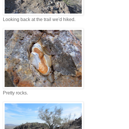
Looking back at the trail we'd hiked.
Pretty rocks.