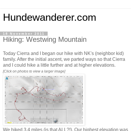
Hundewanderer.com
18 November 2011
Hiking: Westwing Mountain
Today Cierra and I began our hike with NK's (neighbor kid)
family. After the initial ascent, we parted ways so that Cierra
and I could hike a little further and at higher elevations.
[Click on photos to view a larger image]
We hiked 3.4 miles (is that ALL?!). Our highest elevation was