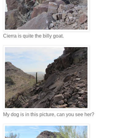
Cierra is quite the billy goat.
My dog is in this picture, can you see her?