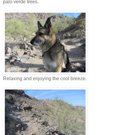
palo verde trees.
Relaxing and enjoying the cool breeze.