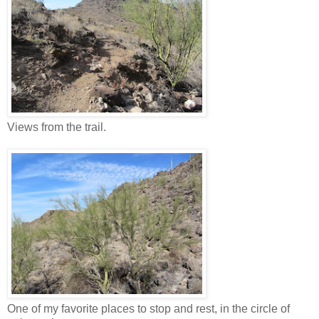
Views from the trail.
One of my favorite places to stop and rest, in the circle of