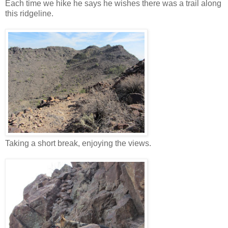
Each time we hike he says he wishes there was a trail along
this ridgeline.
Taking a short break, enjoying the views.