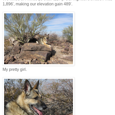
1,896', making our elevation gain 489'.
My pretty girl.