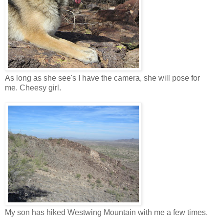
As long as she see's I have the camera, she will pose for
me. Cheesy girl.
My son has hiked Westwing Mountain with me a few times.