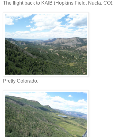
The flight back to KAIB (Hopkins Field, Nucla, CO).
Pretty Colorado.