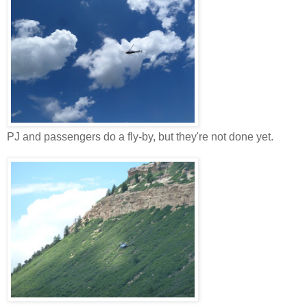
PJ and passengers do a fly-by, but they're not done yet.