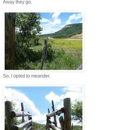
Away they go.
So, I opted to meander.