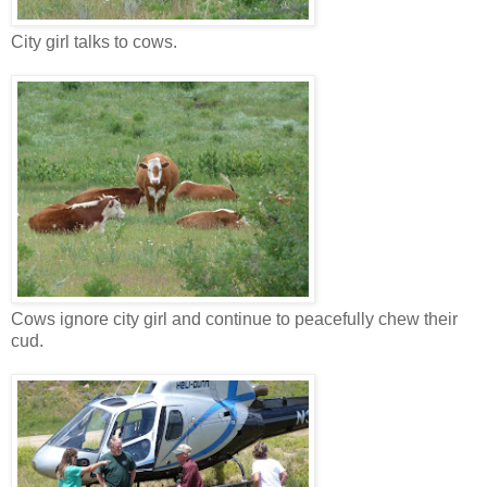
City girl talks to cows.
Cows ignore city girl and continue to peacefully chew their
cud.