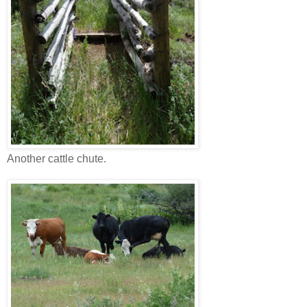
Another cattle chute.