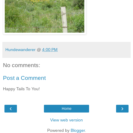
Hundewanderer
@
4:00 PM
No comments:
Post a Comment
Happy Tails To You!
‹
›
Home
View web version
Powered by
Blogger
.