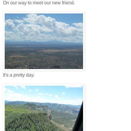
On our way to meet our new friend.
It's a pretty day.