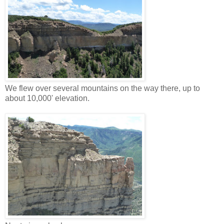
We flew over several mountains on the way there, up to
about 10,000' elevation.