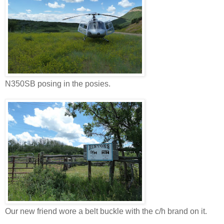
N350SB posing in the posies.
Our new friend wore a belt buckle with the c/h brand on it.