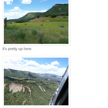
It's pretty up here.