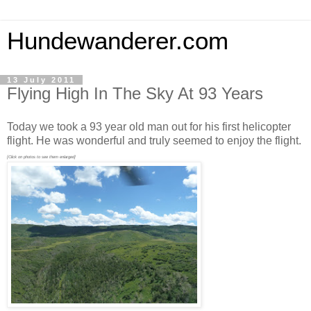
Hundewanderer.com
13 July 2011
Flying High In The Sky At 93 Years
Today we took a 93 year old man out for his first helicopter
flight. He was wonderful and truly seemed to enjoy the flight.
[Click on photos to see them enlarged]