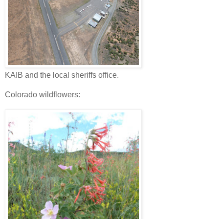
KAIB and the local sheriffs office.
Colorado wildflowers: