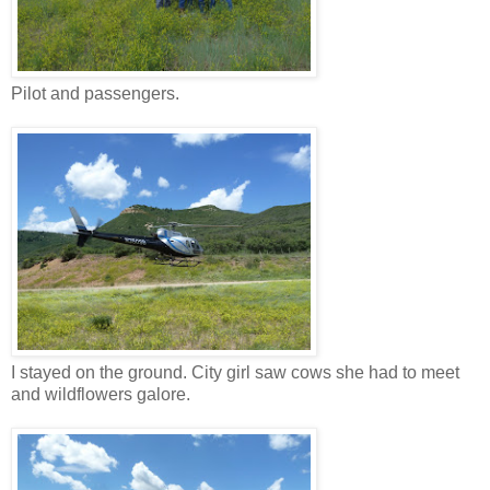
Pilot and passengers.
I stayed on the ground. City girl saw cows she had to meet
and wildflowers galore.