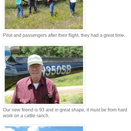
Pilot and passengers after their flight, they had a great time.
Our new friend is 93 and in great shape, it must be from hard
work on a cattle ranch.