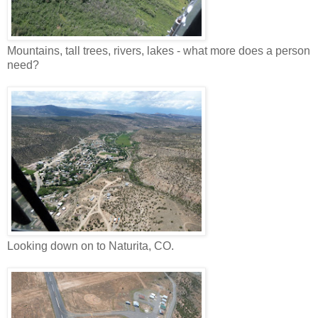
Mountains, tall trees, rivers, lakes - what more does a person
need?
Looking down on to Naturita, CO.