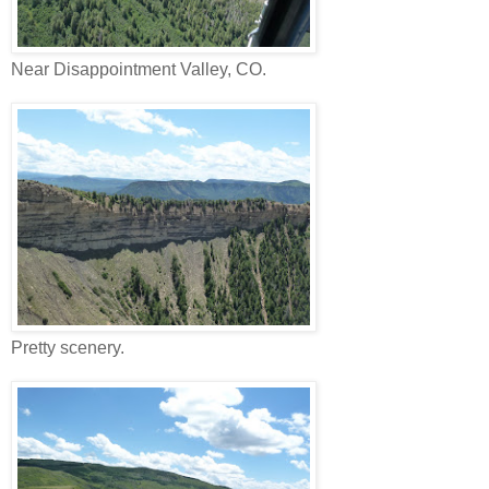
Near Disappointment Valley, CO.
Pretty scenery.