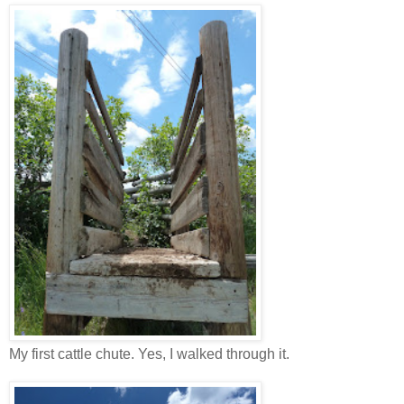
My first cattle chute. Yes, I walked through it.