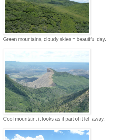
Green mountains, cloudy skies = beautiful day.
Cool mountain, it looks as if part of it fell away.