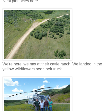
Neat pinnacles here.
We're here, we met at their cattle ranch. We landed in the
yellow wildflowers near their truck.