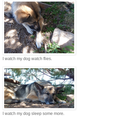
I watch my dog watch flies.
I watch my dog sleep some more.