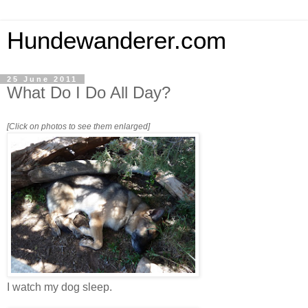
Hundewanderer.com
25 June 2011
What Do I Do All Day?
[Click on photos to see them enlarged]
I watch my dog sleep.