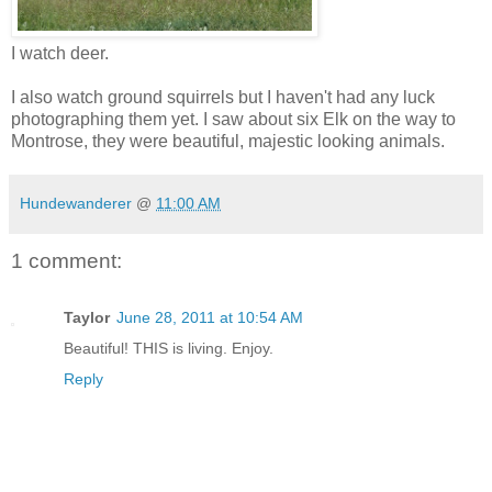
I watch deer.
I also watch ground squirrels but I haven't had any luck
photographing them yet. I saw about six Elk on the way to
Montrose, they were beautiful, majestic looking animals.
Hundewanderer
@
11:00 AM
1 comment:
Taylor
June 28, 2011 at 10:54 AM
Beautiful! THIS is living. Enjoy.
Reply