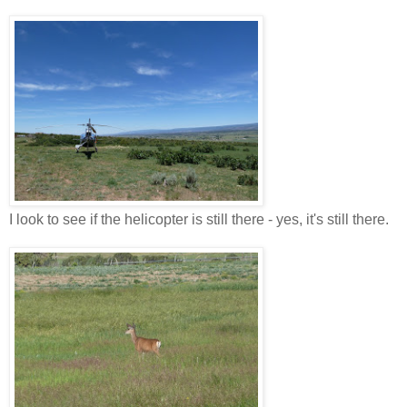
I look to see if the helicopter is still there - yes, it's still there.