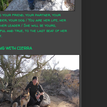
s your friend, your partner, your
der, your dog / You are her life, her
 her leader / She will be yours,
ful and true, to the last beat of her
t.
NG WITH CIERRA