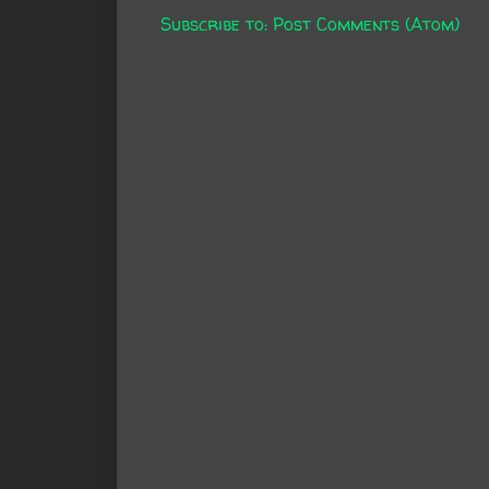
Subscribe to:
Post Comments (Atom)