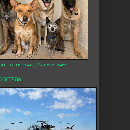
ill Little Heart, You Are Safe.
ICOPTERS