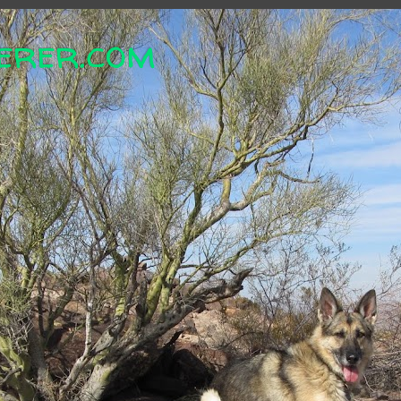
erer.com