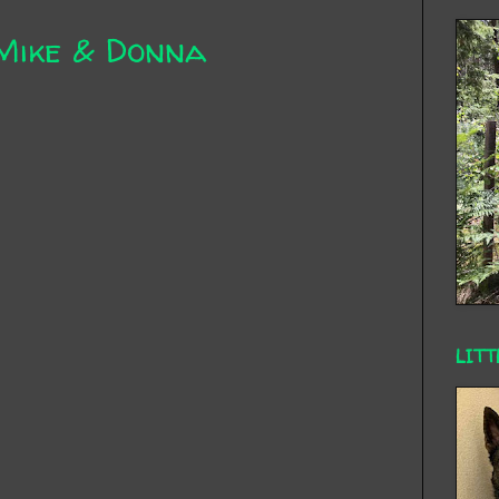
Mike & Donna
LITT