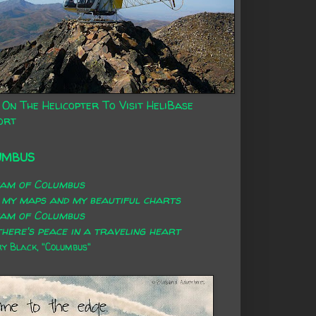
 On The Helicopter To Visit HeliBase
ort
UMBUS
eam of Columbus
 my maps and my beautiful charts
eam of Columbus
here's peace in a traveling heart
 Black, "Columbus"