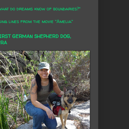
what do dreams know of boundaries?"
ing lines from the movie "Amelia"
FIRST GERMAN SHEPHERD DOG,
RRA