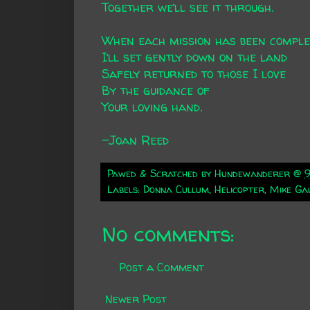
Together we’ll see it through.
When each mission has been comple
I’ll set gently down on the land
Safely returned to those I love
By the guidance of
Your loving hand.
-Joan Reed
Pawed & Scratched by
Hundewanderer
@
Labels:
Donna Cullum
,
Helicopter
,
Mike Ga
No comments:
Post a Comment
Newer Post