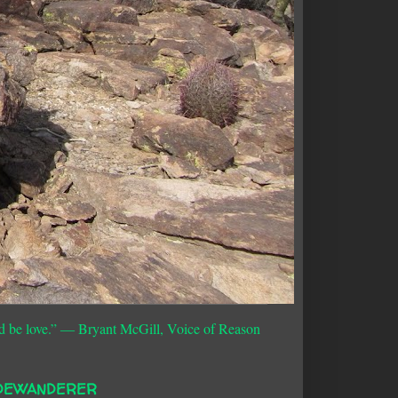
d be love.”
― Bryant McGill, Voice of Reason
DEWANDERER