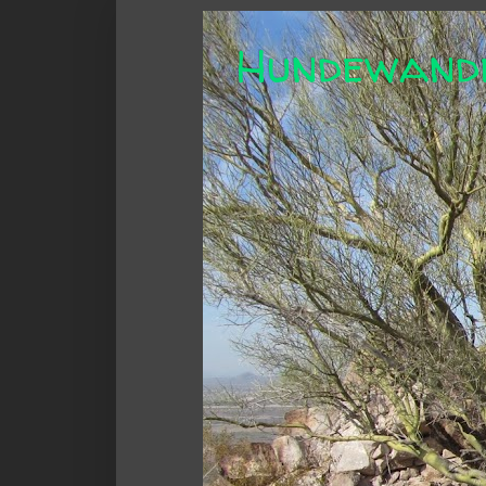
Hundewand