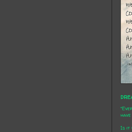
DRE
"Ever
have 
Is it