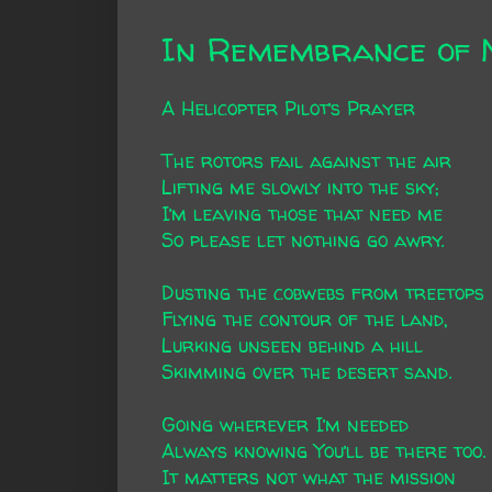
In Remembrance of 
A Helicopter Pilot’s Prayer
The rotors fail against the air
Lifting me slowly into the sky;
I’m leaving those that need me
So please let nothing go awry.
Dusting the cobwebs from treetops
Flying the contour of the land,
Lurking unseen behind a hill
Skimming over the desert sand.
Going wherever I’m needed
Always knowing You’ll be there too.
It matters not what the mission