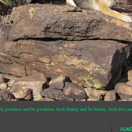
ek goodness and be goodness. Seek beauty and be beauty. Seek love an
HUN