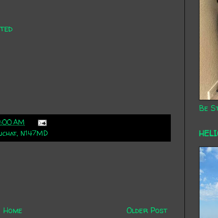
ted
Be St
9:00 AM
HEL
uchat
,
N147MD
Home
Older Post