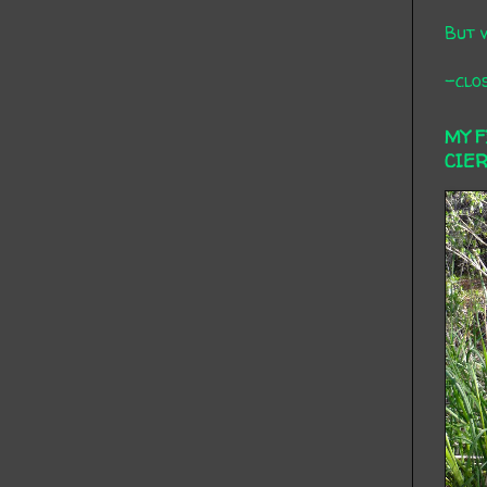
But 
-clos
MY 
CIE