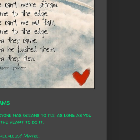
AMS
yone has oceans to fly, as long as you
the heart to do it.
 reckless? Maybe.