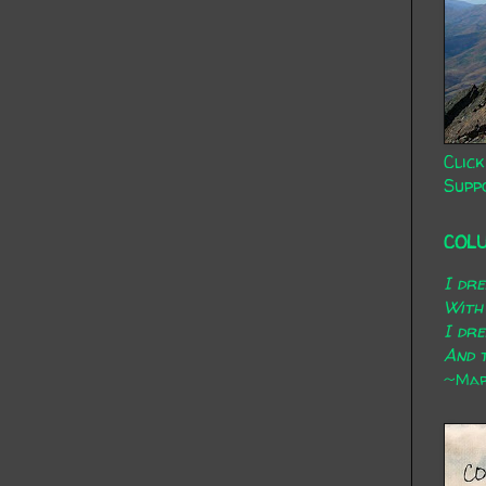
Click
Supp
COL
I dr
With
I dr
And t
~Mary