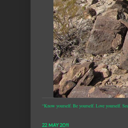
“Know yourself. Be yourself. Love yourself. Se
22 MAY 2011