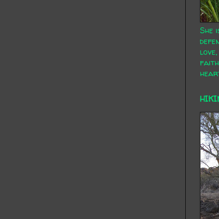
She i
defen
love,
faith
hear
HIKI