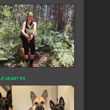
LE HEART K9