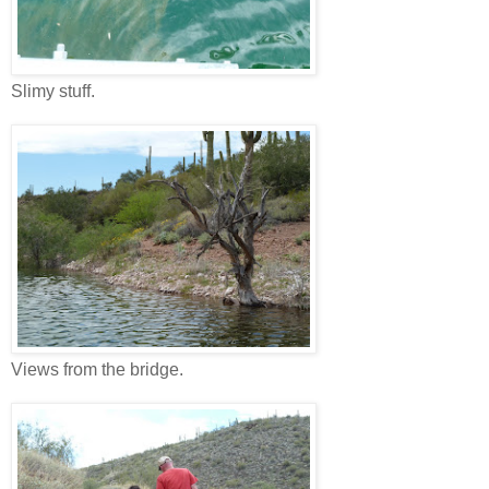
Slimy stuff.
Views from the bridge.