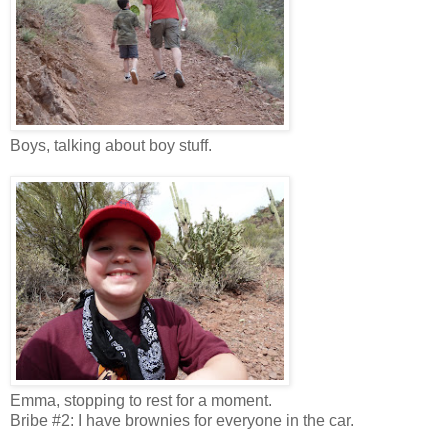
Boys, talking about boy stuff.
Emma, stopping to rest for a moment.
Bribe #2: I have brownies for everyone in the car.