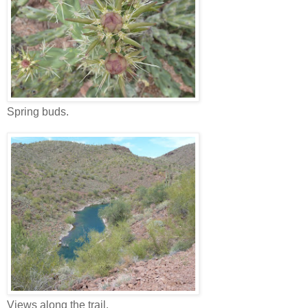
Spring buds.
Views along the trail.