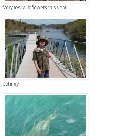
Very few wildflowers this year.
Johnny.