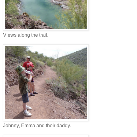
Views along the trail.
Johnny, Emma and their daddy.