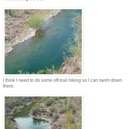
I think I need to do some off-trail hiking so I can swim down
there.