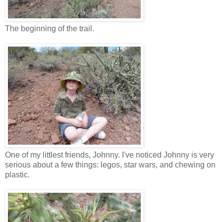
The beginning of the trail.
One of my littlest friends, Johnny. I've noticed Johnny is very
serious about a few things: legos, star wars, and chewing on
plastic.