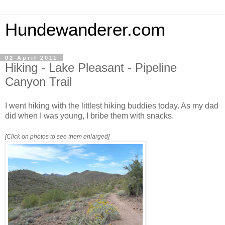
Hundewanderer.com
02 April 2011
Hiking - Lake Pleasant - Pipeline
Canyon Trail
I went hiking with the littlest hiking buddies today. As my dad
did when I was young, I bribe them with snacks.
[Click on photos to see them enlarged]