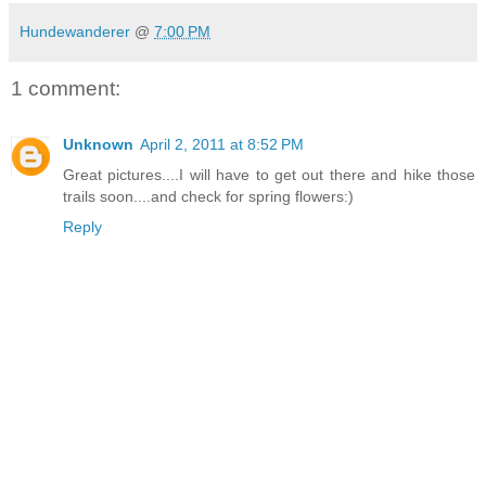
Hundewanderer
@
7:00 PM
1 comment:
Unknown
April 2, 2011 at 8:52 PM
Great pictures....I will have to get out there and hike those
trails soon....and check for spring flowers:)
Reply