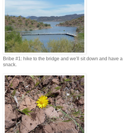
Bribe #1: hike to the bridge and we'll sit down and have a
snack.