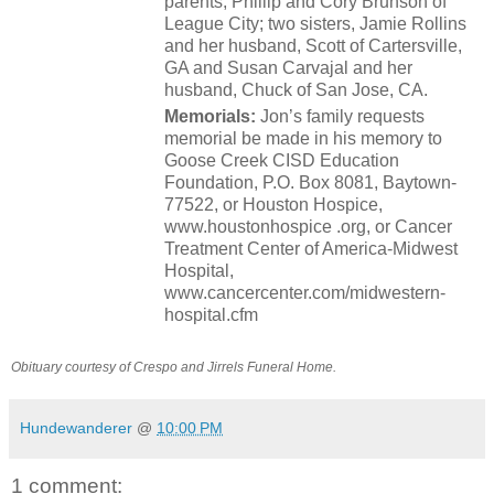
parents, Phillip and Cory Brunson of
League City; two sisters, Jamie Rollins
and her husband, Scott of Cartersville,
GA and Susan Carvajal and her
husband, Chuck of San Jose, CA.
Memorials:
Jon’s family requests
memorial be made in his memory to
Goose Creek CISD Education
Foundation, P.O. Box 8081, Baytown-
77522, or Houston Hospice,
www.houstonhospice .org, or Cancer
Treatment Center of America-Midwest
Hospital,
www.cancercenter.com/midwestern-
hospital.cfm
Obituary courtesy of Crespo and Jirrels Funeral Home.
Hundewanderer
@
10:00 PM
1 comment: