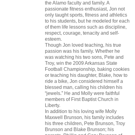
the Alamo faculty and family. A
passionate fitness enthusiast, Jon not
only taught sports, fitness and athletics
to his students, but he modeled for each
of them life lessons such as discipline,
respect, courage, tenacity and self-
esteem.
Though Jon loved teaching, his true
passion was his family. Whether he
was watching his two sons, Pete and
Troy, win the 2009 Arkansas State
Football Championship, baking cookies
or teaching his daughter, Blake, how to
ride a bike, Jon considered himself a
blessed man, calling his children his
“jewels.” He and Molly were faithful
members of First Baptist Church in
Liberty.
In addition to his loving wife Molly
Maxwell Brunson, his family includes
his three children, Pete Brunson, Troy
Brunson and Blake Brunson; his