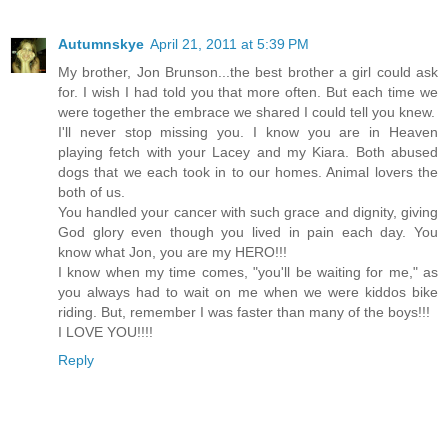
Autumnskye
April 21, 2011 at 5:39 PM
My brother, Jon Brunson...the best brother a girl could ask
for. I wish I had told you that more often. But each time we
were together the embrace we shared I could tell you knew.
I'll never stop missing you. I know you are in Heaven
playing fetch with your Lacey and my Kiara. Both abused
dogs that we each took in to our homes. Animal lovers the
both of us.
You handled your cancer with such grace and dignity, giving
God glory even though you lived in pain each day. You
know what Jon, you are my HERO!!!
I know when my time comes, "you'll be waiting for me," as
you always had to wait on me when we were kiddos bike
riding. But, remember I was faster than many of the boys!!!
I LOVE YOU!!!!
Reply