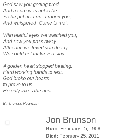
God saw you getting tired,
And a cure was not to be.
So he put his arms around you,
And whispered “Come to me”.
With tearful eyes we watched you,
And saw you pass away.
Although we loved you dearly,
We could not make you stay.
A golden heart stopped beating,
Hard working hands to rest.
God broke our hearts
to prove to us,
He only takes the best.
By Therese Pearman
Jon Brunson
Born:
February 15, 1968
Died:
February 25, 2011