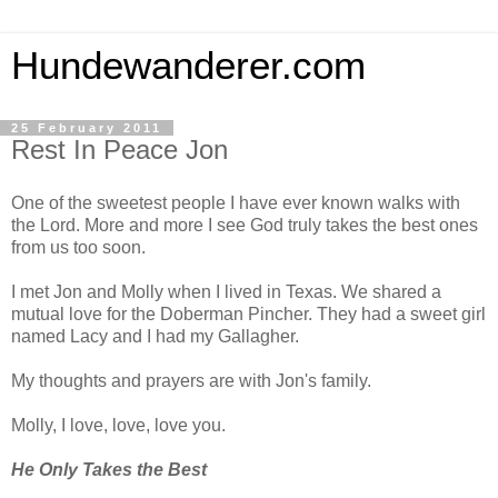
Hundewanderer.com
25 February 2011
Rest In Peace Jon
One of the sweetest people I have ever known walks with
the Lord. More and more I see God truly takes the best ones
from us too soon.
I met Jon and Molly when I lived in Texas. We shared a
mutual love for the Doberman Pincher. They had a sweet girl
named Lacy and I had my Gallagher.
My thoughts and prayers are with Jon's family.
Molly, I love, love, love you.
He Only Takes the Best