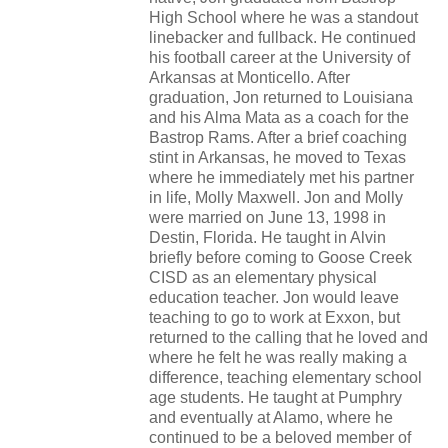
High School where he was a standout
linebacker and fullback. He continued
his football career at the University of
Arkansas at Monticello. After
graduation, Jon returned to Louisiana
and his Alma Mata as a coach for the
Bastrop Rams. After a brief coaching
stint in Arkansas, he moved to Texas
where he immediately met his partner
in life, Molly Maxwell. Jon and Molly
were married on June 13, 1998 in
Destin, Florida. He taught in Alvin
briefly before coming to Goose Creek
CISD as an elementary physical
education teacher. Jon would leave
teaching to go to work at Exxon, but
returned to the calling that he loved and
where he felt he was really making a
difference, teaching elementary school
age students. He taught at Pumphry
and eventually at Alamo, where he
continued to be a beloved member of