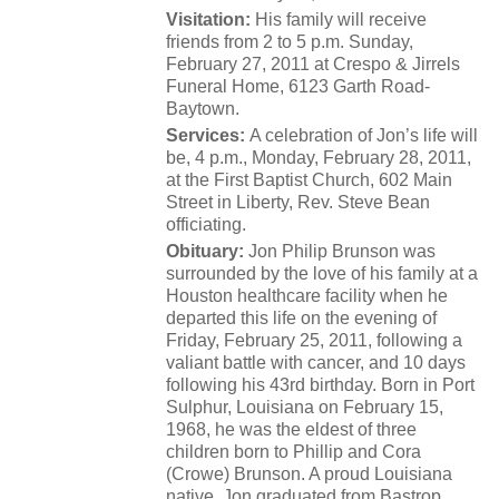
Visitation:
His family will receive
friends from 2 to 5 p.m. Sunday,
February 27, 2011 at Crespo & Jirrels
Funeral Home, 6123 Garth Road-
Baytown.
Services:
A celebration of Jon’s life will
be, 4 p.m., Monday, February 28, 2011,
at the First Baptist Church, 602 Main
Street in Liberty, Rev. Steve Bean
officiating.
Obituary:
Jon Philip Brunson was
surrounded by the love of his family at a
Houston healthcare facility when he
departed this life on the evening of
Friday, February 25, 2011, following a
valiant battle with cancer, and 10 days
following his 43rd birthday. Born in Port
Sulphur, Louisiana on February 15,
1968, he was the eldest of three
children born to Phillip and Cora
(Crowe) Brunson. A proud Louisiana
native, Jon graduated from Bastrop