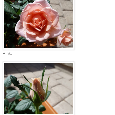
Pink.