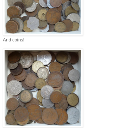
And coins!