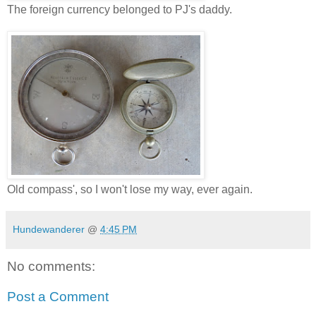
The foreign currency belonged to PJ's daddy.
Old compass', so I won't lose my way, ever again.
Hundewanderer
@
4:45 PM
No comments:
Post a Comment