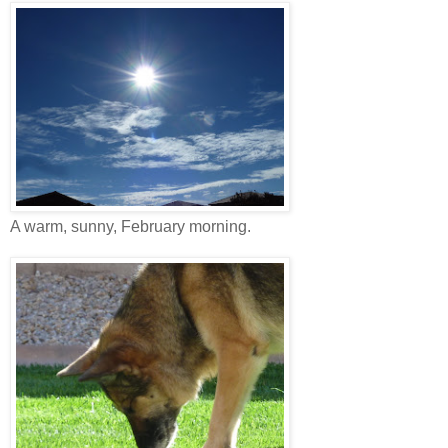
A warm, sunny, February morning.