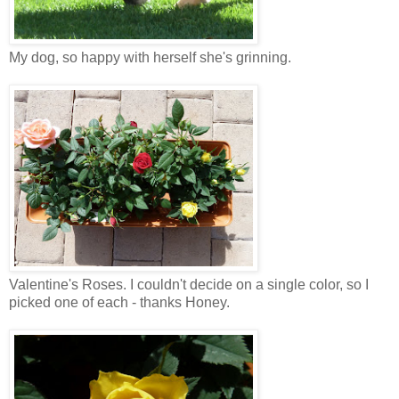
My dog, so happy with herself she's grinning.
Valentine's Roses. I couldn't decide on a single color, so I
picked one of each - thanks Honey.