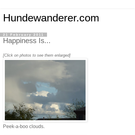
Hundewanderer.com
21 February 2011
Happiness Is...
[Click on photos to see them enlarged]
Peek-a-boo clouds.