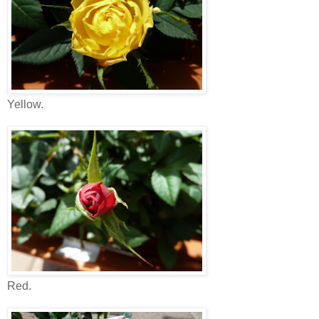
Yellow.
Red.