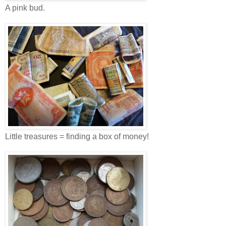
A pink bud.
Little treasures = finding a box of money!