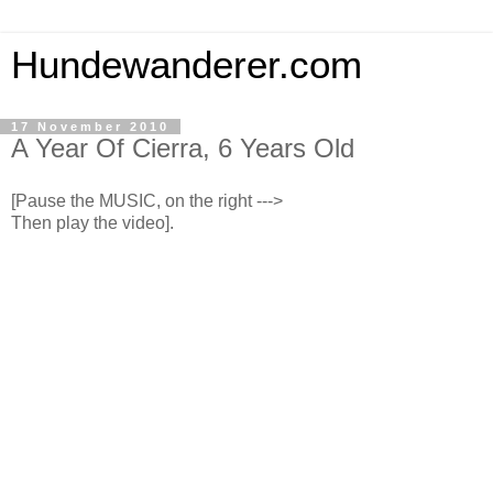
Hundewanderer.com
17 November 2010
A Year Of Cierra, 6 Years Old
[Pause the MUSIC, on the right --->
Then play the video].