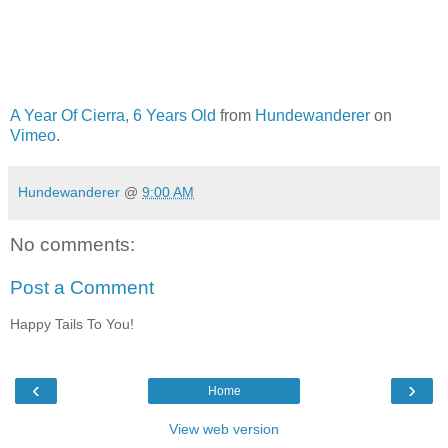
A Year Of Cierra, 6 Years Old
from
Hundewanderer
on
Vimeo
.
Hundewanderer
@
9:00 AM
No comments:
Post a Comment
Happy Tails To You!
‹
›
Home
View web version