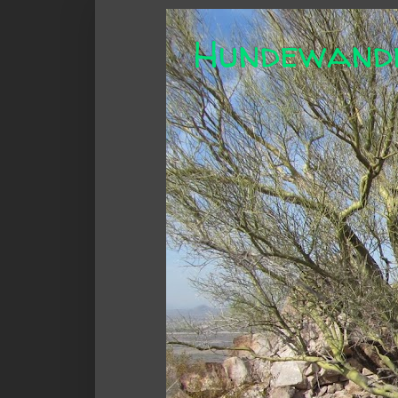
Hundewand