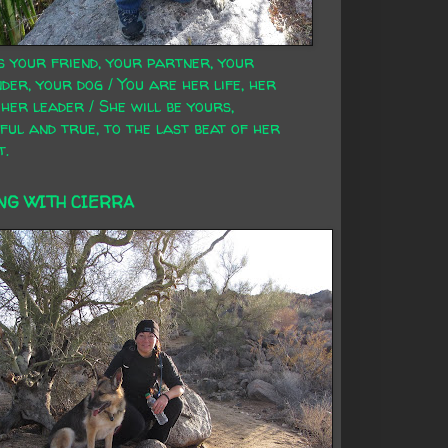
s your friend, your partner, your
der, your dog / You are her life, her
 her leader / She will be yours,
ful and true, to the last beat of her
t.
NG WITH CIERRA