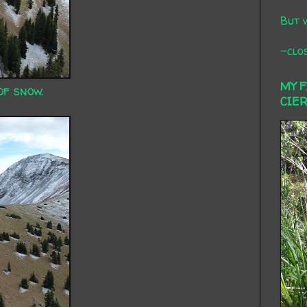
But 
-clos
MY 
of snow.
CIE