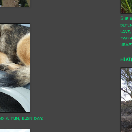
She i
defen
love,
faith
hear
HIKI
d a fun, busy day.