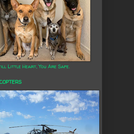
ill Little Heart, You Are Safe.
ICOPTERS