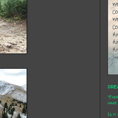
DRE
"Ever
have 
Is it