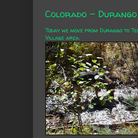
Colorado - Durango 
Today we move from Durango to Tell
Village area.