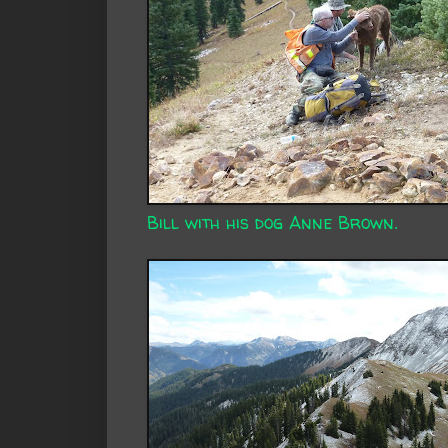
Bill with his dog Anne Brown.