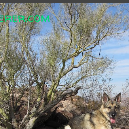
erer.com