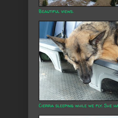
Beautiful views.
Cierra sleeping while we fly. She ha