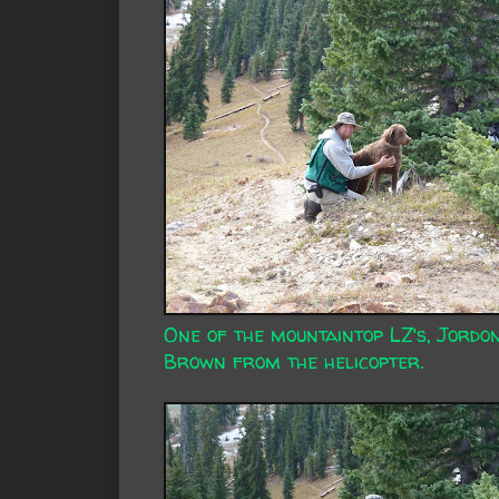
One of the mountaintop LZ's, Jordo
Brown from the helicopter.