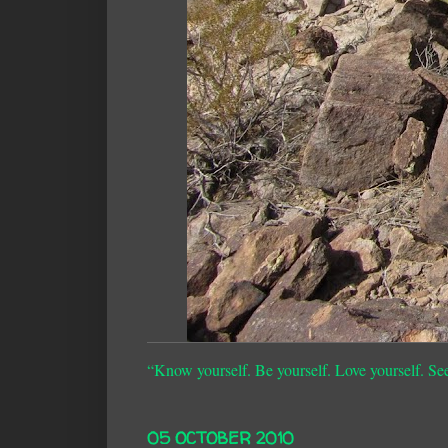
“Know yourself. Be yourself. Love yourself. Se
05 OCTOBER 2010