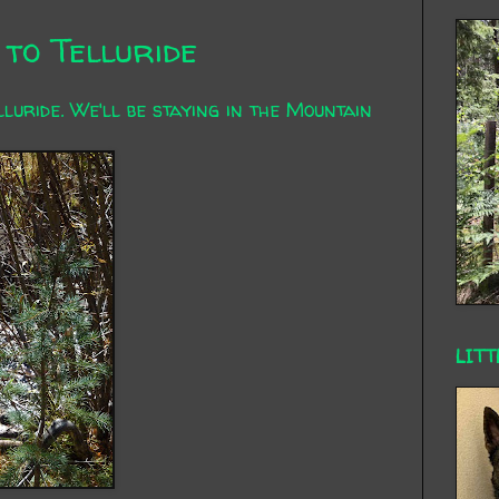
to Telluride
uride. We'll be staying in the Mountain
LITT