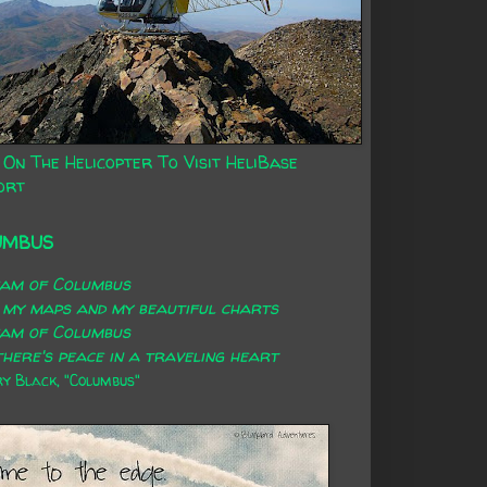
 On The Helicopter To Visit HeliBase
ort
UMBUS
eam of Columbus
 my maps and my beautiful charts
eam of Columbus
here's peace in a traveling heart
 Black, "Columbus"