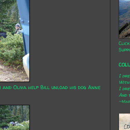
Click
Supp
COL
I dr
With
n and Oliva help Bill unload his dog Anne
I dr
And t
~Mary