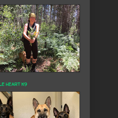
LE HEART K9