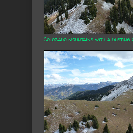
Colorado mountains with a dusting 