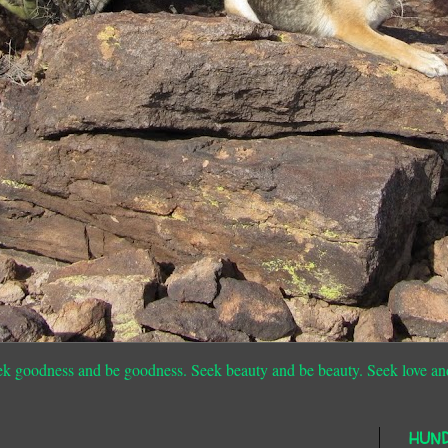
ek goodness and be goodness. Seek beauty and be beauty. Seek love an
HUN