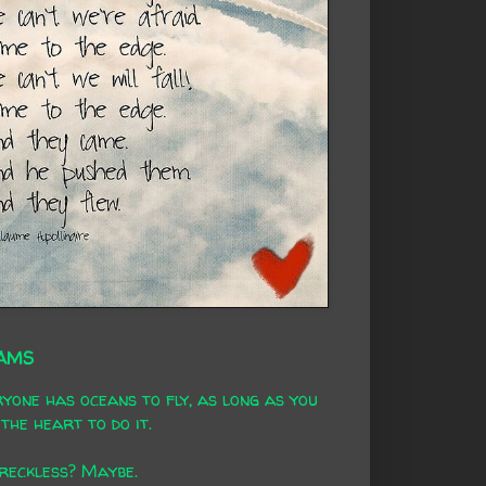
AMS
yone has oceans to fly, as long as you
the heart to do it.
 reckless? Maybe.