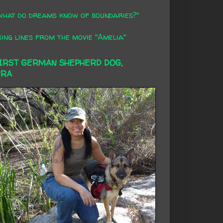
what do dreams know of boundaries?"
ing lines from the movie "Amelia"
FIRST GERMAN SHEPHERD DOG,
RRA