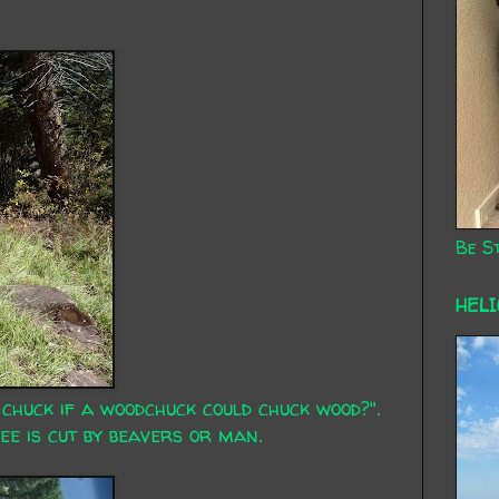
Be St
HEL
huck if a woodchuck could chuck wood?".
tree is cut by beavers or man.