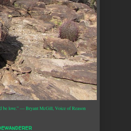
d be love.”
― Bryant McGill, Voice of Reason
DEWANDERER