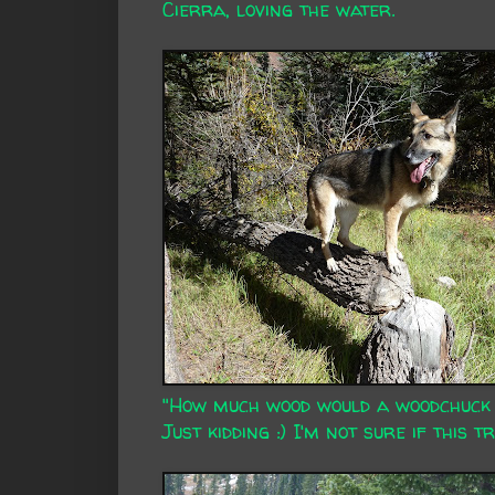
Cierra, loving the water.
"How much wood would a woodchuck c
Just kidding :) I'm not sure if this 