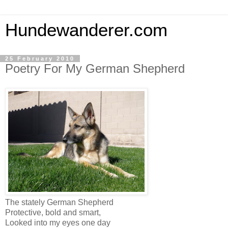
Hundewanderer.com
25 February 2010
Poetry For My German Shepherd
The stately German Shepherd
Protective, bold and smart,
Looked into my eyes one day