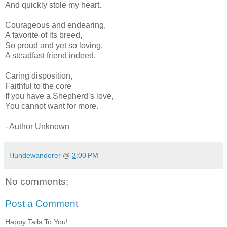
And quickly stole my heart.
Courageous and endearing,
A favorite of its breed,
So proud and yet so loving,
A steadfast friend indeed.
Caring disposition,
Faithful to the core
If you have a Shepherd’s love,
You cannot want for more.
- Author Unknown
Hundewanderer
@
3:00 PM
No comments:
Post a Comment
Happy Tails To You!