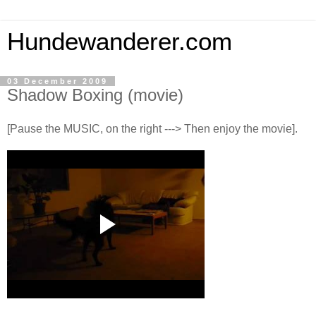
Hundewanderer.com
03 December 2009
Shadow Boxing (movie)
[Pause the MUSIC, on the right ---> Then enjoy the movie].