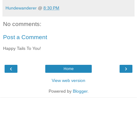
Hundewanderer
@
8:30 PM
No comments:
Post a Comment
Happy Tails To You!
‹
›
Home
View web version
Powered by
Blogger
.