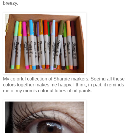
breezy.
My colorful collection of Sharpie markers. Seeing all these
colors together makes me happy. I think, in part, it reminds
me of my mom's colorful tubes of oil paints.