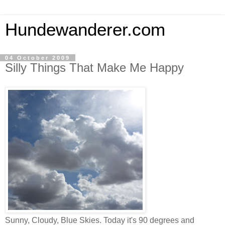
Hundewanderer.com
04 October 2009
Silly Things That Make Me Happy
Sunny, Cloudy, Blue Skies. Today it's 90 degrees and