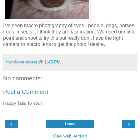
I've seen macro photography of eyes - people, dogs, horses,
frogs, insects... I think they are fascinating. We used our little
point and shoot to try this but really don't have the right
camera or macro lens to get the photo I desire.
Hundewanderer
@
1:45 PM
No comments:
Post a Comment
Happy Tails To You!
‹
›
Home
View web version