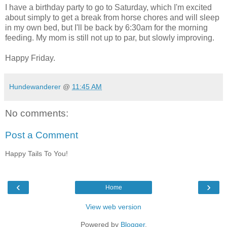
I have a birthday party to go to Saturday, which I'm excited
about simply to get a break from horse chores and will sleep
in my own bed, but I'll be back by 6:30am for the morning
feeding. My mom is still not up to par, but slowly improving.
Happy Friday.
Hundewanderer
@
11:45 AM
No comments:
Post a Comment
Happy Tails To You!
‹
›
Home
View web version
Powered by
Blogger
.