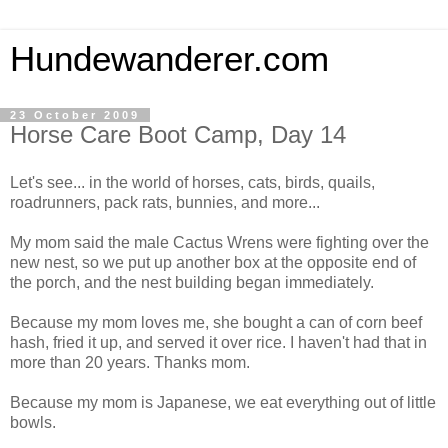
Hundewanderer.com
23 October 2009
Horse Care Boot Camp, Day 14
Let's see... in the world of horses, cats, birds, quails,
roadrunners, pack rats, bunnies, and more...
My mom said the male Cactus Wrens were fighting over the
new nest, so we put up another box at the opposite end of
the porch, and the nest building began immediately.
Because my mom loves me, she bought a can of corn beef
hash, fried it up, and served it over rice. I haven't had that in
more than 20 years. Thanks mom.
Because my mom is Japanese, we eat everything out of little
bowls.