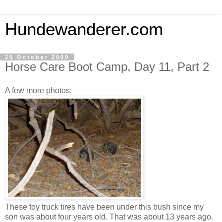
Hundewanderer.com
20 October 2009
Horse Care Boot Camp, Day 11, Part 2
A few more photos:
These toy truck tires have been under this bush since my
son was about four years old. That was about 13 years ago.