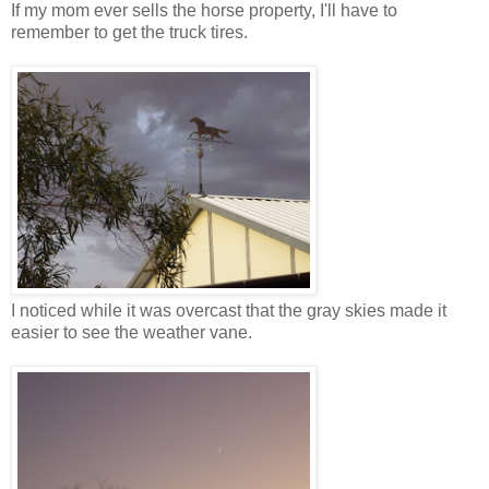
If my mom ever sells the horse property, I'll have to
remember to get the truck tires.
I noticed while it was overcast that the gray skies made it
easier to see the weather vane.