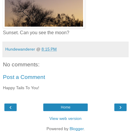
Sunset. Can you see the moon?
Hundewanderer
@
8:15 PM
No comments:
Post a Comment
Happy Tails To You!
‹
›
Home
View web version
Powered by
Blogger
.