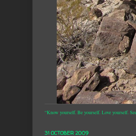
“Know yourself. Be yourself. Love yourself. Se
31 OCTOBER 2009