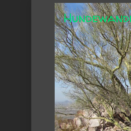
Hundewand