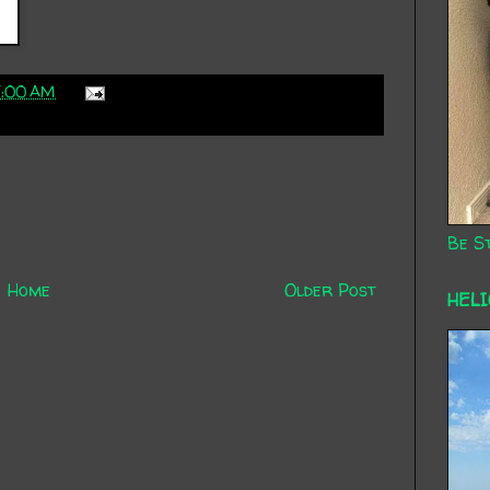
7:00 AM
Be St
Home
Older Post
HEL