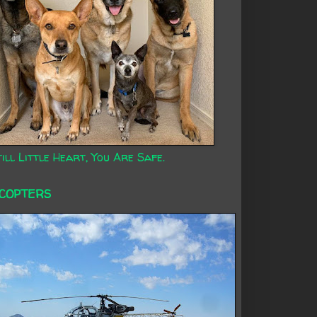
ill Little Heart, You Are Safe.
ICOPTERS