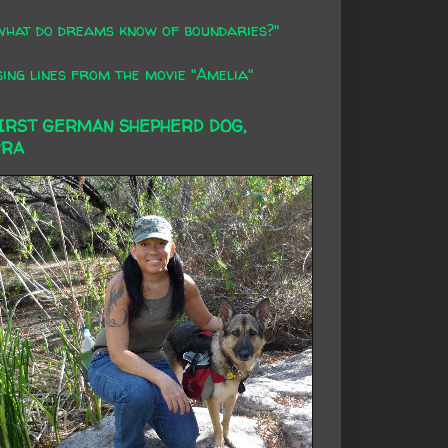
what do dreams know of boundaries?"
ing lines from the movie "Amelia"
FIRST GERMAN SHEPHERD DOG,
RRA