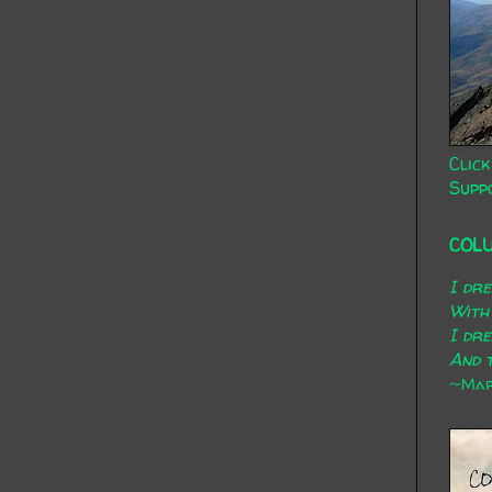
Click
Supp
COL
I dr
With
I dr
And t
~Mary