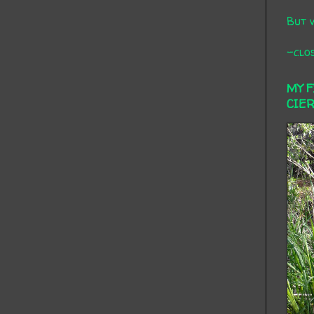
But 
-clos
MY 
CIE