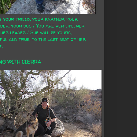
s your friend, your partner, your
der, your dog / You are her life, her
 her leader / She will be yours,
ful and true, to the last beat of her
t.
NG WITH CIERRA