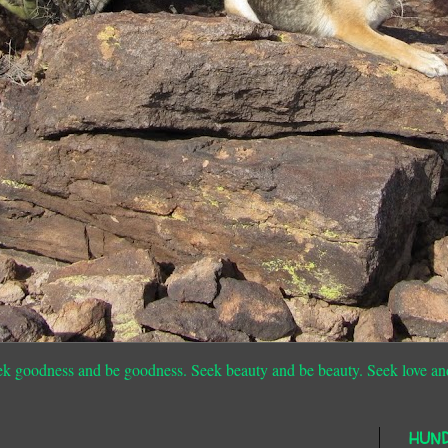
ek goodness and be goodness. Seek beauty and be beauty. Seek love an
HUN