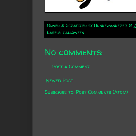
Pawed & Scratched by
Hundewanderer
@
Labels:
halloween
No comments:
Post a Comment
Newer Post
Subscribe to:
Post Comments (Atom)