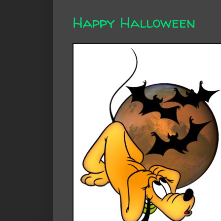
Happy Halloween