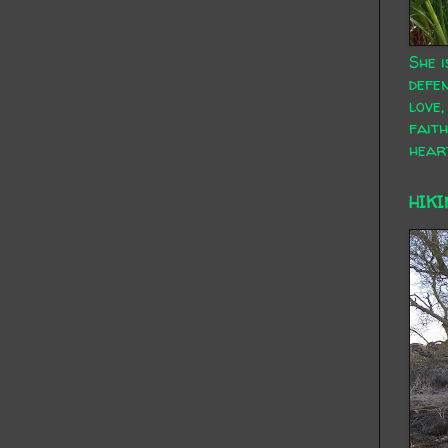
She i
defen
love,
faith
hear
HIKI