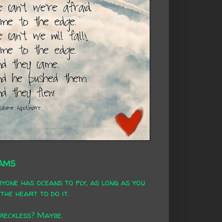
AMS
yone has oceans to fly, as long as you
the heart to do it.
 reckless? Maybe.