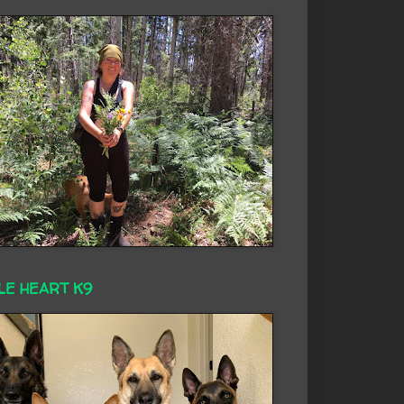
LE HEART K9