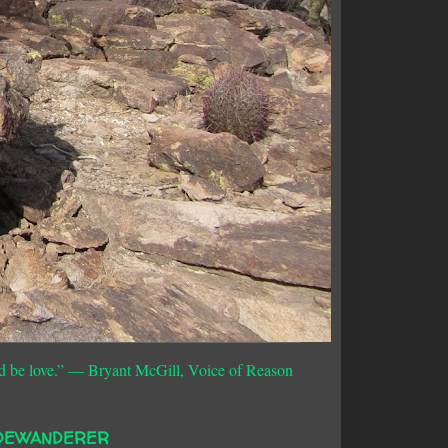
d be love.”
― Bryant McGill, Voice of Reason
DEWANDERER