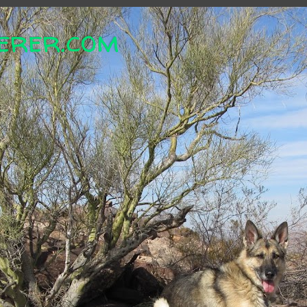
erer.com