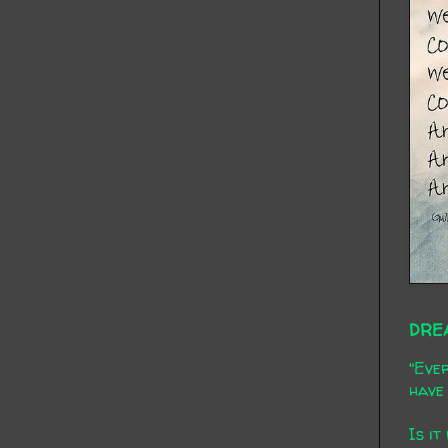
DRE
"Ever
have 
Is it