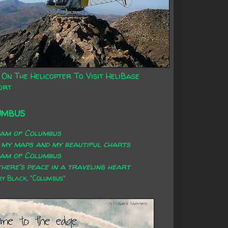
 On The Helicopter To Visit HeliBase
ort
UMBUS
eam of Columbus
 my maps and my beautiful charts
eam of Columbus
here's peace in a traveling heart
 Black, "Columbus"