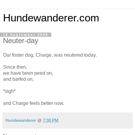
Hundewanderer.com
16 September 2009
Neuter-day
Our foster dog, Charge, was neutered today.
Since then,
we have been peed on,
and barfed on,
*sigh*
and Charge feels better now.
Hundewanderer
@
7:30 PM