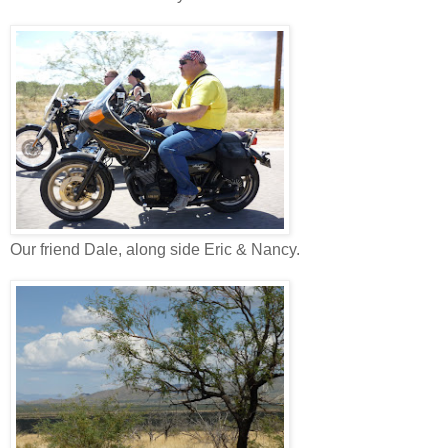
Our friend Dale, along side Eric & Nancy.