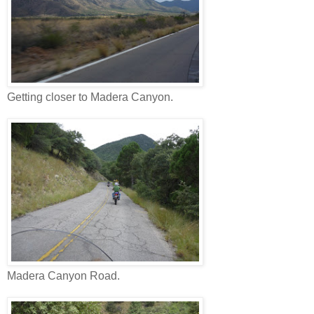
Getting closer to Madera Canyon.
Madera Canyon Road.