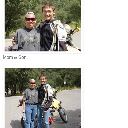
Mom & Son.