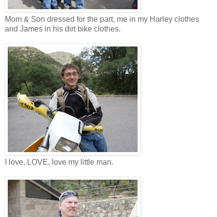
Mom & Son dressed for the part, me in my Harley clothes
and James in his dirt bike clothes.
I love, LOVE, love my little man.