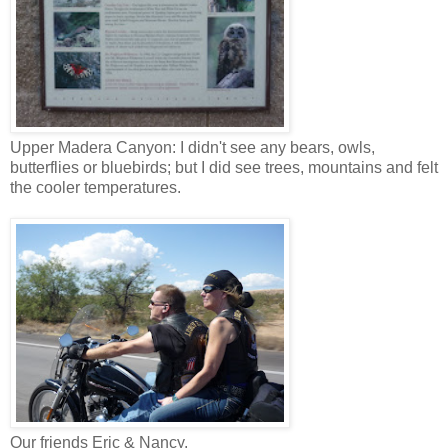
Upper Madera Canyon: I didn't see any bears, owls,
butterflies or bluebirds; but I did see trees, mountains and felt
the cooler temperatures.
Our friends Eric & Nancy.