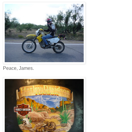
Peace, James.