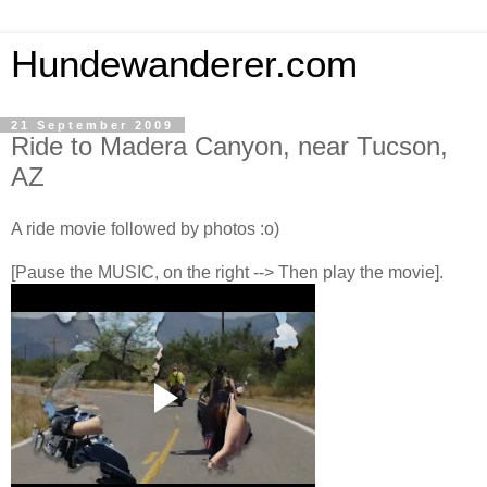
Hundewanderer.com
21 September 2009
Ride to Madera Canyon, near Tucson,
AZ
A ride movie followed by photos :o)
[Pause the MUSIC, on the right --> Then play the movie].