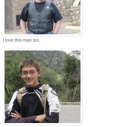
I love this man too.