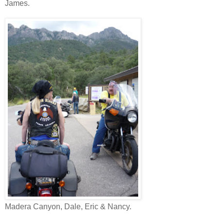
James.
Madera Canyon, Dale, Eric & Nancy.