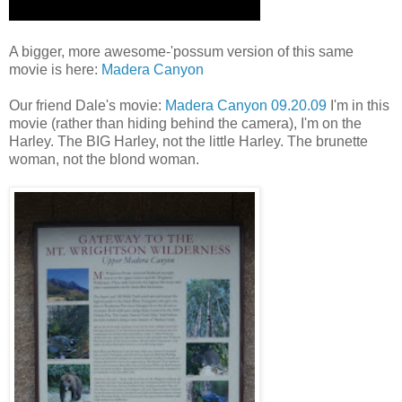
A bigger, more awesome-'possum version of this same
movie is here:
Madera Canyon
Our friend Dale's movie:
Madera Canyon 09.20.09
I'm in this
movie (rather than hiding behind the camera), I'm on the
Harley. The BIG Harley, not the little Harley. The brunette
woman, not the blond woman.