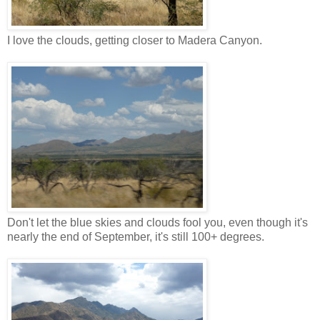
I love the clouds, getting closer to Madera Canyon.
Don't let the blue skies and clouds fool you, even though it's
nearly the end of September, it's still 100+ degrees.