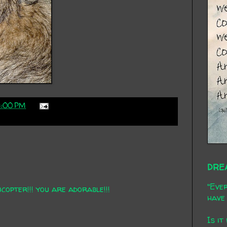
1:00 PM
DRE
"Ever
icopter!!! you are adorable!!!
have 
Is it