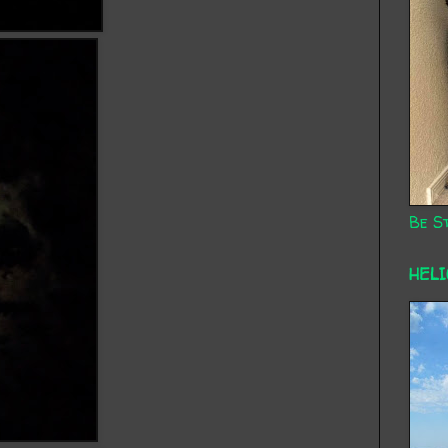
Be St
HEL