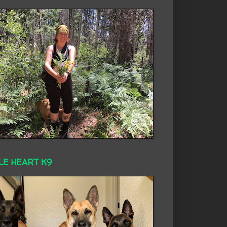
LE HEART K9