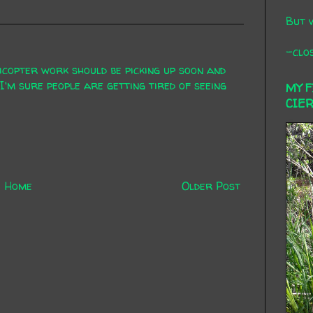
But 
-clos
icopter work should be picking up soon and
 I'm sure people are getting tired of seeing
MY 
CIE
Home
Older Post