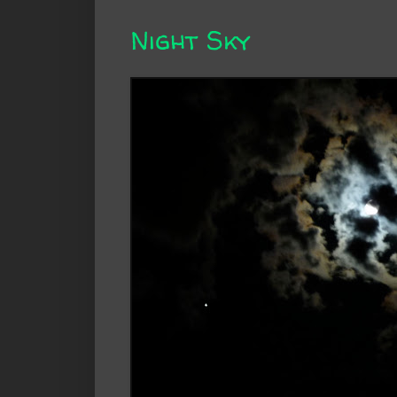
Night Sky