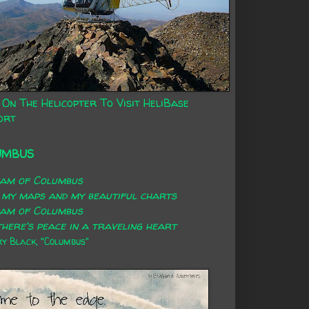
 On The Helicopter To Visit HeliBase
ort
UMBUS
eam of Columbus
 my maps and my beautiful charts
eam of Columbus
here's peace in a traveling heart
 Black, "Columbus"