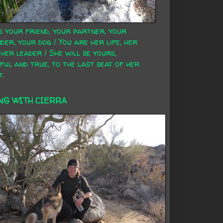
s your friend, your partner, your
der, your dog / You are her life, her
 her leader / She will be yours,
ful and true, to the last beat of her
t.
NG WITH CIERRA