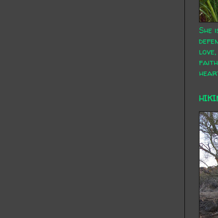
She i
defen
love,
faith
hear
HIKI