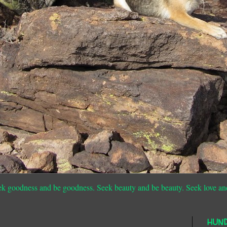
ek goodness and be goodness. Seek beauty and be beauty. Seek love an
HUN