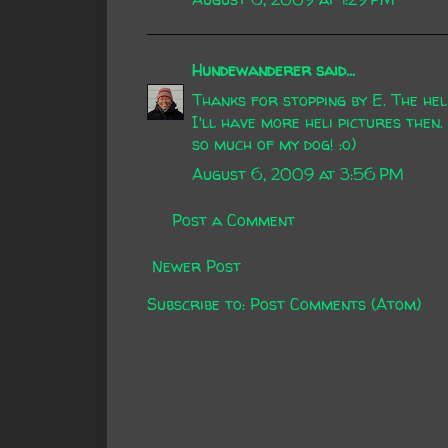
Hundewanderer
said...
Thanks for stopping by E. The hel
I'll have more heli pictures then.
so much of my dog! :o)
August 6, 2009 at 3:56 PM
Post a Comment
Newer Post
Subscribe to:
Post Comments (Atom)