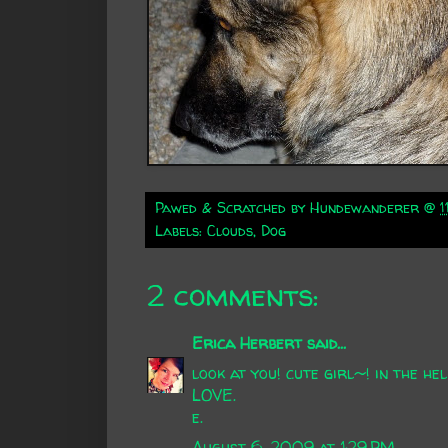
Pawed & Scratched by
Hundewanderer
@
1
Labels:
Clouds
,
Dog
2 comments:
Erica Herbert
said...
look at you! cute girl~! in the hel
LOVE.
e.
August 6, 2009 at 1:29 PM