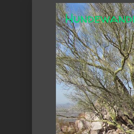
Hundewand