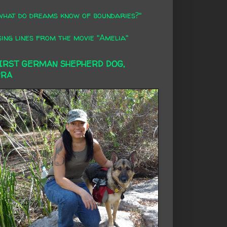
what do dreams know of boundaries?"
ing lines from the movie "Amelia"
FIRST GERMAN SHEPHERD DOG,
RRA