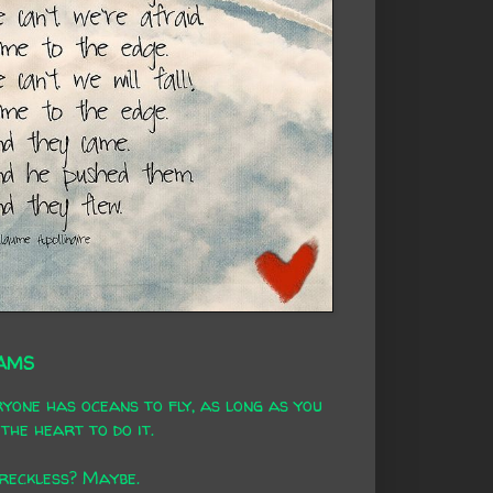
AMS
yone has oceans to fly, as long as you
the heart to do it.
 reckless? Maybe.