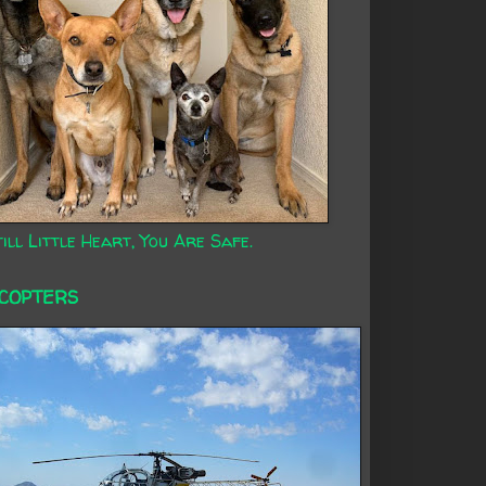
ill Little Heart, You Are Safe.
ICOPTERS