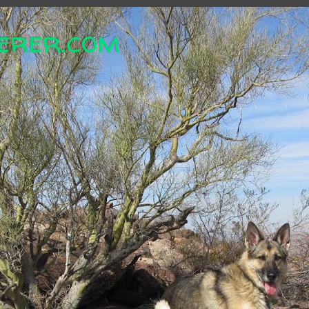
erer.com