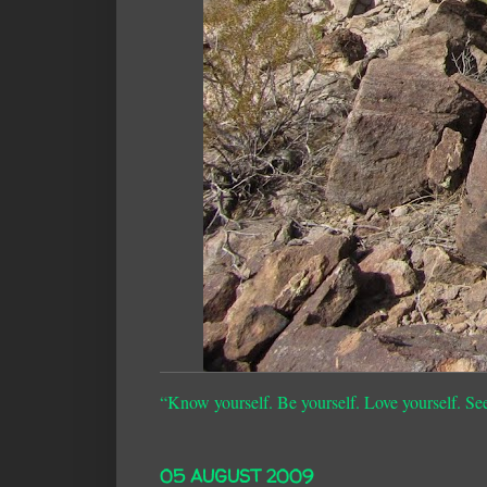
“Know yourself. Be yourself. Love yourself. Se
05 AUGUST 2009