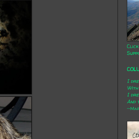
Click
Supp
COL
I dr
With
I dr
And t
~Mary