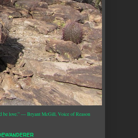
d be love.”
― Bryant McGill, Voice of Reason
DEWANDERER