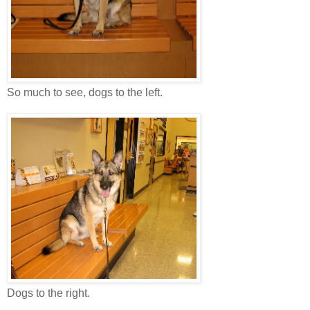
So much to see, dogs to the left.
Dogs to the right.