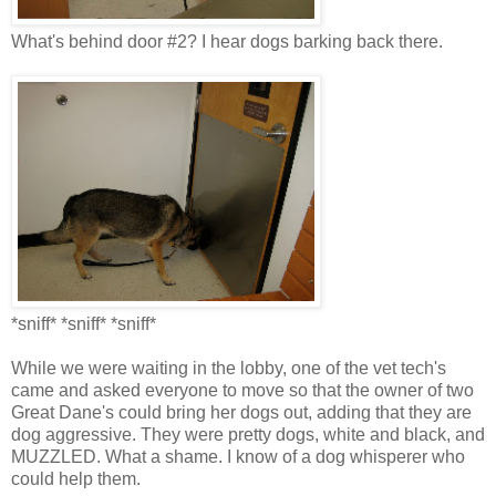
What's behind door #2? I hear dogs barking back there.
*sniff* *sniff* *sniff*
While we were waiting in the lobby, one of the vet tech's
came and asked everyone to move so that the owner of two
Great Dane's could bring her dogs out, adding that they are
dog aggressive. They were pretty dogs, white and black, and
MUZZLED. What a shame. I know of a dog whisperer who
could help them.