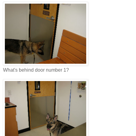
What's behind door number 1?