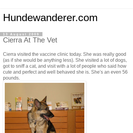
Hundewanderer.com
13 August 2009
Cierra At The Vet
Cierra visited the vaccine clinic today. She was really good
(as if she would be anything less). She visited a lot of dogs,
got to sniff a cat, and visit with a lot of people who said how
cute and perfect and well behaved she is. She's an even 56
pounds.