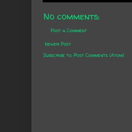
No comments:
Post a Comment
Newer Post
Subscribe to:
Post Comments (Atom)