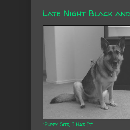
Late Night Black an
"Puppy Sitz, I Haz It"