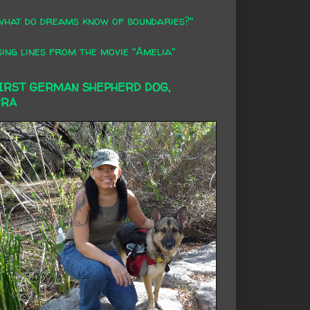
what do dreams know of boundaries?"
ing lines from the movie "Amelia"
FIRST GERMAN SHEPHERD DOG,
RRA