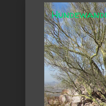
Hundewand