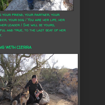
s your friend, your partner, your
der, your dog / You are her life, her
 her leader / She will be yours,
ful and true, to the last beat of her
t.
NG WITH CIERRA