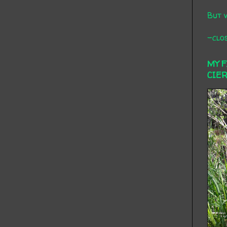
But 
-clos
MY 
CIE