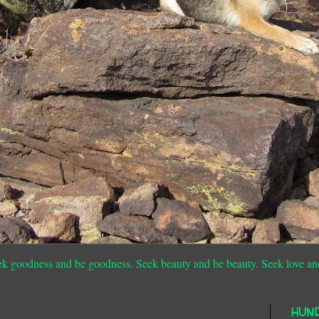
ek goodness and be goodness. Seek beauty and be beauty. Seek love an
HUN