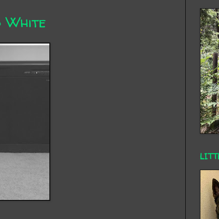
d White
LITT