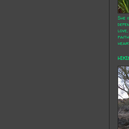
She i
defen
love,
faith
hear
HIKI