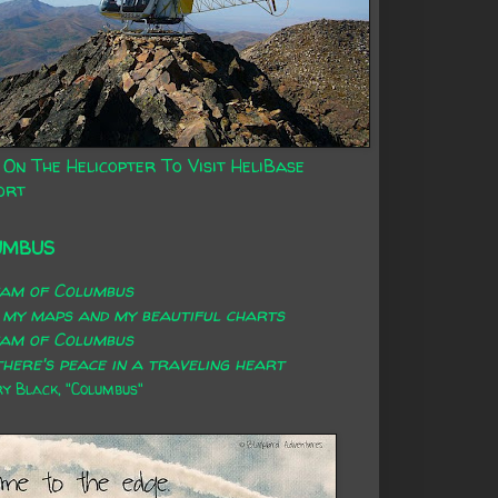
 On The Helicopter To Visit HeliBase
ort
UMBUS
eam of Columbus
 my maps and my beautiful charts
eam of Columbus
here's peace in a traveling heart
 Black, "Columbus"