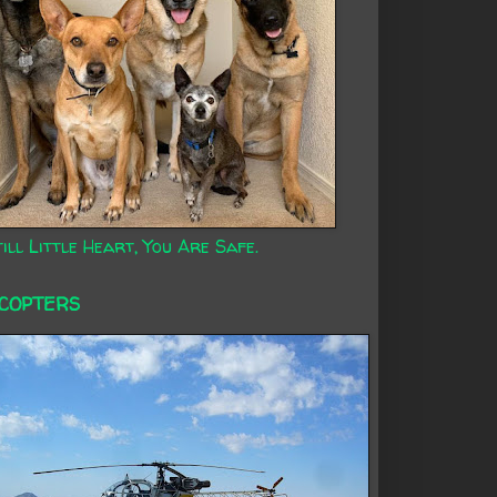
ill Little Heart, You Are Safe.
ICOPTERS