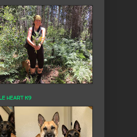
LE HEART K9