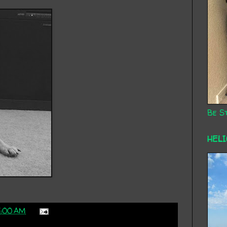
Be St
HEL
7:00 AM