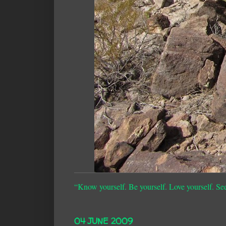
“Know yourself. Be yourself. Love yourself. Se
04 JUNE 2009