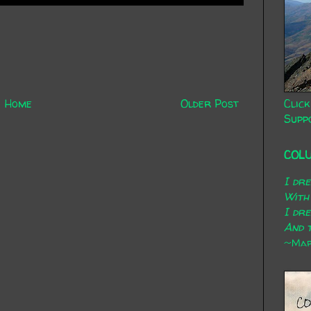
Click
Home
Older Post
Supp
COL
I dr
With
I dr
And t
~Mary