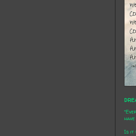
DRE
"Ever
have 
Is it