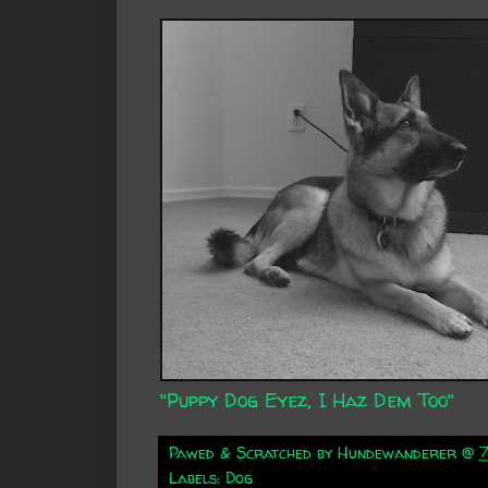
"Puppy Dog Eyez, I Haz Dem Too"
Pawed & Scratched by
Hundewanderer
@
Labels:
Dog