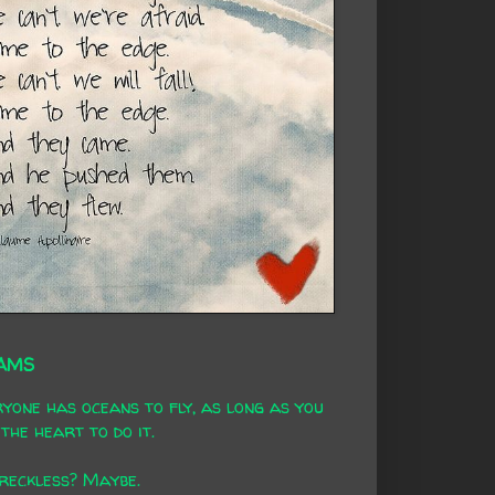
AMS
yone has oceans to fly, as long as you
the heart to do it.
 reckless? Maybe.