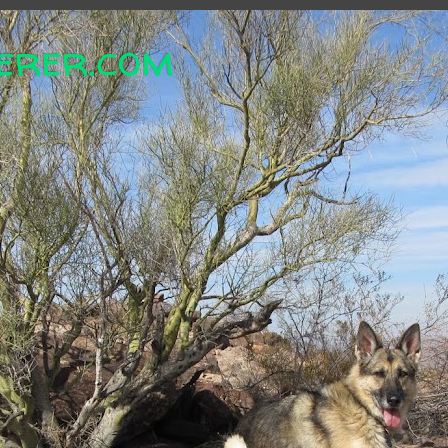
erer.com