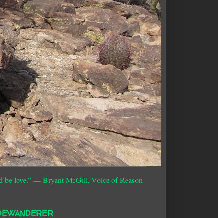
d be love.”
― Bryant McGill, Voice of Reason
DEWANDERER