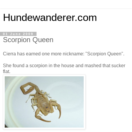
Hundewanderer.com
01 June 2009
Scorpion Queen
Cierra has earned one more nickname: "Scorpion Queen".
She found a scorpion in the house and mashed that sucker
flat.