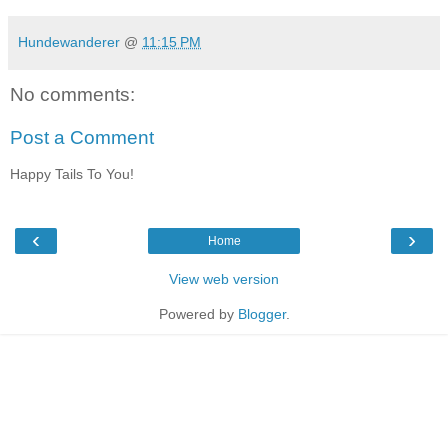
Hundewanderer
@
11:15 PM
No comments:
Post a Comment
Happy Tails To You!
‹
›
Home
View web version
Powered by
Blogger
.