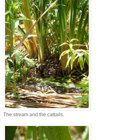
The stream and the cattails.