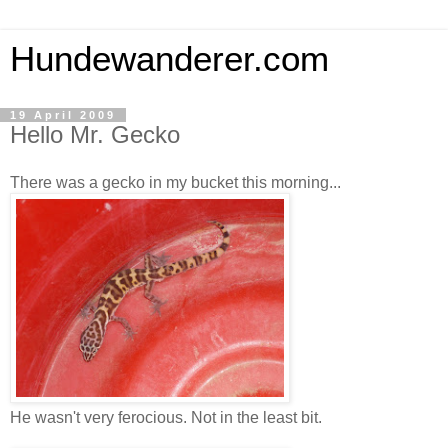
Hundewanderer.com
19 April 2009
Hello Mr. Gecko
There was a gecko in my bucket this morning...
He wasn't very ferocious. Not in the least bit.