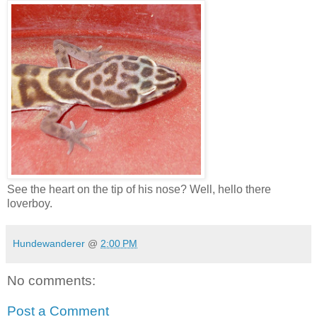
See the heart on the tip of his nose? Well, hello there
loverboy.
Hundewanderer
@
2:00 PM
No comments:
Post a Comment