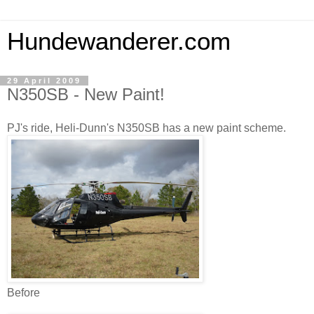
Hundewanderer.com
29 April 2009
N350SB - New Paint!
PJ's ride, Heli-Dunn's N350SB has a new paint scheme.
Before