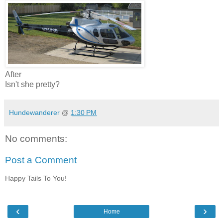
After
Isn't she pretty?
Hundewanderer
@
1:30 PM
No comments:
Post a Comment
Happy Tails To You!
‹
›
Home